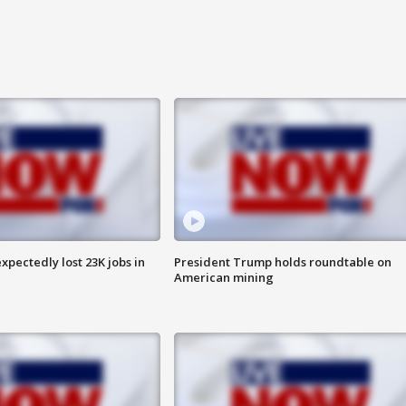
pectedly lost 23K jobs in
President Trump holds roundtable on
American mining