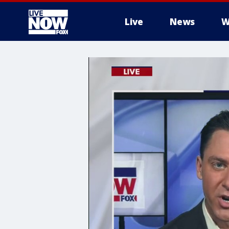
Live
News
W
More