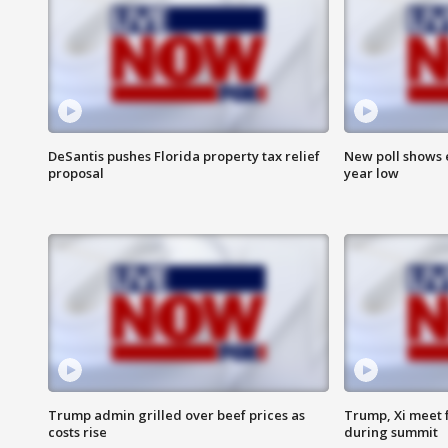
DeSantis pushes Florida property tax relief
New poll shows 
proposal
year low
Trump admin grilled over beef prices as
Trump, Xi meet f
costs rise
during summit