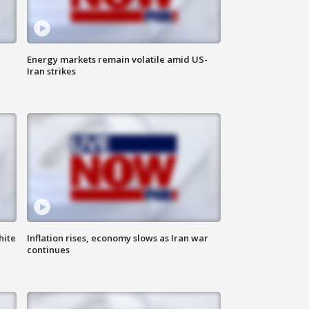
Energy markets remain volatile amid US-
Iran strikes
hite
Inflation rises, economy slows as Iran war
continues