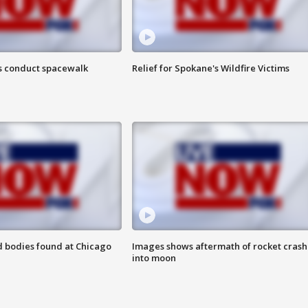
s conduct spacewalk
Relief for Spokane's Wildfire Victims
 bodies found at Chicago
Images shows aftermath of rocket crash
into moon