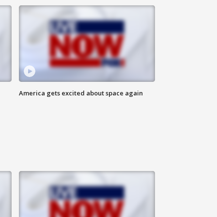
America gets excited about space again