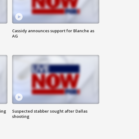
Cassidy announces support for Blanche as
AG
ing
Suspected stabber sought after Dallas
shooting