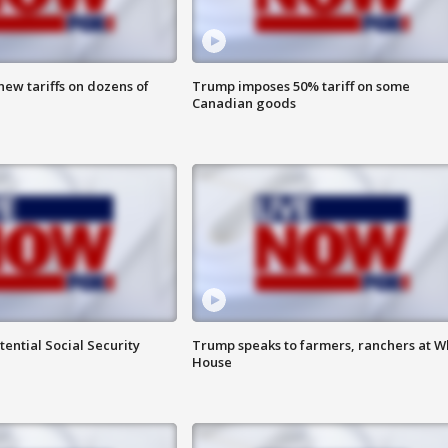
ew tariffs on dozens of
Trump imposes 50% tariff on some
Canadian goods
ential Social Security
Trump speaks to farmers, ranchers at W
House