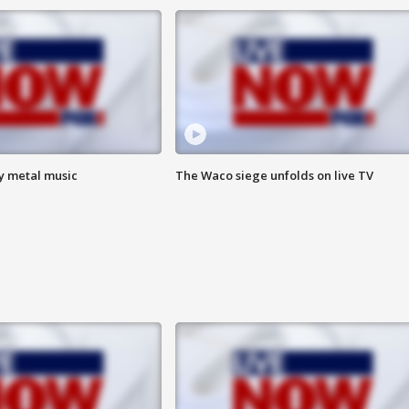
vy metal music
The Waco siege unfolds on live TV