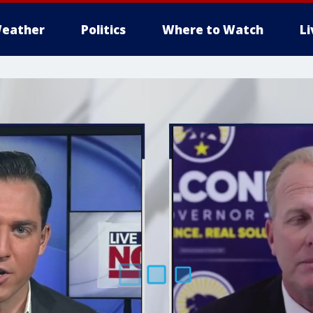
eather
Politics
Where to Watch
L