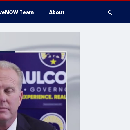
iveNOW Team
About