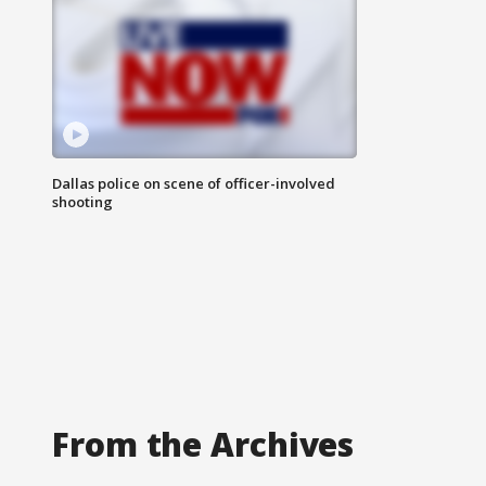
Dallas police on scene of officer-involved
shooting
From the Archives