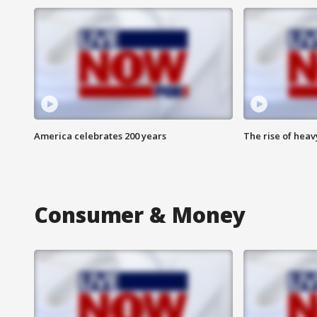
America celebrates 200 years
The rise of hea
Consumer & Money