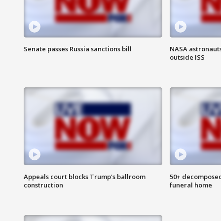
Senate passes Russia sanctions bill
NASA astronaut
outside ISS
Appeals court blocks Trump's ballroom
50+ decomposed
construction
funeral home