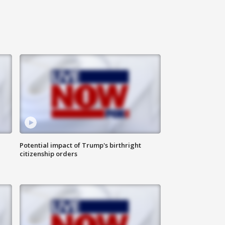
Potential impact of Trump's birthright
citizenship orders