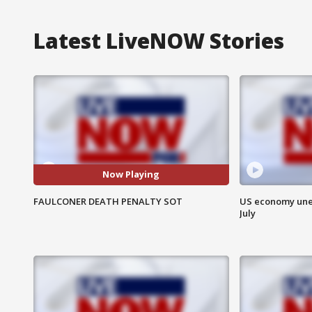
Latest LiveNOW Stories
Now Playing
FAULCONER DEATH PENALTY SOT
US economy unex
July