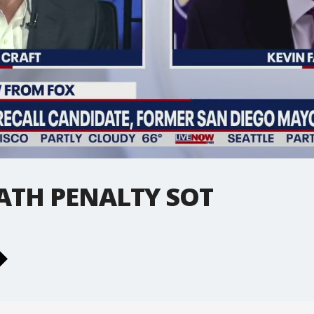
ATH PENALTY SOT