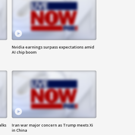
Nvidia earnings surpass expectations amid
AI chip boom
alks
Iran war major concern as Trump meets Xi
in China