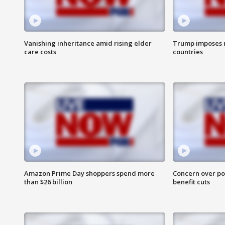
Vanishing inheritance amid rising elder
Trump imposes n
care costs
countries
Amazon Prime Day shoppers spend more
Concern over pot
than $26 billion
benefit cuts