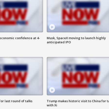
economic confidence at 4-
Musk, SpaceX moving to launch highly
anticipated IPO
or last round of talks
Trump makes historic visit to China for t
with Xi