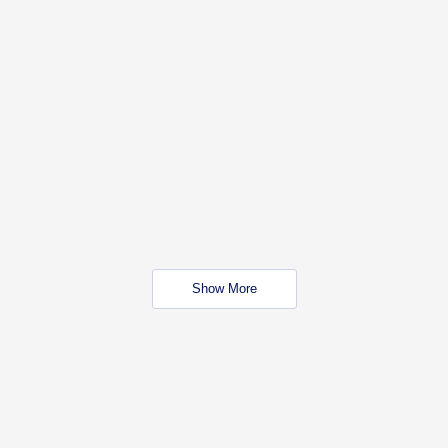
Show More