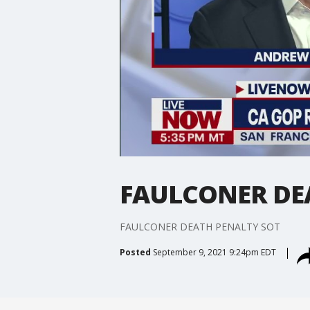
FAULCONER DE
FAULCONER DEATH PENALTY SOT
Posted
September 9, 2021 9:24pm EDT