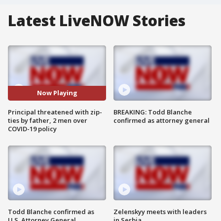
Latest LiveNOW Stories
Now Playing
Principal threatened with zip-
BREAKING: Todd Blanche
ties by father, 2 men over
confirmed as attorney general
COVID-19 policy
Todd Blanche confirmed as
Zelenskyy meets with leaders
U.S. Attorney General
in Serbia