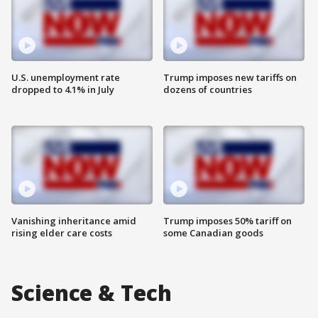
U.S. unemployment rate
Trump imposes new tariffs on
dropped to 4.1% in July
dozens of countries
Vanishing inheritance amid
Trump imposes 50% tariff on
rising elder care costs
some Canadian goods
Science & Tech