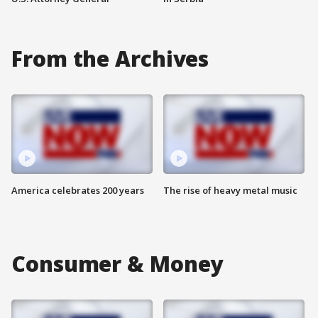
From the Archives
America celebrates 200 years
The rise of heavy metal music
Consumer & Money