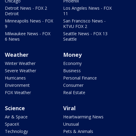
Chicago
Phoenix
Detroit News - FOX 2
Los Angeles News - FOX
Detroit
11
Minneapolis News - FOX
San Francisco News -
9
KTVU FOX 2
Milwaukee News - FOX
Seattle News - FOX 13
6 News
Seattle
Weather
Money
Winter Weather
Economy
Severe Weather
Business
Hurricanes
Personal Finance
Environment
Consumer
FOX Weather
Real Estate
Science
Viral
Air & Space
Heartwarming News
SpaceX
Unusual
Technology
Pets & Animals