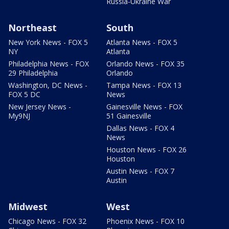
Russia-Ukraine War
Northeast
South
New York News - FOX 5
Atlanta News - FOX 5
NY
Atlanta
Philadelphia News - FOX
Orlando News - FOX 35
29 Philadelphia
Orlando
Washington, DC News -
Tampa News - FOX 13
FOX 5 DC
News
New Jersey News -
Gainesville News - FOX
My9NJ
51 Gainesville
Dallas News - FOX 4
News
Houston News - FOX 26
Houston
Austin News - FOX 7
Austin
Midwest
West
Chicago News - FOX 32
Phoenix News - FOX 10