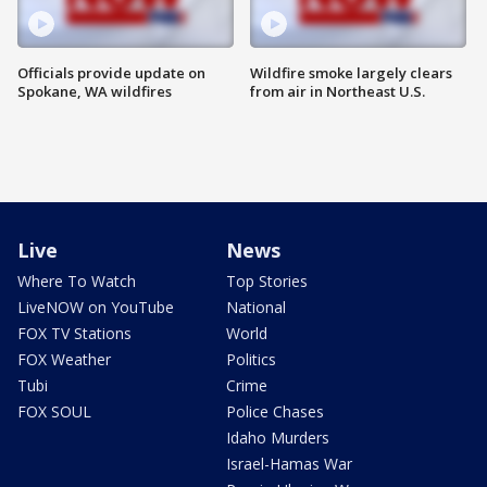
Officials provide update on
Wildfire smoke largely clears
Spokane, WA wildfires
from air in Northeast U.S.
Live
News
Where To Watch
Top Stories
LiveNOW on YouTube
National
FOX TV Stations
World
FOX Weather
Politics
Tubi
Crime
FOX SOUL
Police Chases
Idaho Murders
Israel-Hamas War