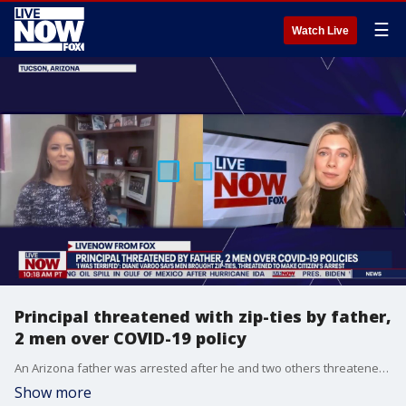
☰
Watch Live
Principal threatened with zip-ties by father,
2 men over COVID-19 policy
An Arizona father was arrested after he and two others threatened to make a citizen's arrest on a principal over an elementary school's COVID-19 protocols.
Show more