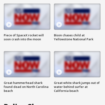
Piece of SpaceX rocket will
Bison chases child at
soon crash into the moon
Yellowstone National Park
Great hammerhead shark
Great white shark jumps out of
found dead on North Carolina
water behind surfer at
beach
California beach