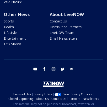
Wild Nature
Other News
About LiveNOW
Sports
Contact Us
Health
Distribution Partners
Lifestyle
LiveNOW Team
Entertainment
Email Newsletters
FOX Shows
youtube
facebook
instagram
twitter
email
Terms of Use
Privacy Policy
Your Privacy Choices
Closed Captioning
About Us
Contact Us
Partners
Newsletters
This material may not be published, broadcast, rewritten, or