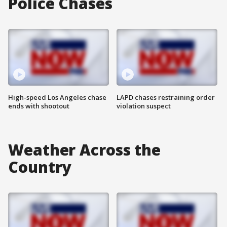
Police Chases
High-speed Los Angeles chase
LAPD chases restraining order
ends with shootout
violation suspect
Weather Across the
Country