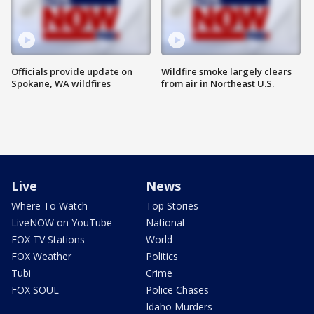
Officials provide update on
Wildfire smoke largely clears
Spokane, WA wildfires
from air in Northeast U.S.
Live
News
Where To Watch
Top Stories
LiveNOW on YouTube
National
FOX TV Stations
World
FOX Weather
Politics
Tubi
Crime
FOX SOUL
Police Chases
Idaho Murders