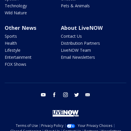
Technology
Pets & Animals
Wild Nature
Other News
About LiveNOW
Sports
Contact Us
Health
Distribution Partners
Lifestyle
LiveNOW Team
Entertainment
Email Newsletters
FOX Shows
youtube
facebook
instagram
twitter
email
Terms of Use
Privacy Policy
Your Privacy Choices