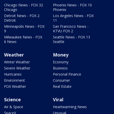
Chicago News - FOX 32
Phoenix News - FOX 10
Chicago
Phoenix
Detroit News - FOX 2
Los Angeles News - FOX
Detroit
11
Minneapolis News - FOX
San Francisco News -
9
KTVU FOX 2
Milwaukee News - FOX
Seattle News - FOX 13
6 News
Seattle
Weather
Money
Winter Weather
Economy
Severe Weather
Business
Hurricanes
Personal Finance
Environment
Consumer
FOX Weather
Real Estate
Science
Viral
Air & Space
Heartwarming News
SpaceX
Unusual