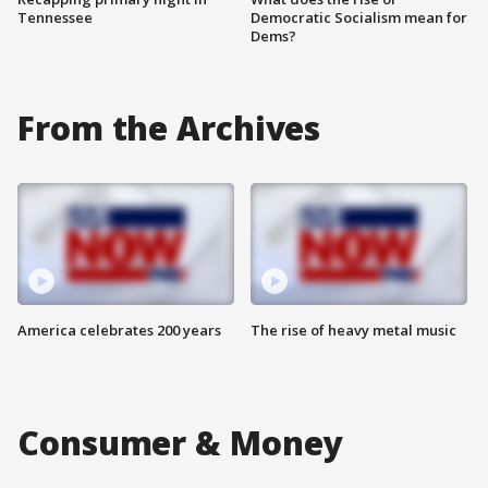
Tennessee
Democratic Socialism mean for
Dems?
From the Archives
America celebrates 200 years
The rise of heavy metal music
Consumer & Money