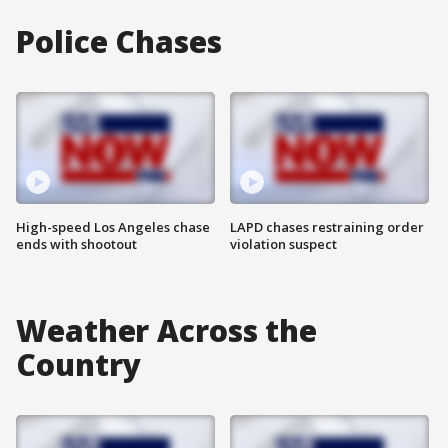
Police Chases
High-speed Los Angeles chase
LAPD chases restraining order
ends with shootout
violation suspect
Weather Across the
Country