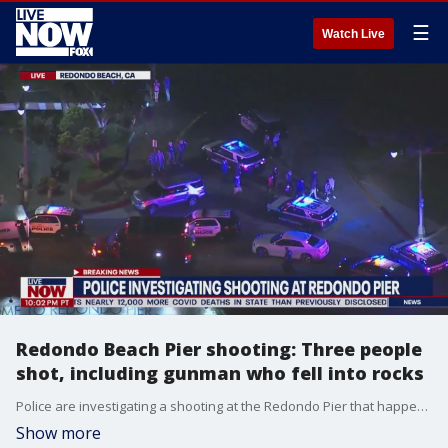
☰
Watch Live
Redondo Beach Pier shooting: Three people
shot, including gunman who fell into rocks
Police are investigating a shooting at the Redondo Pier that happened Wednesday night. Details: https://www.foxla.com/news/police-respond-to-shooting-at-redondo-pier
Show more