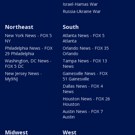
Israel-Hamas War
Russia-Ukraine War
Northeast
South
New York News - FOX 5
Atlanta News - FOX 5
NY
Atlanta
Philadelphia News - FOX
Orlando News - FOX 35
29 Philadelphia
Orlando
Washington, DC News -
Tampa News - FOX 13
FOX 5 DC
News
New Jersey News -
Gainesville News - FOX
My9NJ
51 Gainesville
Dallas News - FOX 4
News
Houston News - FOX 26
Houston
Austin News - FOX 7
Austin
Midwest
West