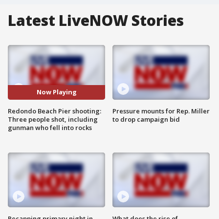
Latest LiveNOW Stories
Now Playing
Redondo Beach Pier shooting:
Pressure mounts for Rep. Miller
Three people shot, including
to drop campaign bid
gunman who fell into rocks
Recapping primary night in
What does the rise of