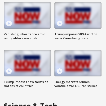
Vanishing inheritance amid
Trump imposes 50% tariff on
rising elder care costs
some Canadian goods
Trump imposes new tariffs on
Energy markets remain
dozens of countries
volatile amid US-Iran strikes
Science & Tech