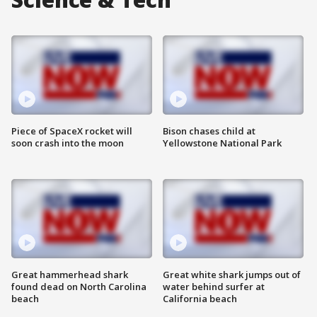
Piece of SpaceX rocket will
Bison chases child at
soon crash into the moon
Yellowstone National Park
Great hammerhead shark
Great white shark jumps out of
found dead on North Carolina
water behind surfer at
beach
California beach