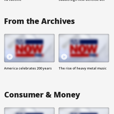
From the Archives
America celebrates 200 years
The rise of heavy metal music
Consumer & Money