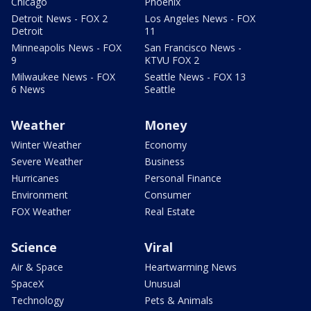
Chicago
Phoenix
Detroit News - FOX 2
Los Angeles News - FOX
Detroit
11
Minneapolis News - FOX
San Francisco News -
9
KTVU FOX 2
Milwaukee News - FOX
Seattle News - FOX 13
6 News
Seattle
Weather
Money
Winter Weather
Economy
Severe Weather
Business
Hurricanes
Personal Finance
Environment
Consumer
FOX Weather
Real Estate
Science
Viral
Air & Space
Heartwarming News
SpaceX
Unusual
Technology
Pets & Animals