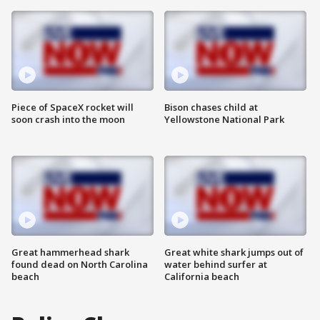
Piece of SpaceX rocket will
Bison chases child at
soon crash into the moon
Yellowstone National Park
Great hammerhead shark
Great white shark jumps out of
found dead on North Carolina
water behind surfer at
beach
California beach