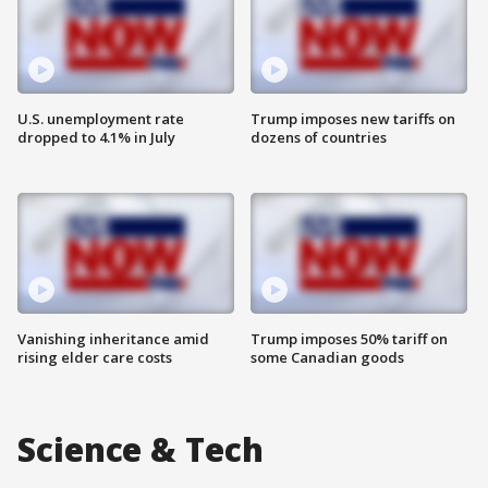
U.S. unemployment rate
Trump imposes new tariffs on
dropped to 4.1% in July
dozens of countries
Vanishing inheritance amid
Trump imposes 50% tariff on
rising elder care costs
some Canadian goods
Science & Tech