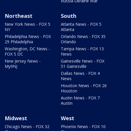
Russia-Ukraine War
Northeast
South
New York News - FOX 5
Atlanta News - FOX 5
NY
Atlanta
Philadelphia News - FOX
Orlando News - FOX 35
29 Philadelphia
Orlando
Washington, DC News -
Tampa News - FOX 13
FOX 5 DC
News
New Jersey News -
Gainesville News - FOX
My9NJ
51 Gainesville
Dallas News - FOX 4
News
Houston News - FOX 26
Houston
Austin News - FOX 7
Austin
Midwest
West
Chicago News - FOX 32
Phoenix News - FOX 10