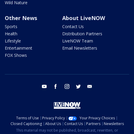
Wild Nature
Other News
About LiveNOW
Sports
Contact Us
Health
Distribution Partners
Lifestyle
LiveNOW Team
Entertainment
Email Newsletters
FOX Shows
youtube
facebook
instagram
twitter
email
Terms of Use
Privacy Policy
Your Privacy Choices
Closed Captioning
About Us
Contact Us
Partners
Newsletters
This material may not be published, broadcast, rewritten, or