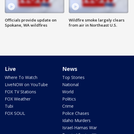
Officials provide update on
Wildfire smoke largely clears
Spokane, WA wildfires
from air in Northeast U.S.
Live
News
Where To Watch
Top Stories
LiveNOW on YouTube
National
FOX TV Stations
World
FOX Weather
Politics
Tubi
Crime
FOX SOUL
Police Chases
Idaho Murders
Israel-Hamas War