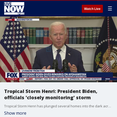
☰
Watch Live
Tropical Storm Henri: President Biden,
officials 'closely monitoring' storm
Tropical Storm Henri has plunged several homes into the dark across the New York City area, with Connecticut and New Jersey bearing the brunt. President Biden said Sunday that the government is still closely monitoring the storm's progression that continues to affect the Northeast.
Show more