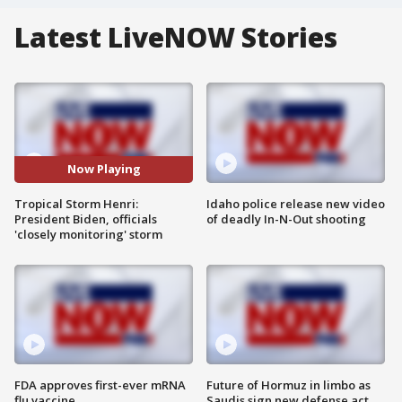
Latest LiveNOW Stories
Now Playing
Tropical Storm Henri:
Idaho police release new video
President Biden, officials
of deadly In-N-Out shooting
'closely monitoring' storm
FDA approves first-ever mRNA
Future of Hormuz in limbo as
flu vaccine
Saudis sign new defense act