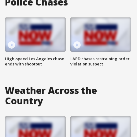
Police Chases
High-speed Los Angeles chase
LAPD chases restraining order
ends with shootout
violation suspect
Weather Across the
Country