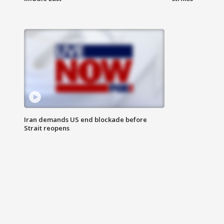
Iran demands US end blockade before
Strait reopens