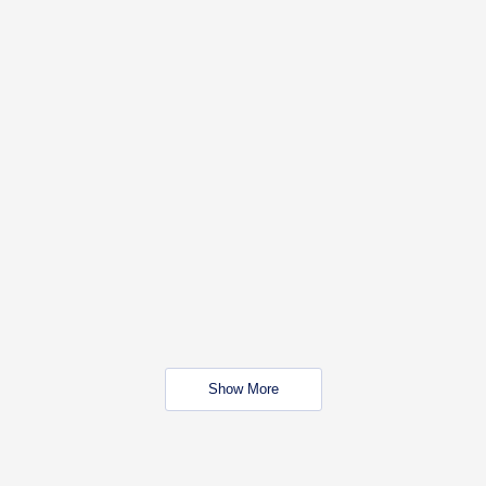
Show More