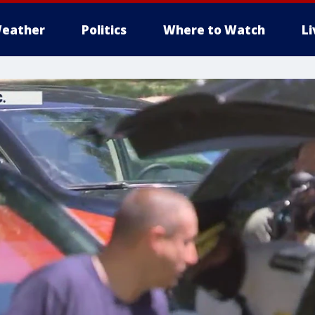
eather
Politics
Where to Watch
L