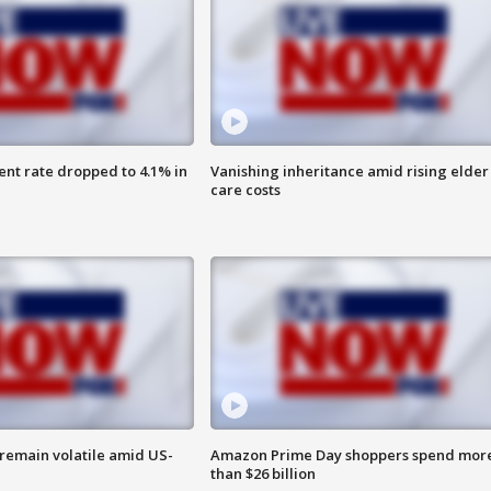
nt rate dropped to 4.1% in
Vanishing inheritance amid rising elder
care costs
remain volatile amid US-
Amazon Prime Day shoppers spend mor
than $26 billion