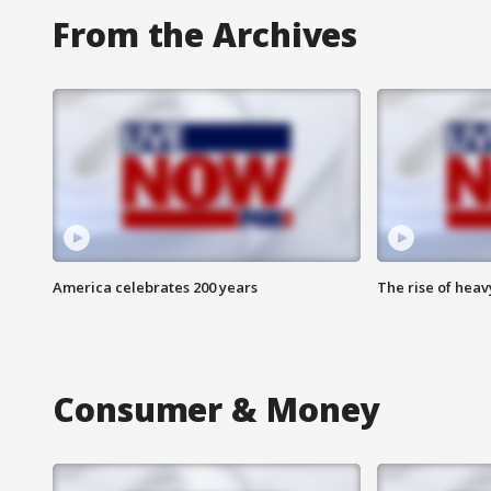
From the Archives
America celebrates 200 years
The rise of hea
Consumer & Money