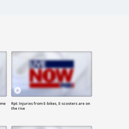
ome
Rpt: Injuries from E-bikes, E-scooters are on
the rise