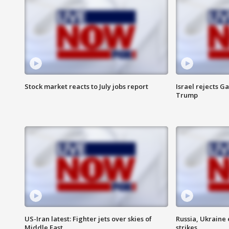
Stock market reacts to July jobs report
Israel rejects G
Trump
US-Iran latest: Fighter jets over skies of
Russia, Ukraine
Middle East
strikes