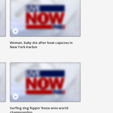
Woman, baby die after boat capsizes in
New York Harbor
Surfing dog Rippin' Rosie wins world
championship