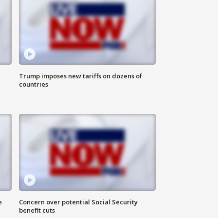
Trump imposes new tariffs on dozens of
countries
e
Concern over potential Social Security
benefit cuts