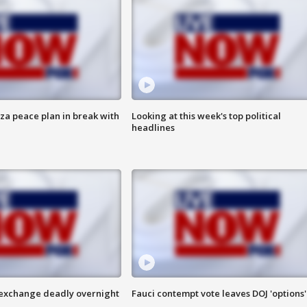
aza peace plan in break with
Looking at this week's top political
headlines
 exchange deadly overnight
Fauci contempt vote leaves DOJ 'options'