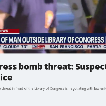
ress bomb threat: Suspect
lice
 threat in front of the Library of Congress is negotiating with law en