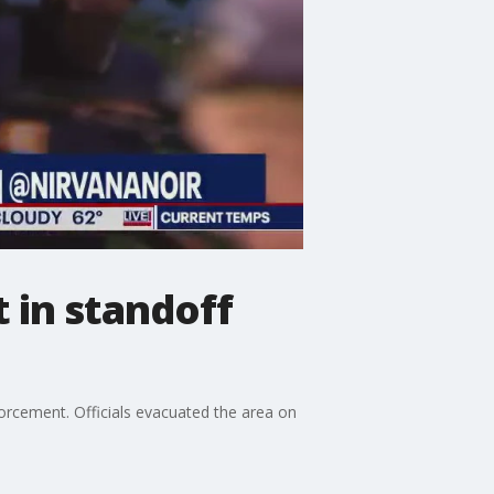
 in standoff
forcement. Officials evacuated the area on