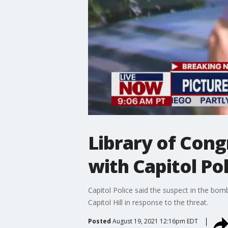
Library of Cong
with Capitol Po
Capitol Police said the suspect in the bomb
Capitol Hill in response to the threat.
Posted
August 19, 2021 12:16pm EDT