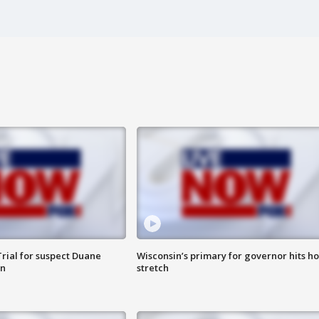
rial for suspect Duane
Wisconsin’s primary for governor hits h
in
stretch