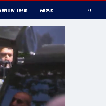
iveNOW Team
About