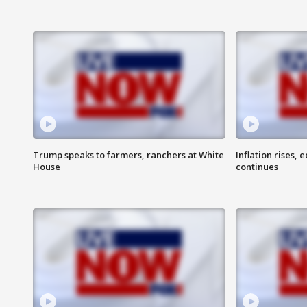
Trump speaks to farmers, ranchers at White
Inflation rises,
House
continues