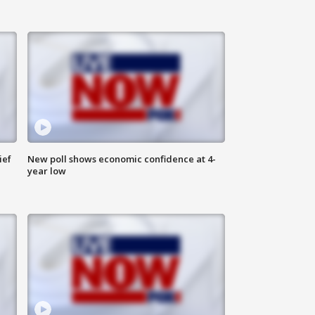
ief
New poll shows economic confidence at 4-
year low