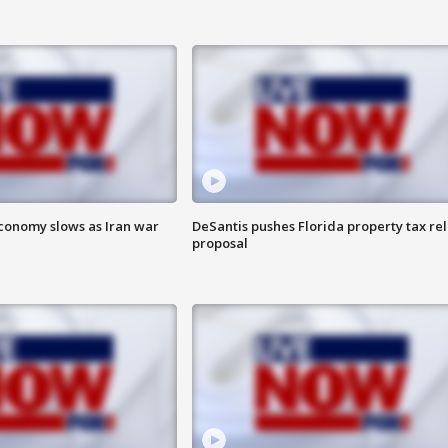
 economy slows as Iran war
DeSantis pushes Florida property tax rel
proposal