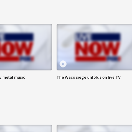
vy metal music
The Waco siege unfolds on live TV