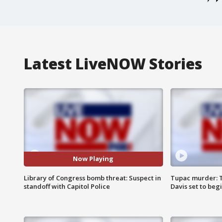
Latest LiveNOW Stories
Now Playing
Library of Congress bomb threat: Suspect in
Tupac murder: T
standoff with Capitol Police
Davis set to beg