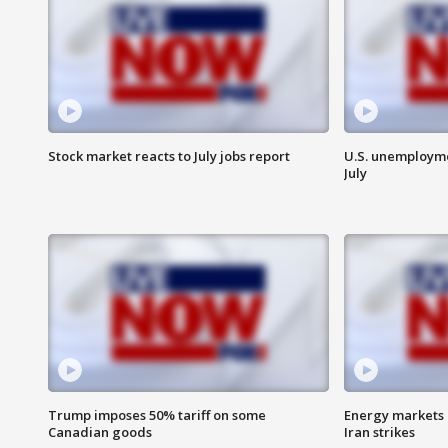
Stock market reacts to July jobs report
U.S. unemployme
July
Trump imposes 50% tariff on some
Energy markets 
Canadian goods
Iran strikes