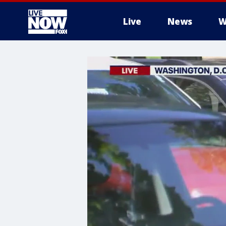
Live
News
W
More