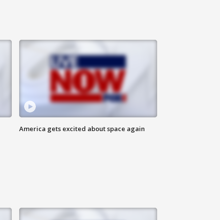
America gets excited about space again