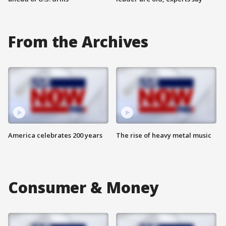
From the Archives
America celebrates 200 years
The rise of heavy metal music
Consumer & Money