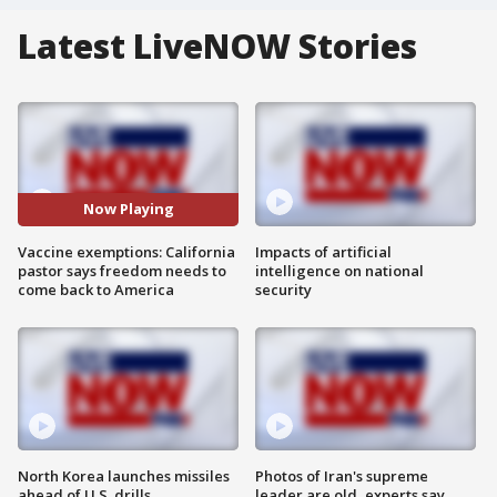
Latest LiveNOW Stories
Now Playing
Vaccine exemptions: California
Impacts of artificial
pastor says freedom needs to
intelligence on national
come back to America
security
North Korea launches missiles
Photos of Iran's supreme
ahead of U.S. drills
leader are old, experts say