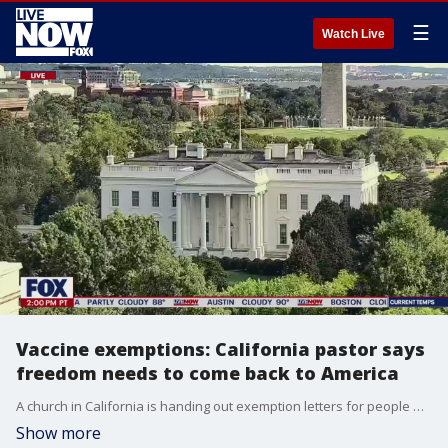
☰
Watch Live
Vaccine exemptions: California pastor says
freedom needs to come back to America
A church in California is handing out exemption letters for people who do not want to take the coronavirus vaccine. "I am not antivaccination. Don't get me wrong" said Greg Fairrington, the pastor with Destiny Christian Church. "But I am ?pro freedom.? Fairrington said Destiny Christian Church, located in Northern California's Placer County, offered the letters as he believes those hesitant to take the vaccine should have the right to choose, just as Americans have the right to choose which church to attend.
Show more