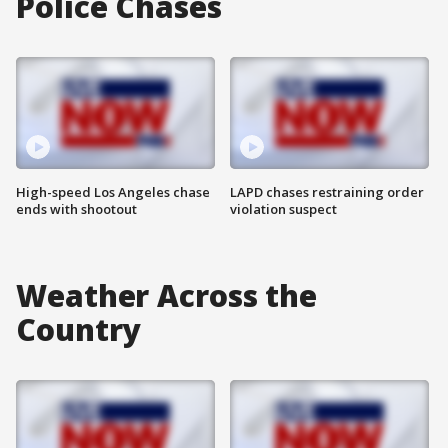
Police Chases
High-speed Los Angeles chase
LAPD chases restraining order
ends with shootout
violation suspect
Weather Across the
Country