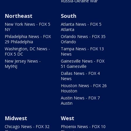
Russia-Ukraine War
Northeast
South
New York News - FOX 5
Atlanta News - FOX 5
NY
Atlanta
Philadelphia News - FOX
Orlando News - FOX 35
29 Philadelphia
Orlando
Washington, DC News -
Tampa News - FOX 13
FOX 5 DC
News
New Jersey News -
Gainesville News - FOX
My9NJ
51 Gainesville
Dallas News - FOX 4
News
Houston News - FOX 26
Houston
Austin News - FOX 7
Austin
Midwest
West
Chicago News - FOX 32
Phoenix News - FOX 10