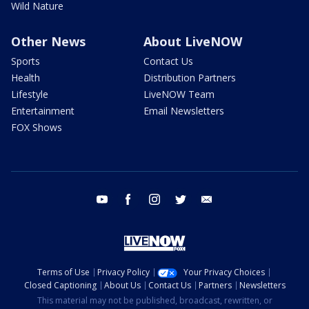
Wild Nature
Other News
About LiveNOW
Sports
Contact Us
Health
Distribution Partners
Lifestyle
LiveNOW Team
Entertainment
Email Newsletters
FOX Shows
youtube
facebook
instagram
twitter
email
Terms of Use
Privacy Policy
Your Privacy Choices
Closed Captioning
About Us
Contact Us
Partners
Newsletters
This material may not be published, broadcast, rewritten, or