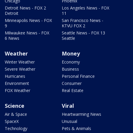
Chicago
Phoenix
Detroit News - FOX 2
Los Angeles News - FOX
Detroit
11
Minneapolis News - FOX
San Francisco News -
9
KTVU FOX 2
Milwaukee News - FOX
Seattle News - FOX 13
6 News
Seattle
Weather
Money
Winter Weather
Economy
Severe Weather
Business
Hurricanes
Personal Finance
Environment
Consumer
FOX Weather
Real Estate
Science
Viral
Air & Space
Heartwarming News
SpaceX
Unusual
Technology
Pets & Animals