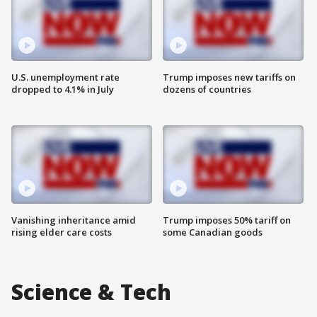
U.S. unemployment rate
Trump imposes new tariffs on
dropped to 4.1% in July
dozens of countries
Vanishing inheritance amid
Trump imposes 50% tariff on
rising elder care costs
some Canadian goods
Science & Tech