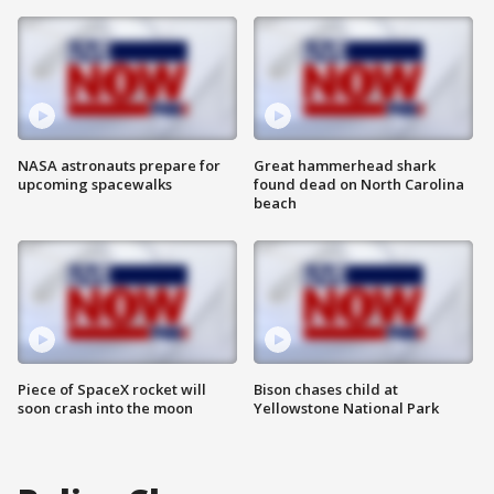
NASA astronauts prepare for
Great hammerhead shark
upcoming spacewalks
found dead on North Carolina
beach
Piece of SpaceX rocket will
Bison chases child at
soon crash into the moon
Yellowstone National Park