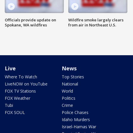
Officials provide update on
Wildfire smoke largely clears
Spokane, WA wildfires
from air in Northeast U.S.
Live
News
Where To Watch
Top Stories
LiveNOW on YouTube
National
FOX TV Stations
World
FOX Weather
Politics
Tubi
Crime
FOX SOUL
Police Chases
Idaho Murders
Israel-Hamas War