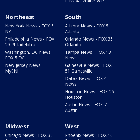
Russia-Ukraine War
Northeast
South
New York News - FOX 5
Atlanta News - FOX 5
NY
Atlanta
Philadelphia News - FOX
Orlando News - FOX 35
29 Philadelphia
Orlando
Washington, DC News -
Tampa News - FOX 13
FOX 5 DC
News
New Jersey News -
Gainesville News - FOX
My9NJ
51 Gainesville
Dallas News - FOX 4
News
Houston News - FOX 26
Houston
Austin News - FOX 7
Austin
Midwest
West
Chicago News - FOX 32
Phoenix News - FOX 10