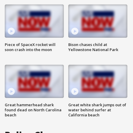
Piece of SpaceX rocket will
Bison chases child at
soon crash into the moon
Yellowstone National Park
Great hammerhead shark
Great white shark jumps out of
found dead on North Carolina
water behind surfer at
beach
California beach