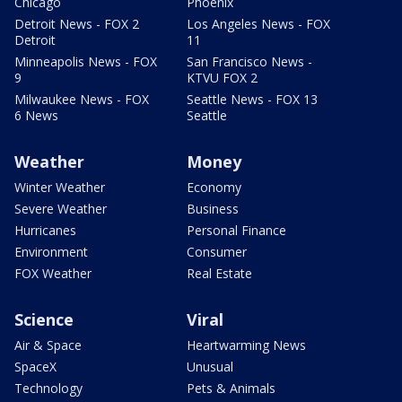
Chicago
Phoenix
Detroit News - FOX 2
Los Angeles News - FOX
Detroit
11
Minneapolis News - FOX
San Francisco News -
9
KTVU FOX 2
Milwaukee News - FOX
Seattle News - FOX 13
6 News
Seattle
Weather
Money
Winter Weather
Economy
Severe Weather
Business
Hurricanes
Personal Finance
Environment
Consumer
FOX Weather
Real Estate
Science
Viral
Air & Space
Heartwarming News
SpaceX
Unusual
Technology
Pets & Animals