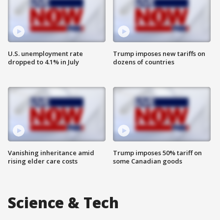
U.S. unemployment rate
Trump imposes new tariffs on
dropped to 4.1% in July
dozens of countries
Vanishing inheritance amid
Trump imposes 50% tariff on
rising elder care costs
some Canadian goods
Science & Tech