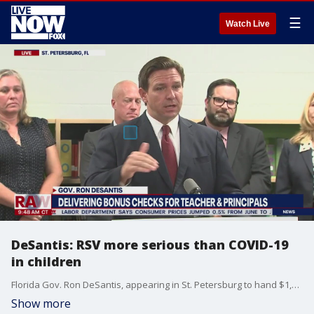
☰
Watch Live
DeSantis: RSV more serious than COVID-19
in children
Florida Gov. Ron DeSantis, appearing in St. Petersburg to hand $1,000 checks to teachers and principals, said any attempt by the federal government to issue a nationwide mask mandate will be met with great resistance. The governor said as a parent himself, he's more concerned about children testing positive for RSV (respiratory syncytial virus) than for COVID-19.
Show more