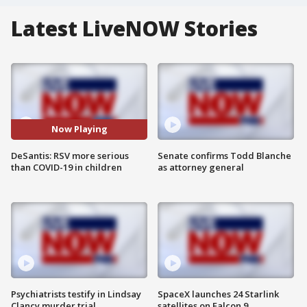
Latest LiveNOW Stories
Now Playing
DeSantis: RSV more serious
Senate confirms Todd Blanche
than COVID-19 in children
as attorney general
Psychiatrists testify in Lindsay
SpaceX launches 24 Starlink
Clancy murder trial
satellites on Falcon 9