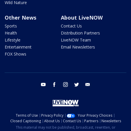
Wild Nature
Other News
About LiveNOW
Sports
Contact Us
Health
Distribution Partners
Lifestyle
LiveNOW Team
Entertainment
Email Newsletters
FOX Shows
youtube
facebook
instagram
twitter
email
Terms of Use
Privacy Policy
Your Privacy Choices
Closed Captioning
About Us
Contact Us
Partners
Newsletters
This material may not be published, broadcast, rewritten, or