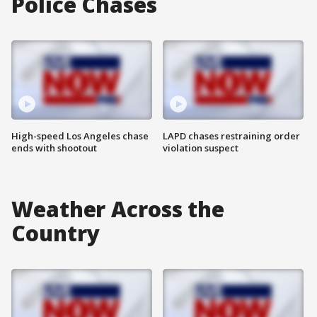
Police Chases
High-speed Los Angeles chase
LAPD chases restraining order
ends with shootout
violation suspect
Weather Across the
Country