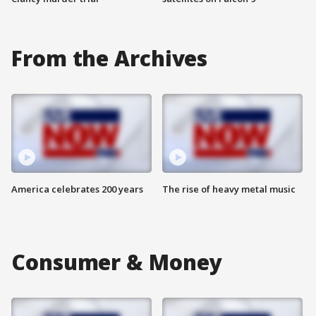
From the Archives
America celebrates 200 years
The rise of heavy metal music
Consumer & Money