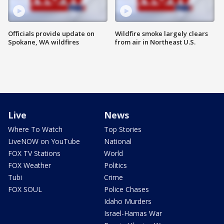
Officials provide update on
Wildfire smoke largely clears
Spokane, WA wildfires
from air in Northeast U.S.
Live
News
Where To Watch
Top Stories
LiveNOW on YouTube
National
FOX TV Stations
World
FOX Weather
Politics
Tubi
Crime
FOX SOUL
Police Chases
Idaho Murders
Israel-Hamas War