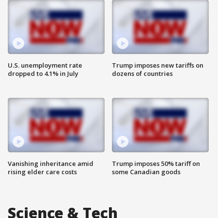
U.S. unemployment rate
Trump imposes new tariffs on
dropped to 4.1% in July
dozens of countries
Vanishing inheritance amid
Trump imposes 50% tariff on
rising elder care costs
some Canadian goods
Science & Tech