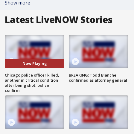
Show more
Latest LiveNOW Stories
Now Playing
Chicago police officer killed,
BREAKING: Todd Blanche
another in critical condition
confirmed as attorney general
after being shot, police
confirm