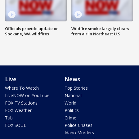
Officials provide update on
Wildfire smoke largely clears
Spokane, WA wildfires
from air in Northeast U.S.
Live
News
Where To Watch
Top Stories
LiveNOW on YouTube
National
FOX TV Stations
World
FOX Weather
Politics
Tubi
Crime
FOX SOUL
Police Chases
Idaho Murders