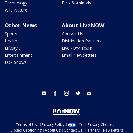
Technology
Pets & Animals
Wild Nature
Other News
About LiveNOW
Sports
Contact Us
Health
Distribution Partners
Lifestyle
LiveNOW Team
Entertainment
Email Newsletters
FOX Shows
youtube
facebook
instagram
twitter
email
Terms of Use
Privacy Policy
Your Privacy Choices
Closed Captioning
About Us
Contact Us
Partners
Newsletters