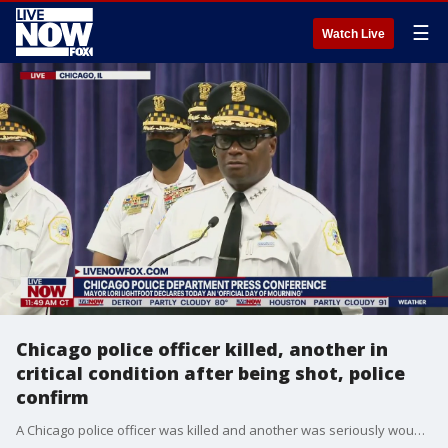
☰
Watch Live
Chicago police officer killed, another in
critical condition after being shot, police
confirm
A Chicago police officer was killed and another was seriously wounded in a shooting Saturday night in a Chicago neighborhood on the South Side. Chicago Police Department, along with Mayor Lori Lightfoot gave an update Sunday morning on the incident.