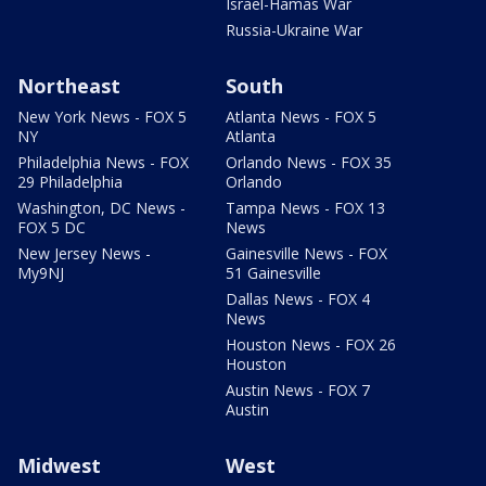
Israel-Hamas War
Russia-Ukraine War
Northeast
South
New York News - FOX 5
Atlanta News - FOX 5
NY
Atlanta
Philadelphia News - FOX
Orlando News - FOX 35
29 Philadelphia
Orlando
Washington, DC News -
Tampa News - FOX 13
FOX 5 DC
News
New Jersey News -
Gainesville News - FOX
My9NJ
51 Gainesville
Dallas News - FOX 4
News
Houston News - FOX 26
Houston
Austin News - FOX 7
Austin
Midwest
West