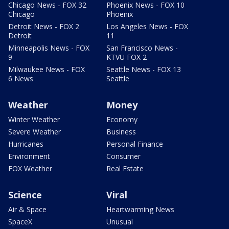
Chicago News - FOX 32
Phoenix News - FOX 10
Chicago
Phoenix
Detroit News - FOX 2
Los Angeles News - FOX
Detroit
11
Minneapolis News - FOX
San Francisco News -
9
KTVU FOX 2
Milwaukee News - FOX
Seattle News - FOX 13
6 News
Seattle
Weather
Money
Winter Weather
Economy
Severe Weather
Business
Hurricanes
Personal Finance
Environment
Consumer
FOX Weather
Real Estate
Science
Viral
Air & Space
Heartwarming News
SpaceX
Unusual