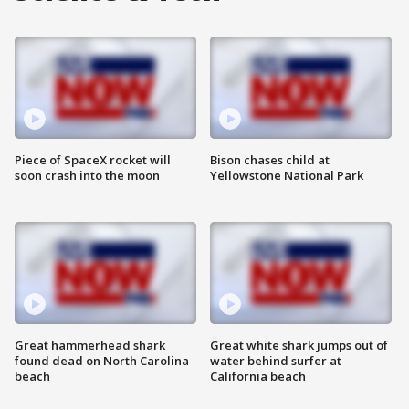
Piece of SpaceX rocket will
Bison chases child at
soon crash into the moon
Yellowstone National Park
Great hammerhead shark
Great white shark jumps out of
found dead on North Carolina
water behind surfer at
beach
California beach