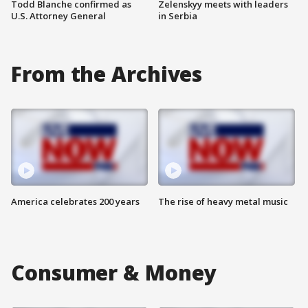
Todd Blanche confirmed as
Zelenskyy meets with leaders
U.S. Attorney General
in Serbia
From the Archives
America celebrates 200 years
The rise of heavy metal music
Consumer & Money