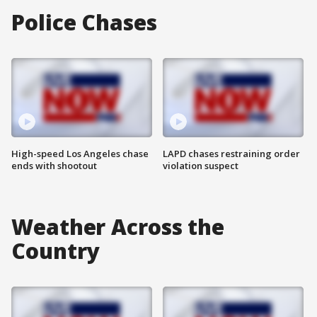
Police Chases
High-speed Los Angeles chase
LAPD chases restraining order
ends with shootout
violation suspect
Weather Across the
Country