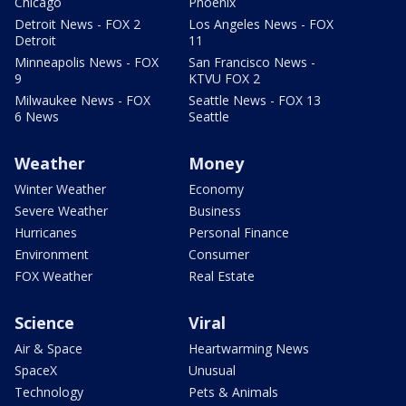
Chicago
Phoenix
Detroit News - FOX 2
Los Angeles News - FOX
Detroit
11
Minneapolis News - FOX
San Francisco News -
9
KTVU FOX 2
Milwaukee News - FOX
Seattle News - FOX 13
6 News
Seattle
Weather
Money
Winter Weather
Economy
Severe Weather
Business
Hurricanes
Personal Finance
Environment
Consumer
FOX Weather
Real Estate
Science
Viral
Air & Space
Heartwarming News
SpaceX
Unusual
Technology
Pets & Animals