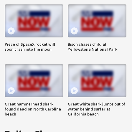
Piece of SpaceX rocket will
Bison chases child at
soon crash into the moon
Yellowstone National Park
Great hammerhead shark
Great white shark jumps out of
found dead on North Carolina
water behind surfer at
beach
California beach