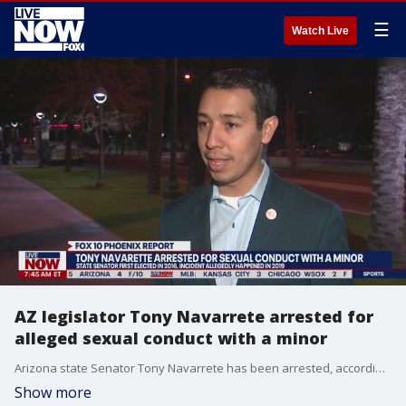
☰
Watch Live
AZ legislator Tony Navarrete arrested for
alleged sexual conduct with a minor
Arizona state Senator Tony Navarrete has been arrested, according to Phoenix police. Officials say Navarrete, a Democrat, was arrested for sexual conduct with a minor that happened in 2019, among other crimes. Navarrete was first elected as the State Representative for Arizona's 30th District in 2016. In 2018 he was elected to serve as the district's state Senator. He is also the Deputy Director of Promise Arizona, a non-profit.
Show more