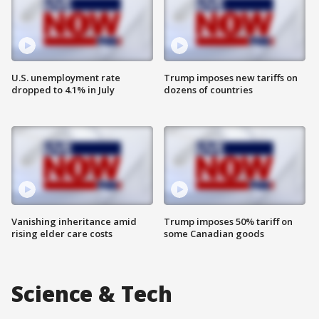
U.S. unemployment rate
Trump imposes new tariffs on
dropped to 4.1% in July
dozens of countries
Vanishing inheritance amid
Trump imposes 50% tariff on
rising elder care costs
some Canadian goods
Science & Tech