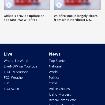
Officials provide update on
Wildfire smoke largely clears
Spokane, WA wildfires
from air in Northeast U.S.
Live
News
Where To Watch
Top Stories
LiveNOW on YouTube
National
FOX TV Stations
World
FOX Weather
Politics
Tubi
Crime
FOX SOUL
Police Chases
Idaho Murders
Israel-Hamas War