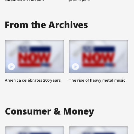
From the Archives
America celebrates 200 years
The rise of heavy metal music
Consumer & Money