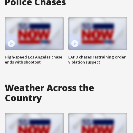
Police Chases
High-speed Los Angeles chase
LAPD chases restraining order
ends with shootout
violation suspect
Weather Across the
Country