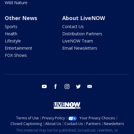
Wild Nature
Other News
About LiveNOW
Sports
Contact Us
Health
Distribution Partners
Lifestyle
LiveNOW Team
Entertainment
Email Newsletters
FOX Shows
youtube
facebook
instagram
twitter
email
Terms of Use
Privacy Policy
Your Privacy Choices
Closed Captioning
About Us
Contact Us
Partners
Newsletters
This material may not be published, broadcast, rewritten, or