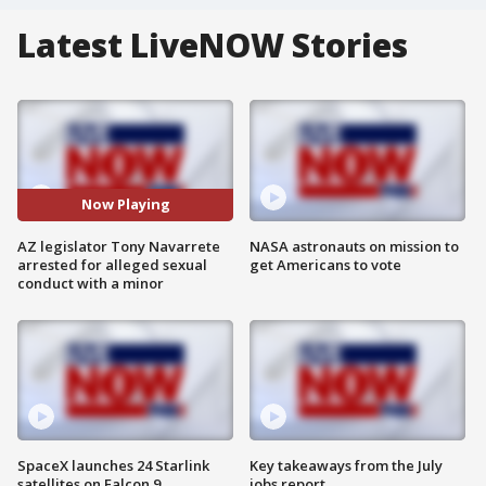
Latest LiveNOW Stories
Now Playing
AZ legislator Tony Navarrete
NASA astronauts on mission to
arrested for alleged sexual
get Americans to vote
conduct with a minor
SpaceX launches 24 Starlink
Key takeaways from the July
satellites on Falcon 9
jobs report