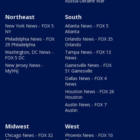
Russia-Ukraine War
Northeast
South
New York News - FOX 5
Atlanta News - FOX 5
NY
Atlanta
Philadelphia News - FOX
Orlando News - FOX 35
29 Philadelphia
Orlando
Washington, DC News -
Tampa News - FOX 13
FOX 5 DC
News
New Jersey News -
Gainesville News - FOX
My9NJ
51 Gainesville
Dallas News - FOX 4
News
Houston News - FOX 26
Houston
Austin News - FOX 7
Austin
Midwest
West
Chicago News - FOX 32
Phoenix News - FOX 10