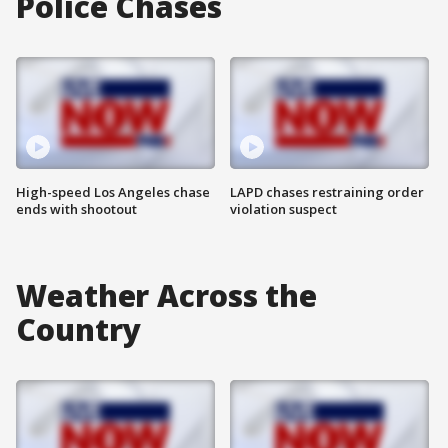
Police Chases
High-speed Los Angeles chase
LAPD chases restraining order
ends with shootout
violation suspect
Weather Across the
Country