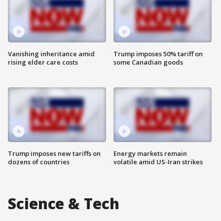
Vanishing inheritance amid
Trump imposes 50% tariff on
rising elder care costs
some Canadian goods
Trump imposes new tariffs on
Energy markets remain
dozens of countries
volatile amid US-Iran strikes
Science & Tech