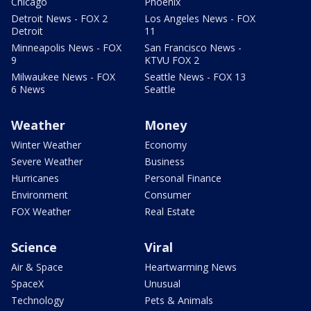
Chicago
Phoenix
Detroit News - FOX 2
Los Angeles News - FOX
Detroit
11
Minneapolis News - FOX
San Francisco News -
9
KTVU FOX 2
Milwaukee News - FOX
Seattle News - FOX 13
6 News
Seattle
Weather
Money
Winter Weather
Economy
Severe Weather
Business
Hurricanes
Personal Finance
Environment
Consumer
FOX Weather
Real Estate
Science
Viral
Air & Space
Heartwarming News
SpaceX
Unusual
Technology
Pets & Animals