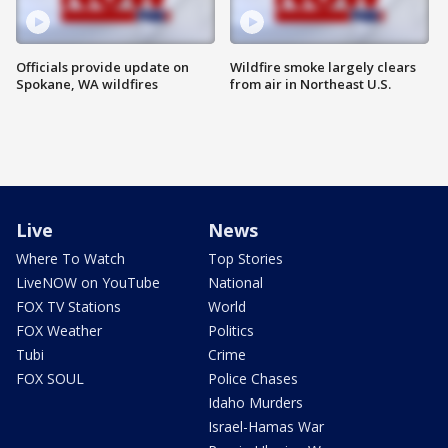
Officials provide update on
Wildfire smoke largely clears
Spokane, WA wildfires
from air in Northeast U.S.
Live
News
Where To Watch
Top Stories
LiveNOW on YouTube
National
FOX TV Stations
World
FOX Weather
Politics
Tubi
Crime
FOX SOUL
Police Chases
Idaho Murders
Israel-Hamas War