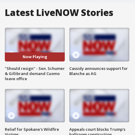
Latest LiveNOW Stories
Now Playing
"Should resign" - Sen. Schumer
Cassidy announces support for
& Gillibrand demand Cuomo
Blanche as AG
leave office
Relief for Spokane's Wildfire
Appeals court blocks Trump's
Victims
ballroom construction