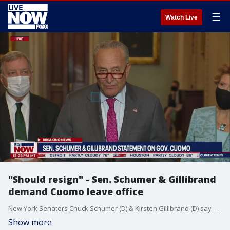
☰
Watch Live
"Should resign" - Sen. Schumer & Gillibrand
demand Cuomo leave office
New York Senators Chuck Schumer (D) & Kirsten Gillibrand (D) say Gov. Andrew Cuomo should resign after new harassment findings.
Show more