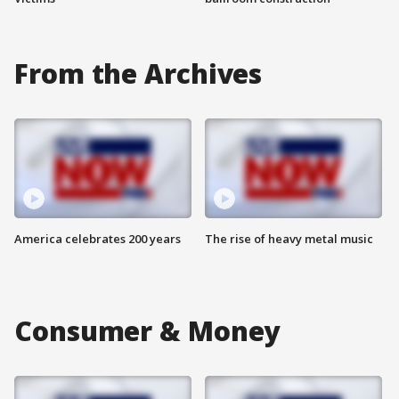
From the Archives
America celebrates 200 years
The rise of heavy metal music
Consumer & Money