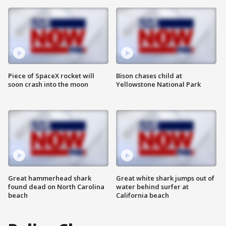
Piece of SpaceX rocket will
Bison chases child at
soon crash into the moon
Yellowstone National Park
Great hammerhead shark
Great white shark jumps out of
found dead on North Carolina
water behind surfer at
beach
California beach