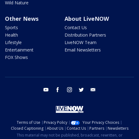
Wild Nature
Other News
About LiveNOW
Sports
Contact Us
Health
Distribution Partners
Lifestyle
LiveNOW Team
Entertainment
Email Newsletters
FOX Shows
youtube
facebook
instagram
twitter
email
Terms of Use
Privacy Policy
Your Privacy Choices
Closed Captioning
About Us
Contact Us
Partners
Newsletters
This material may not be published, broadcast, rewritten, or