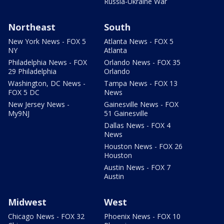
Russia-Ukraine War
Northeast
South
New York News - FOX 5
Atlanta News - FOX 5
NY
Atlanta
Philadelphia News - FOX
Orlando News - FOX 35
29 Philadelphia
Orlando
Washington, DC News -
Tampa News - FOX 13
FOX 5 DC
News
New Jersey News -
Gainesville News - FOX
My9NJ
51 Gainesville
Dallas News - FOX 4
News
Houston News - FOX 26
Houston
Austin News - FOX 7
Austin
Midwest
West
Chicago News - FOX 32
Phoenix News - FOX 10