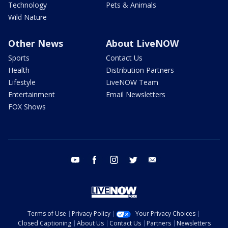
Technology
Pets & Animals
Wild Nature
Other News
About LiveNOW
Sports
Contact Us
Health
Distribution Partners
Lifestyle
LiveNOW Team
Entertainment
Email Newsletters
FOX Shows
youtube
facebook
instagram
twitter
email
Terms of Use
Privacy Policy
Your Privacy Choices
Closed Captioning
About Us
Contact Us
Partners
Newsletters