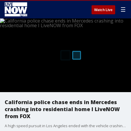
☰
Watch Live
California police chase ends in Mercedes
crashing into residential home I LiveNOW
from FOX
A high speed pursuit in Los Angeles ended with the vehicle crashing into a fence as the suspect in custody. The suspect was wanted for stealing the golden Mercedes.