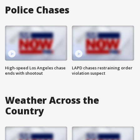
Police Chases
High-speed Los Angeles chase
LAPD chases restraining order
ends with shootout
violation suspect
Weather Across the
Country