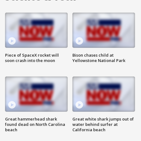
Piece of SpaceX rocket will
Bison chases child at
soon crash into the moon
Yellowstone National Park
Great hammerhead shark
Great white shark jumps out of
found dead on North Carolina
water behind surfer at
beach
California beach