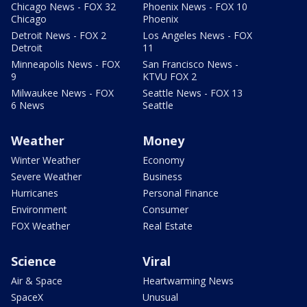
Chicago News - FOX 32
Phoenix News - FOX 10
Chicago
Phoenix
Detroit News - FOX 2
Los Angeles News - FOX
Detroit
11
Minneapolis News - FOX
San Francisco News -
9
KTVU FOX 2
Milwaukee News - FOX
Seattle News - FOX 13
6 News
Seattle
Weather
Money
Winter Weather
Economy
Severe Weather
Business
Hurricanes
Personal Finance
Environment
Consumer
FOX Weather
Real Estate
Science
Viral
Air & Space
Heartwarming News
SpaceX
Unusual