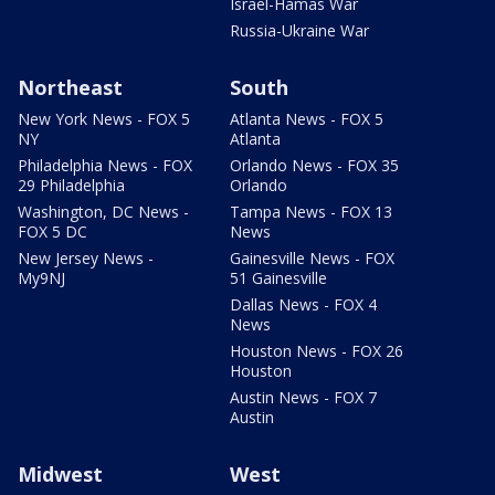
Israel-Hamas War
Russia-Ukraine War
Northeast
South
New York News - FOX 5
Atlanta News - FOX 5
NY
Atlanta
Philadelphia News - FOX
Orlando News - FOX 35
29 Philadelphia
Orlando
Washington, DC News -
Tampa News - FOX 13
FOX 5 DC
News
New Jersey News -
Gainesville News - FOX
My9NJ
51 Gainesville
Dallas News - FOX 4
News
Houston News - FOX 26
Houston
Austin News - FOX 7
Austin
Midwest
West