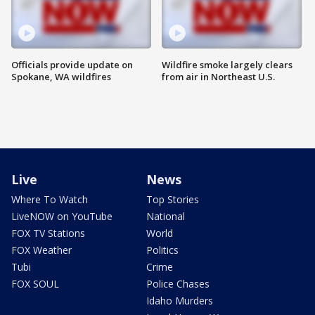
Officials provide update on
Wildfire smoke largely clears
Spokane, WA wildfires
from air in Northeast U.S.
Live
News
Where To Watch
Top Stories
LiveNOW on YouTube
National
FOX TV Stations
World
FOX Weather
Politics
Tubi
Crime
FOX SOUL
Police Chases
Idaho Murders