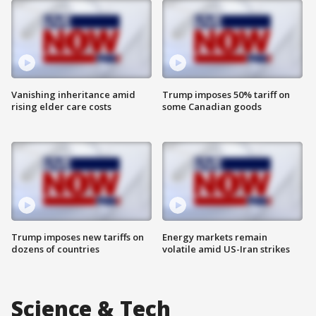
Vanishing inheritance amid
Trump imposes 50% tariff on
rising elder care costs
some Canadian goods
Trump imposes new tariffs on
Energy markets remain
dozens of countries
volatile amid US-Iran strikes
Science & Tech