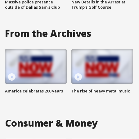
Massive police presence
New Details in the Arrest at
outside of Dallas Sam's Club
Trump's Golf Course
From the Archives
America celebrates 200 years
The rise of heavy metal music
Consumer & Money