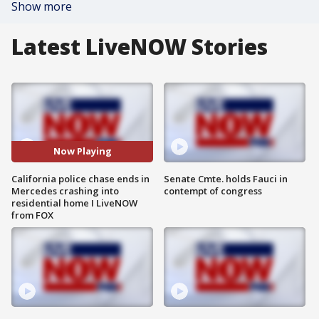
Show more
Latest LiveNOW Stories
Now Playing
California police chase ends in
Senate Cmte. holds Fauci in
Mercedes crashing into
contempt of congress
residential home I LiveNOW
from FOX