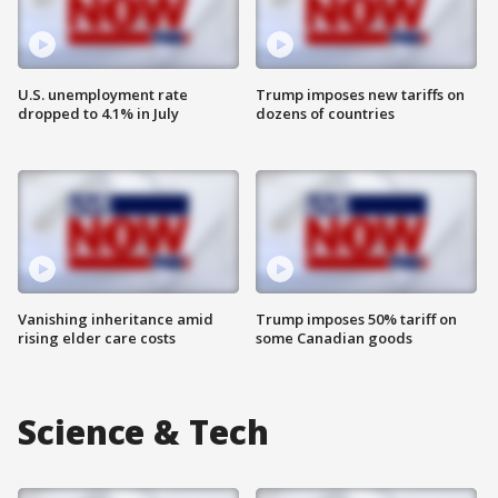
U.S. unemployment rate
Trump imposes new tariffs on
dropped to 4.1% in July
dozens of countries
Vanishing inheritance amid
Trump imposes 50% tariff on
rising elder care costs
some Canadian goods
Science & Tech