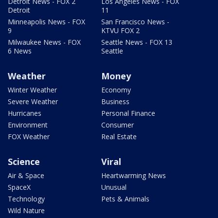
Detroit News - FOX 2
Los Angeles News - FOX
Detroit
11
Minneapolis News - FOX
San Francisco News -
9
KTVU FOX 2
Milwaukee News - FOX
Seattle News - FOX 13
6 News
Seattle
Weather
Money
Winter Weather
Economy
Severe Weather
Business
Hurricanes
Personal Finance
Environment
Consumer
FOX Weather
Real Estate
Science
Viral
Air & Space
Heartwarming News
SpaceX
Unusual
Technology
Pets & Animals
Wild Nature