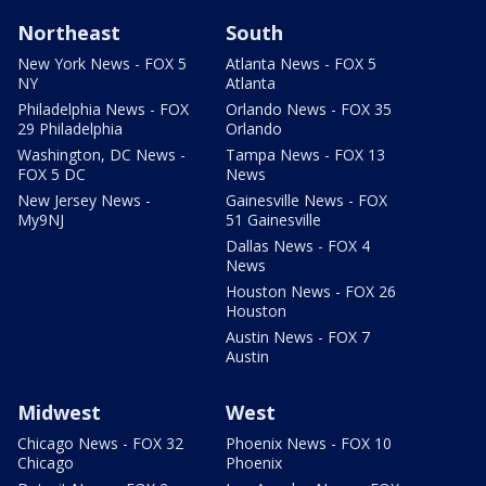
Northeast
South
New York News - FOX 5
Atlanta News - FOX 5
NY
Atlanta
Philadelphia News - FOX
Orlando News - FOX 35
29 Philadelphia
Orlando
Washington, DC News -
Tampa News - FOX 13
FOX 5 DC
News
New Jersey News -
Gainesville News - FOX
My9NJ
51 Gainesville
Dallas News - FOX 4
News
Houston News - FOX 26
Houston
Austin News - FOX 7
Austin
Midwest
West
Chicago News - FOX 32
Phoenix News - FOX 10
Chicago
Phoenix