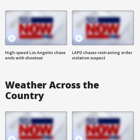
High-speed Los Angeles chase
LAPD chases restraining order
ends with shootout
violation suspect
Weather Across the
Country