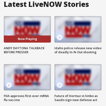
Latest LiveNOW Stories
Now Playing
ANDY DAYTONA TALKBACK
Idaho police release new video
BEFORE PRESSER
of deadly In-N-Out shooting
FDA approves first-ever mRNA
Future of Hormuz in limbo as
flu vaccine
Saudis sign new defense act