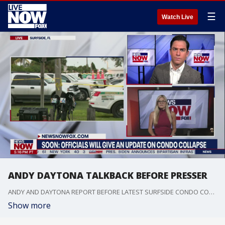
☰
Watch Live
ANDY DAYTONA TALKBACK BEFORE PRESSER
ANDY AND DAYTONA REPORT BEFORE LATEST SURFSIDE CONDO COLLAPSE PRESS CONFERENCE
Show more