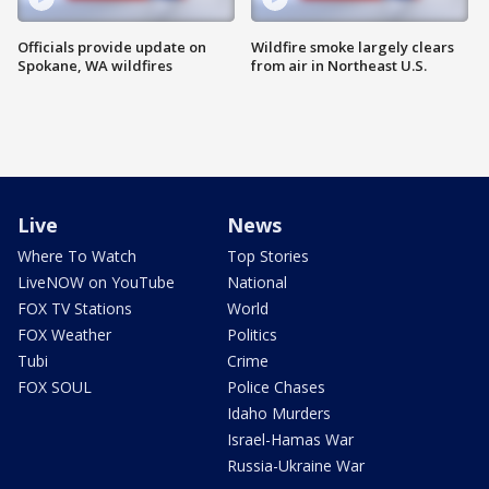
Officials provide update on
Wildfire smoke largely clears
Spokane, WA wildfires
from air in Northeast U.S.
Live
News
Where To Watch
Top Stories
LiveNOW on YouTube
National
FOX TV Stations
World
FOX Weather
Politics
Tubi
Crime
FOX SOUL
Police Chases
Idaho Murders
Israel-Hamas War
Russia-Ukraine War