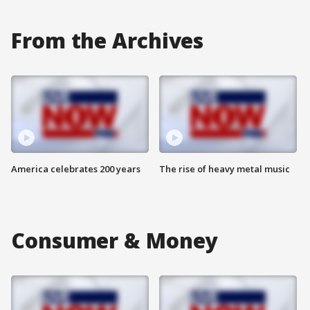
From the Archives
America celebrates 200 years
The rise of heavy metal music
Consumer & Money