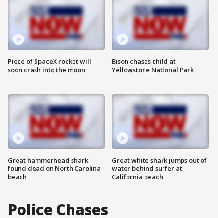
Piece of SpaceX rocket will
Bison chases child at
soon crash into the moon
Yellowstone National Park
Great hammerhead shark
Great white shark jumps out of
found dead on North Carolina
water behind surfer at
beach
California beach
Police Chases