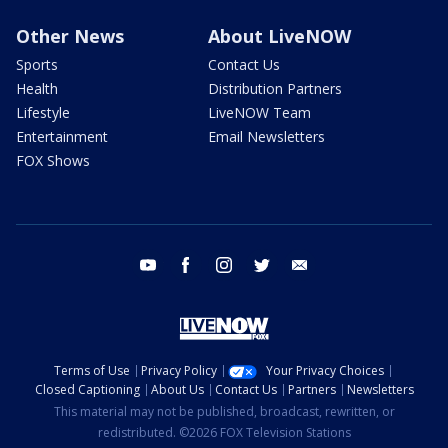
Other News
About LiveNOW
Sports
Contact Us
Health
Distribution Partners
Lifestyle
LiveNOW Team
Entertainment
Email Newsletters
FOX Shows
youtube
facebook
instagram
twitter
email
Terms of Use
Privacy Policy
Your Privacy Choices
Closed Captioning
About Us
Contact Us
Partners
Newsletters
This material may not be published, broadcast, rewritten, or
redistributed. ©2026 FOX Television Stations