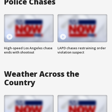
Police Chases
High-speed Los Angeles chase
LAPD chases restraining order
ends with shootout
violation suspect
Weather Across the
Country