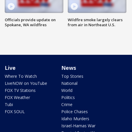
Officials provide update on
Wildfire smoke largely clears
Spokane, WA wildfires
from air in Northeast U.S.
Live
News
Where To Watch
Top Stories
LiveNOW on YouTube
National
FOX TV Stations
World
FOX Weather
Politics
Tubi
Crime
FOX SOUL
Police Chases
Idaho Murders
Israel-Hamas War