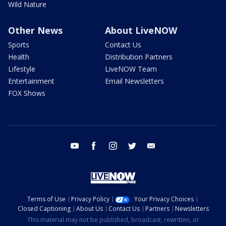
Wild Nature
Other News
About LiveNOW
Sports
Contact Us
Health
Distribution Partners
Lifestyle
LiveNOW Team
Entertainment
Email Newsletters
FOX Shows
youtube
facebook
instagram
twitter
email
Terms of Use
Privacy Policy
Your Privacy Choices
Closed Captioning
About Us
Contact Us
Partners
Newsletters
This material may not be published, broadcast, rewritten, or