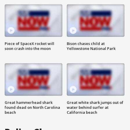
Piece of SpaceX rocket will
Bison chases child at
soon crash into the moon
Yellowstone National Park
Great hammerhead shark
Great white shark jumps out of
found dead on North Carolina
water behind surfer at
beach
California beach