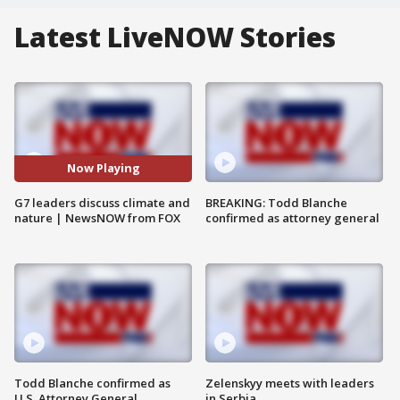
Latest LiveNOW Stories
Now Playing
G7 leaders discuss climate and
BREAKING: Todd Blanche
nature | NewsNOW from FOX
confirmed as attorney general
Todd Blanche confirmed as
Zelenskyy meets with leaders
U.S. Attorney General
in Serbia