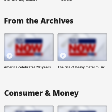
From the Archives
America celebrates 200 years
The rise of heavy metal music
Consumer & Money