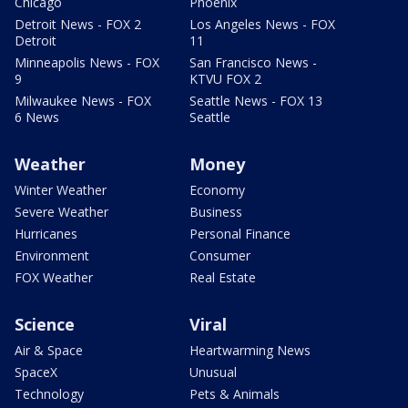
Chicago
Phoenix
Detroit News - FOX 2
Los Angeles News - FOX
Detroit
11
Minneapolis News - FOX
San Francisco News -
9
KTVU FOX 2
Milwaukee News - FOX
Seattle News - FOX 13
6 News
Seattle
Weather
Money
Winter Weather
Economy
Severe Weather
Business
Hurricanes
Personal Finance
Environment
Consumer
FOX Weather
Real Estate
Science
Viral
Air & Space
Heartwarming News
SpaceX
Unusual
Technology
Pets & Animals