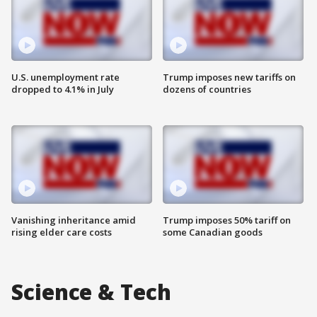
U.S. unemployment rate
Trump imposes new tariffs on
dropped to 4.1% in July
dozens of countries
Vanishing inheritance amid
Trump imposes 50% tariff on
rising elder care costs
some Canadian goods
Science & Tech