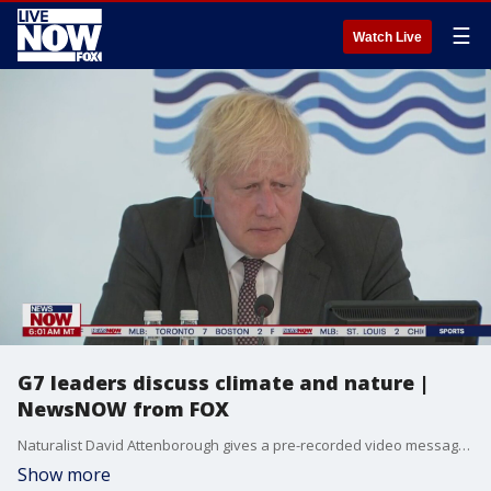
☰
Watch Live
G7 leaders discuss climate and nature |
NewsNOW from FOX
Naturalist David Attenborough gives a pre-recorded video message on the final day of the G-7 Summit.
Show more