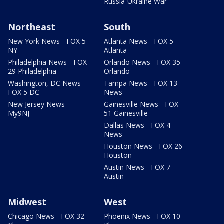
Russia-Ukraine War
Northeast
South
New York News - FOX 5
Atlanta News - FOX 5
NY
Atlanta
Philadelphia News - FOX
Orlando News - FOX 35
29 Philadelphia
Orlando
Washington, DC News -
Tampa News - FOX 13
FOX 5 DC
News
New Jersey News -
Gainesville News - FOX
My9NJ
51 Gainesville
Dallas News - FOX 4
News
Houston News - FOX 26
Houston
Austin News - FOX 7
Austin
Midwest
West
Chicago News - FOX 32
Phoenix News - FOX 10