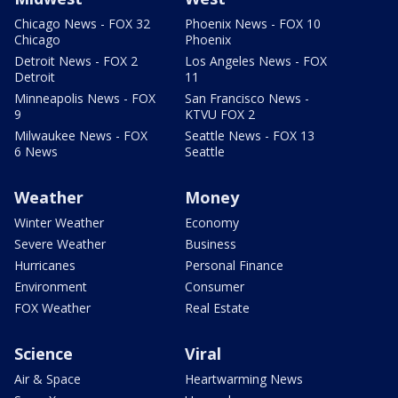
Chicago News - FOX 32
Phoenix News - FOX 10
Chicago
Phoenix
Detroit News - FOX 2
Los Angeles News - FOX
Detroit
11
Minneapolis News - FOX
San Francisco News -
9
KTVU FOX 2
Milwaukee News - FOX
Seattle News - FOX 13
6 News
Seattle
Weather
Money
Winter Weather
Economy
Severe Weather
Business
Hurricanes
Personal Finance
Environment
Consumer
FOX Weather
Real Estate
Science
Viral
Air & Space
Heartwarming News