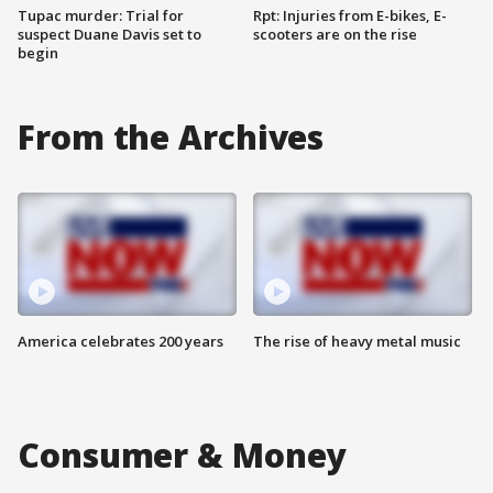
Tupac murder: Trial for
Rpt: Injuries from E-bikes, E-
suspect Duane Davis set to
scooters are on the rise
begin
From the Archives
America celebrates 200 years
The rise of heavy metal music
Consumer & Money