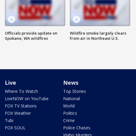
Officials provide update on
Wildfire smoke largely clears
Spokane, WA wildfires
from air in Northeast U.S.
Live
News
Where To Watch
Top Stories
LiveNOW on YouTube
National
FOX TV Stations
World
FOX Weather
Politics
Tubi
Crime
FOX SOUL
Police Chases
Idaho Murders