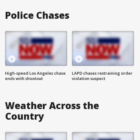
Police Chases
High-speed Los Angeles chase
LAPD chases restraining order
ends with shootout
violation suspect
Weather Across the
Country