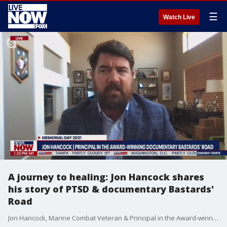
☰
Watch Live
A journey to healing: Jon Hancock shares
his story of PTSD & documentary Bastards'
Road
Jon Hancock, Marine Combat Veteran & Principal in the Award-winning Documentary Bastards? Road shares his story of healing.