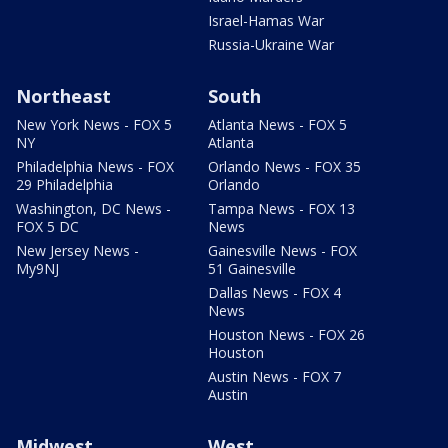
Israel-Hamas War
Russia-Ukraine War
Northeast
South
New York News - FOX 5
Atlanta News - FOX 5
NY
Atlanta
Philadelphia News - FOX
Orlando News - FOX 35
29 Philadelphia
Orlando
Washington, DC News -
Tampa News - FOX 13
FOX 5 DC
News
New Jersey News -
Gainesville News - FOX
My9NJ
51 Gainesville
Dallas News - FOX 4
News
Houston News - FOX 26
Houston
Austin News - FOX 7
Austin
Midwest
West