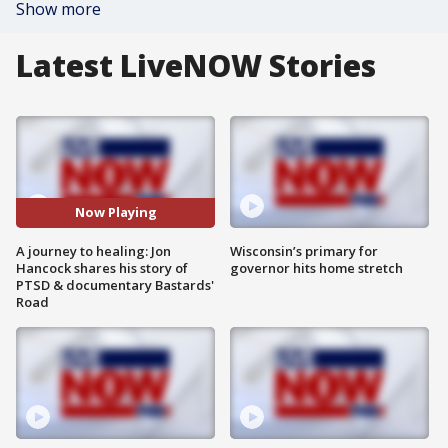
Show more
Latest LiveNOW Stories
Now Playing
A journey to healing: Jon
Wisconsin’s primary for
Hancock shares his story of
governor hits home stretch
PTSD & documentary Bastards'
Road