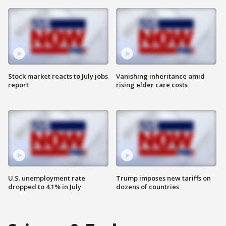
Stock market reacts to July jobs
Vanishing inheritance amid
report
rising elder care costs
U.S. unemployment rate
Trump imposes new tariffs on
dropped to 4.1% in July
dozens of countries