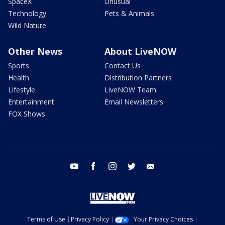
SpaceX
Unusual
Technology
Pets & Animals
Wild Nature
Other News
About LiveNOW
Sports
Contact Us
Health
Distribution Partners
Lifestyle
LiveNOW Team
Entertainment
Email Newsletters
FOX Shows
youtube
facebook
instagram
twitter
email
Terms of Use
Privacy Policy
Your Privacy Choices