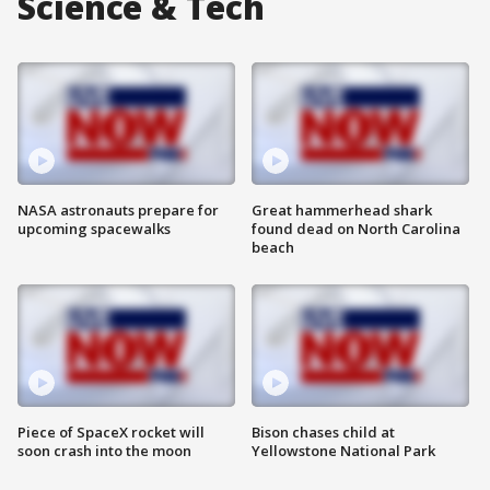
Science & Tech
NASA astronauts prepare for
Great hammerhead shark
upcoming spacewalks
found dead on North Carolina
beach
Piece of SpaceX rocket will
Bison chases child at
soon crash into the moon
Yellowstone National Park