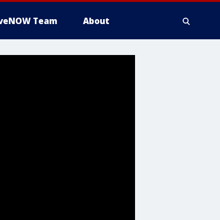
iveNOW Team
About