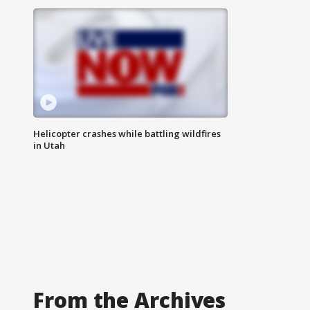
Helicopter crashes while battling wildfires
in Utah
From the Archives