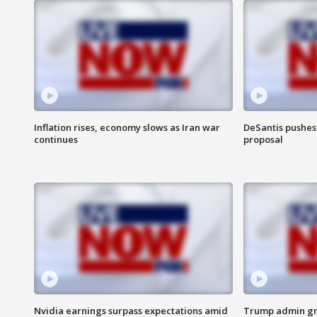
Inflation rises, economy slows as Iran war
DeSantis pushes 
continues
proposal
Nvidia earnings surpass expectations amid
Trump admin gri