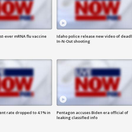
rst-ever mRNA flu vaccine
Idaho police release new video of dead
In-N-Out shooting
nt rate dropped to 4.1% in
Pentagon accuses Biden era official of
leaking classified info