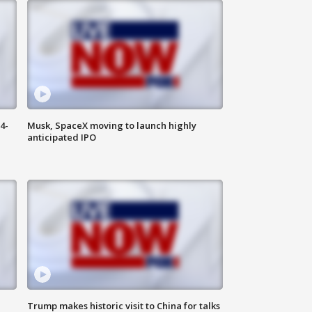
4-
Musk, SpaceX moving to launch highly
anticipated IPO
Trump makes historic visit to China for talks