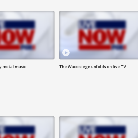
vy metal music
The Waco siege unfolds on live TV