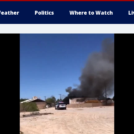
eather
Politics
Where to Watch
L