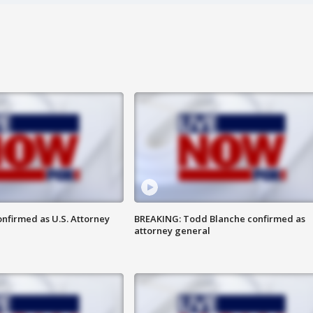
nfirmed as U.S. Attorney
BREAKING: Todd Blanche confirmed as
attorney general