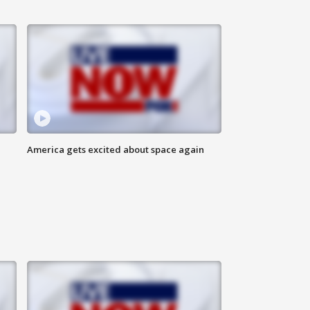
America gets excited about space again