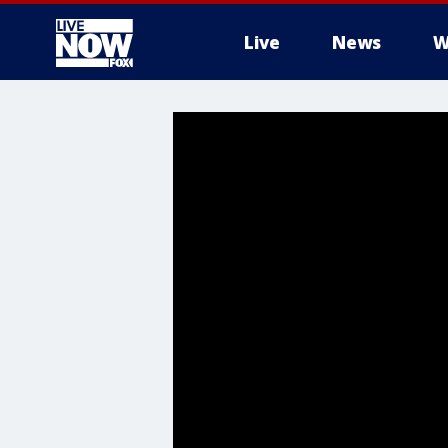
Live
News
W
More