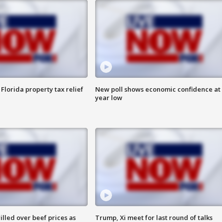
Florida property tax relief
New poll shows economic confidence at 
year low
lled over beef prices as
Trump, Xi meet for last round of talks