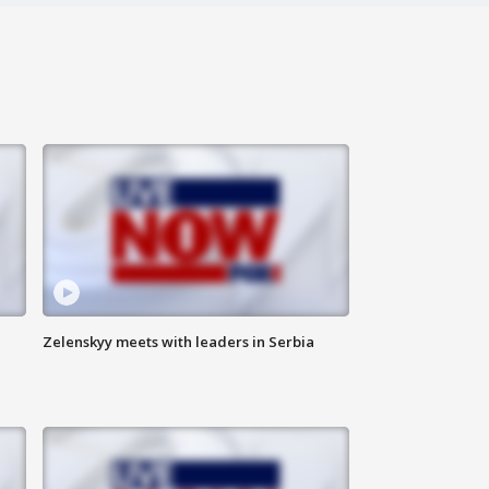
Zelenskyy meets with leaders in Serbia