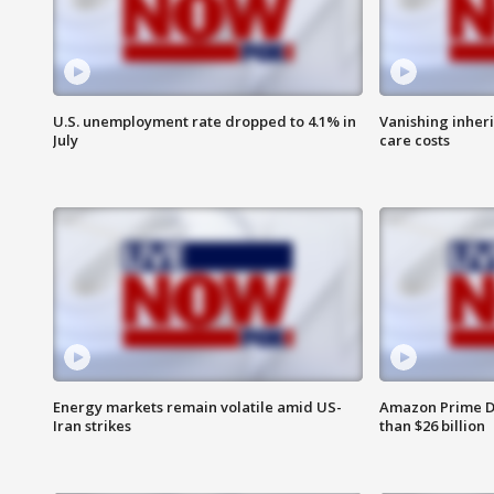
U.S. unemployment rate dropped to 4.1% in
Vanishing inher
July
care costs
Energy markets remain volatile amid US-
Amazon Prime D
Iran strikes
than $26 billion