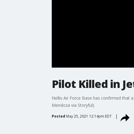
Pilot Killed in 
Nellis Air Force Base has confirmed that a p
Mendoza via Storyful)
Posted
May 25, 2021 12:14pm EDT