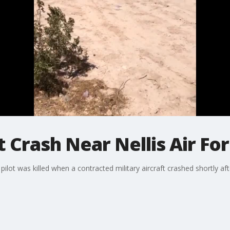
Jet Crash Near Nellis Air F
ilot was killed when a contracted military aircraft crashed shortly aft