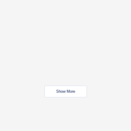
Show More