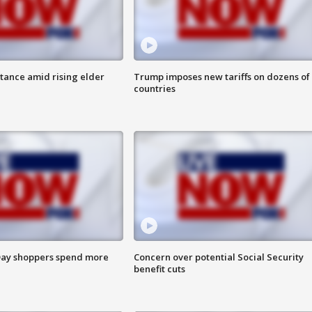
itance amid rising elder
Trump imposes new tariffs on dozens of
countries
ay shoppers spend more
Concern over potential Social Security
benefit cuts