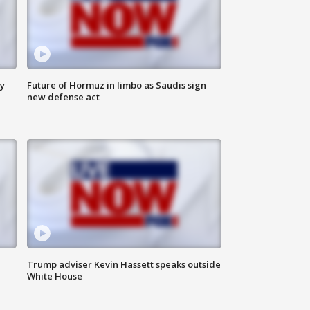
ly
Future of Hormuz in limbo as Saudis sign
new defense act
Trump adviser Kevin Hassett speaks outside
White House