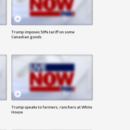
Trump imposes 50% tariff on some
Canadian goods
Trump speaks to farmers, ranchers at White
House