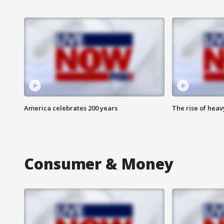
America celebrates 200 years
The rise of hea
Consumer & Money