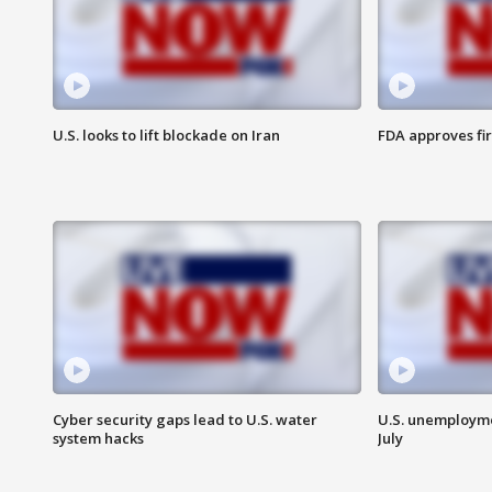
U.S. looks to lift blockade on Iran
FDA approves fi
Cyber security gaps lead to U.S. water
U.S. unemployme
system hacks
July