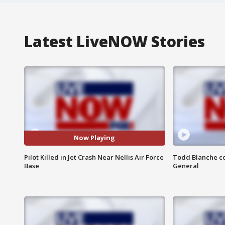
Latest LiveNOW Stories
Now Playing
Pilot Killed in Jet Crash Near Nellis Air Force
Todd Blanche co
Base
General