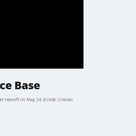
orce Base
er takeoff on May 24. (Credit: Cristian