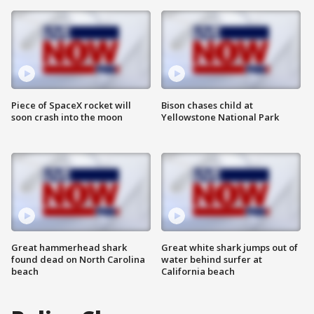
Piece of SpaceX rocket will
Bison chases child at
soon crash into the moon
Yellowstone National Park
Great hammerhead shark
Great white shark jumps out of
found dead on North Carolina
water behind surfer at
beach
California beach