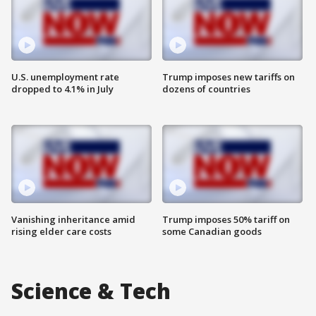
U.S. unemployment rate
Trump imposes new tariffs on
dropped to 4.1% in July
dozens of countries
Vanishing inheritance amid
Trump imposes 50% tariff on
rising elder care costs
some Canadian goods
Science & Tech