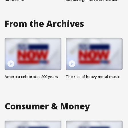
From the Archives
America celebrates 200 years
The rise of heavy metal music
Consumer & Money