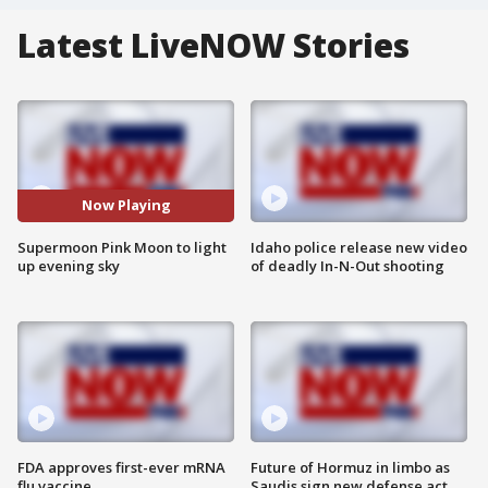
Latest LiveNOW Stories
Now Playing
Supermoon Pink Moon to light
Idaho police release new video
up evening sky
of deadly In-N-Out shooting
FDA approves first-ever mRNA
Future of Hormuz in limbo as
flu vaccine
Saudis sign new defense act