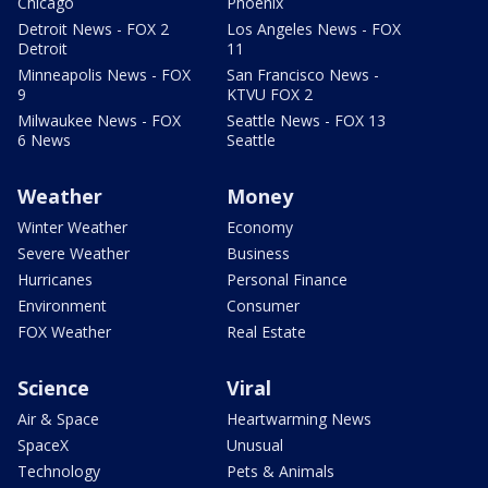
Chicago
Phoenix
Detroit News - FOX 2
Los Angeles News - FOX
Detroit
11
Minneapolis News - FOX
San Francisco News -
9
KTVU FOX 2
Milwaukee News - FOX
Seattle News - FOX 13
6 News
Seattle
Weather
Money
Winter Weather
Economy
Severe Weather
Business
Hurricanes
Personal Finance
Environment
Consumer
FOX Weather
Real Estate
Science
Viral
Air & Space
Heartwarming News
SpaceX
Unusual
Technology
Pets & Animals