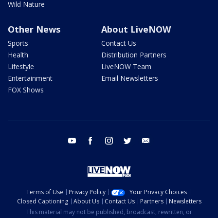
Wild Nature
Other News
About LiveNOW
Sports
Contact Us
Health
Distribution Partners
Lifestyle
LiveNOW Team
Entertainment
Email Newsletters
FOX Shows
youtube
facebook
instagram
twitter
email
Terms of Use
Privacy Policy
Your Privacy Choices
Closed Captioning
About Us
Contact Us
Partners
Newsletters
This material may not be published, broadcast, rewritten, or