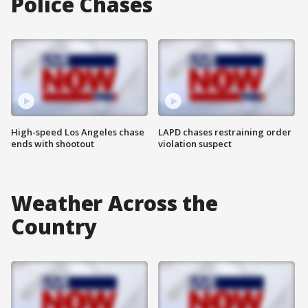
Police Chases
High-speed Los Angeles chase
LAPD chases restraining order
ends with shootout
violation suspect
Weather Across the
Country