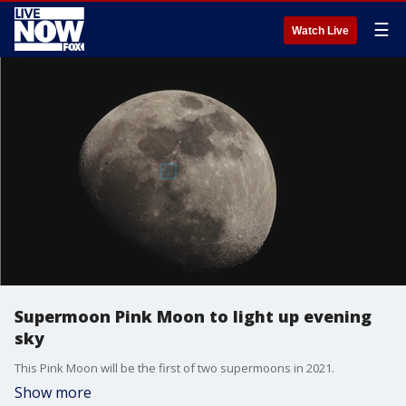
☰
Watch Live
Supermoon Pink Moon to light up evening
sky
This Pink Moon will be the first of two supermoons in 2021.
Show more