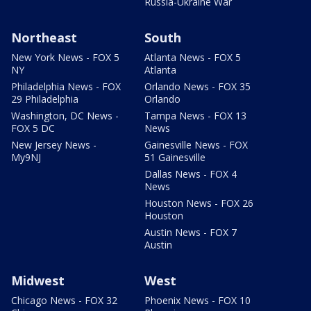
Russia-Ukraine War
Northeast
South
New York News - FOX 5
Atlanta News - FOX 5
NY
Atlanta
Philadelphia News - FOX
Orlando News - FOX 35
29 Philadelphia
Orlando
Washington, DC News -
Tampa News - FOX 13
FOX 5 DC
News
New Jersey News -
Gainesville News - FOX
My9NJ
51 Gainesville
Dallas News - FOX 4
News
Houston News - FOX 26
Houston
Austin News - FOX 7
Austin
Midwest
West
Chicago News - FOX 32
Phoenix News - FOX 10