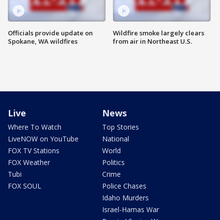
Officials provide update on
Wildfire smoke largely clears
Spokane, WA wildfires
from air in Northeast U.S.
Live
News
Where To Watch
Top Stories
LiveNOW on YouTube
National
FOX TV Stations
World
FOX Weather
Politics
Tubi
Crime
FOX SOUL
Police Chases
Idaho Murders
Israel-Hamas War