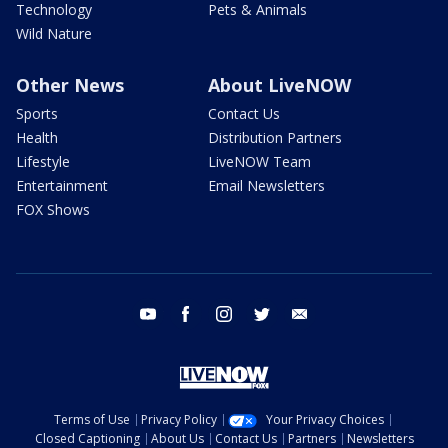
Technology
Pets & Animals
Wild Nature
Other News
About LiveNOW
Sports
Contact Us
Health
Distribution Partners
Lifestyle
LiveNOW Team
Entertainment
Email Newsletters
FOX Shows
youtube
facebook
instagram
twitter
email
Terms of Use
Privacy Policy
Your Privacy Choices
Closed Captioning
About Us
Contact Us
Partners
Newsletters