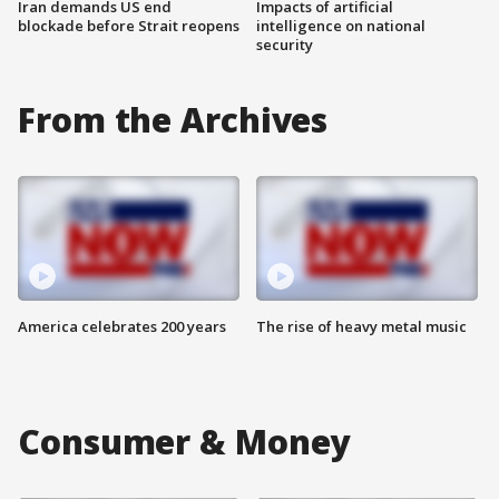
Iran demands US end
Impacts of artificial
blockade before Strait reopens
intelligence on national
security
From the Archives
America celebrates 200 years
The rise of heavy metal music
Consumer & Money