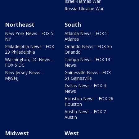
Israel-Hamas War
Russia-Ukraine War
Northeast
South
New York News - FOX 5
Atlanta News - FOX 5
NY
Atlanta
Philadelphia News - FOX
Orlando News - FOX 35
29 Philadelphia
Orlando
Washington, DC News -
Tampa News - FOX 13
FOX 5 DC
News
New Jersey News -
Gainesville News - FOX
My9NJ
51 Gainesville
Dallas News - FOX 4
News
Houston News - FOX 26
Houston
Austin News - FOX 7
Austin
Midwest
West