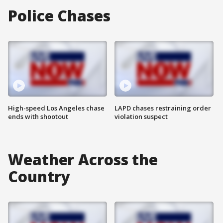
Police Chases
High-speed Los Angeles chase
LAPD chases restraining order
ends with shootout
violation suspect
Weather Across the
Country