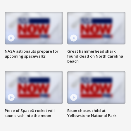
NASA astronauts prepare for
Great hammerhead shark
upcoming spacewalks
found dead on North Carolina
beach
Piece of SpaceX rocket will
Bison chases child at
soon crash into the moon
Yellowstone National Park