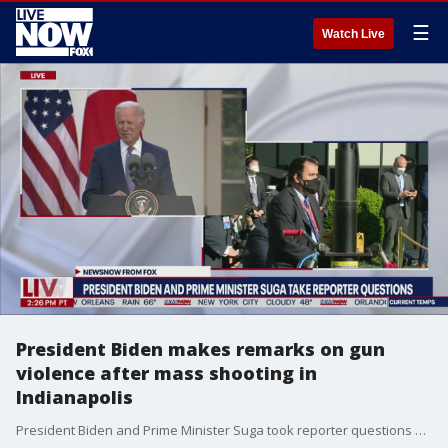
☰
Watch Live
President Biden makes remarks on gun
violence after mass shooting in
Indianapolis
President Biden and Prime Minister Suga took reporter questions on Friday. Biden spoke about the mass shooting in Indianapolis that left eight dead.