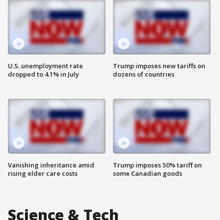
U.S. unemployment rate
Trump imposes new tariffs on
dropped to 4.1% in July
dozens of countries
Vanishing inheritance amid
Trump imposes 50% tariff on
rising elder care costs
some Canadian goods
Science & Tech