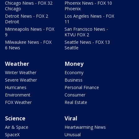
Chicago News - FOX 32
Phoenix News - FOX 10
Chicago
Phoenix
Detroit News - FOX 2
Los Angeles News - FOX
Detroit
11
Minneapolis News - FOX
San Francisco News -
9
KTVU FOX 2
Milwaukee News - FOX
Seattle News - FOX 13
6 News
Seattle
Weather
Money
Winter Weather
Economy
Severe Weather
Business
Hurricanes
Personal Finance
Environment
Consumer
FOX Weather
Real Estate
Science
Viral
Air & Space
Heartwarming News
SpaceX
Unusual