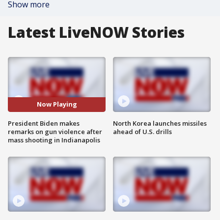
Show more
Latest LiveNOW Stories
Now Playing
President Biden makes
North Korea launches missiles
remarks on gun violence after
ahead of U.S. drills
mass shooting in Indianapolis