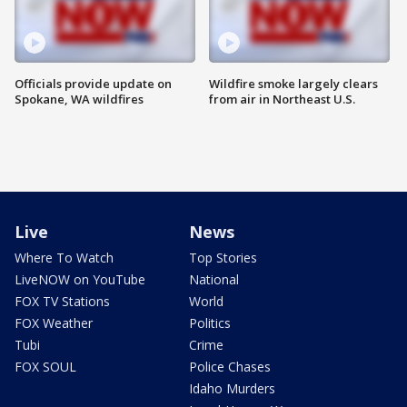
Officials provide update on
Wildfire smoke largely clears
Spokane, WA wildfires
from air in Northeast U.S.
Live
News
Where To Watch
Top Stories
LiveNOW on YouTube
National
FOX TV Stations
World
FOX Weather
Politics
Tubi
Crime
FOX SOUL
Police Chases
Idaho Murders