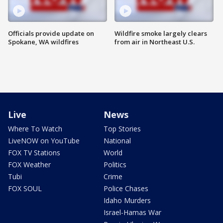
Officials provide update on
Wildfire smoke largely clears
Spokane, WA wildfires
from air in Northeast U.S.
Live
News
Where To Watch
Top Stories
LiveNOW on YouTube
National
FOX TV Stations
World
FOX Weather
Politics
Tubi
Crime
FOX SOUL
Police Chases
Idaho Murders
Israel-Hamas War