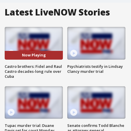
Latest LiveNOW Stories
Now Playing
Castro brothers: Fidel and Raul
Psychiatrists testify in Lindsay
Castro decades-long rule over
Clancy murder trial
Cuba
Tupac murder trial: Duane
Senate confirms Todd Blanche
Davis set for court Monday
as attorney general