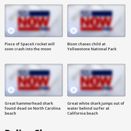
Piece of SpaceX rocket will
Bison chases child at
soon crash into the moon
Yellowstone National Park
Great hammerhead shark
Great white shark jumps out of
found dead on North Carolina
water behind surfer at
beach
California beach