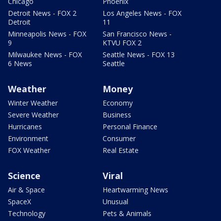
Chicago
Phoenix
Detroit News - FOX 2
Los Angeles News - FOX
Detroit
11
Minneapolis News - FOX
San Francisco News -
9
KTVU FOX 2
Milwaukee News - FOX
Seattle News - FOX 13
6 News
Seattle
Weather
Money
Winter Weather
Economy
Severe Weather
Business
Hurricanes
Personal Finance
Environment
Consumer
FOX Weather
Real Estate
Science
Viral
Air & Space
Heartwarming News
SpaceX
Unusual
Technology
Pets & Animals