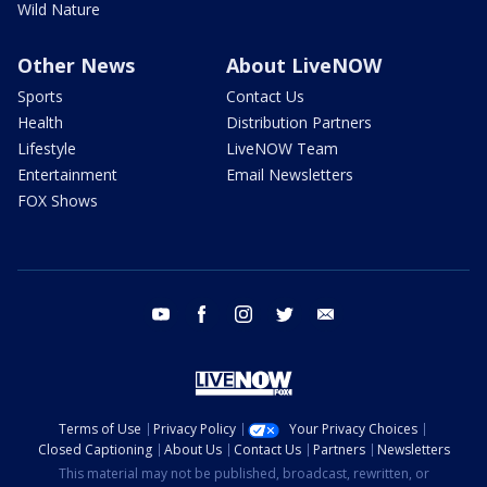
Wild Nature
Other News
About LiveNOW
Sports
Contact Us
Health
Distribution Partners
Lifestyle
LiveNOW Team
Entertainment
Email Newsletters
FOX Shows
youtube
facebook
instagram
twitter
email
Terms of Use
Privacy Policy
Your Privacy Choices
Closed Captioning
About Us
Contact Us
Partners
Newsletters
This material may not be published, broadcast, rewritten, or