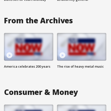
From the Archives
America celebrates 200 years
The rise of heavy metal music
Consumer & Money