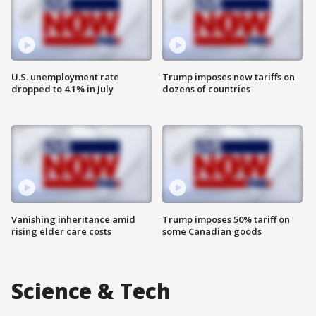
U.S. unemployment rate
Trump imposes new tariffs on
dropped to 4.1% in July
dozens of countries
Vanishing inheritance amid
Trump imposes 50% tariff on
rising elder care costs
some Canadian goods
Science & Tech