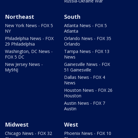
Russia-Ukraine War
Northeast
South
New York News - FOX 5
Atlanta News - FOX 5
NY
Atlanta
Philadelphia News - FOX
Orlando News - FOX 35
29 Philadelphia
Orlando
Washington, DC News -
Tampa News - FOX 13
FOX 5 DC
News
New Jersey News -
Gainesville News - FOX
My9NJ
51 Gainesville
Dallas News - FOX 4
News
Houston News - FOX 26
Houston
Austin News - FOX 7
Austin
Midwest
West
Chicago News - FOX 32
Phoenix News - FOX 10