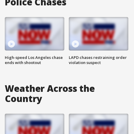
Police Chases
High-speed Los Angeles chase
LAPD chases restraining order
ends with shootout
violation suspect
Weather Across the
Country