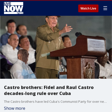
☰
Watch Live
Castro brothers: Fidel and Raul Castro
decades-long rule over Cuba
The Castro brothers have led Cuba's Communist Party for over nearly six decades.
Show more