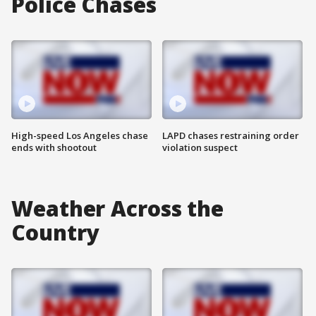
Police Chases
High-speed Los Angeles chase
LAPD chases restraining order
ends with shootout
violation suspect
Weather Across the
Country