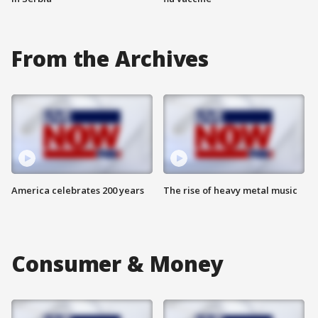
From the Archives
America celebrates 200 years
The rise of heavy metal music
Consumer & Money