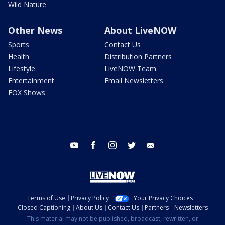
Wild Nature
Other News
About LiveNOW
Sports
Contact Us
Health
Distribution Partners
Lifestyle
LiveNOW Team
Entertainment
Email Newsletters
FOX Shows
youtube
facebook
instagram
twitter
email
Terms of Use
Privacy Policy
Your Privacy Choices
Closed Captioning
About Us
Contact Us
Partners
Newsletters
This material may not be published, broadcast, rewritten, or