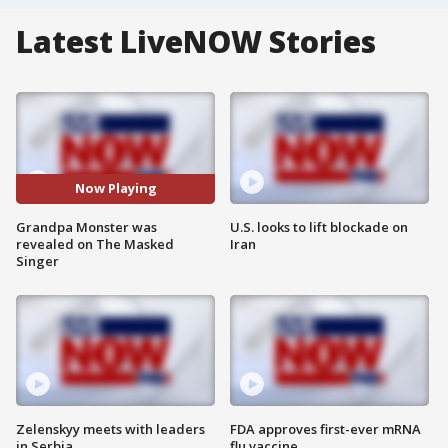
Latest LiveNOW Stories
Now Playing
Grandpa Monster was
U.S. looks to lift blockade on
revealed on The Masked
Iran
Singer
Zelenskyy meets with leaders
FDA approves first-ever mRNA
in Serbia
flu vaccine