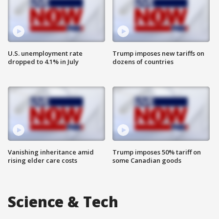
U.S. unemployment rate
Trump imposes new tariffs on
dropped to 4.1% in July
dozens of countries
Vanishing inheritance amid
Trump imposes 50% tariff on
rising elder care costs
some Canadian goods
Science & Tech