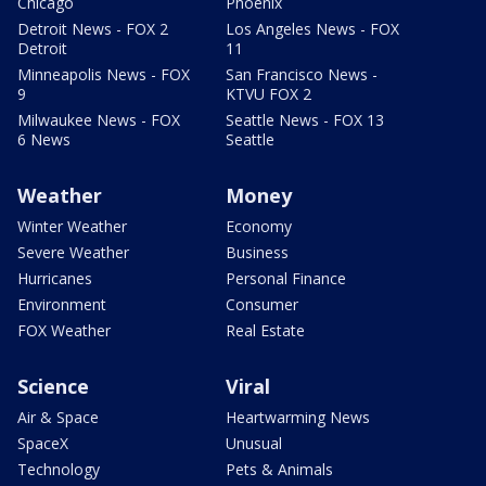
Chicago
Phoenix
Detroit News - FOX 2
Los Angeles News - FOX
Detroit
11
Minneapolis News - FOX
San Francisco News -
9
KTVU FOX 2
Milwaukee News - FOX
Seattle News - FOX 13
6 News
Seattle
Weather
Money
Winter Weather
Economy
Severe Weather
Business
Hurricanes
Personal Finance
Environment
Consumer
FOX Weather
Real Estate
Science
Viral
Air & Space
Heartwarming News
SpaceX
Unusual
Technology
Pets & Animals