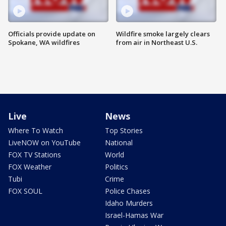
Officials provide update on
Wildfire smoke largely clears
Spokane, WA wildfires
from air in Northeast U.S.
Live
News
Where To Watch
Top Stories
LiveNOW on YouTube
National
FOX TV Stations
World
FOX Weather
Politics
Tubi
Crime
FOX SOUL
Police Chases
Idaho Murders
Israel-Hamas War