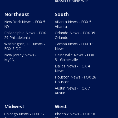
Russia-Ukraine War
Northeast
South
New York News - FOX 5
Atlanta News - FOX 5
NY
Atlanta
Philadelphia News - FOX
Orlando News - FOX 35
29 Philadelphia
Orlando
Washington, DC News -
Tampa News - FOX 13
FOX 5 DC
News
New Jersey News -
Gainesville News - FOX
My9NJ
51 Gainesville
Dallas News - FOX 4
News
Houston News - FOX 26
Houston
Austin News - FOX 7
Austin
Midwest
West
Chicago News - FOX 32
Phoenix News - FOX 10