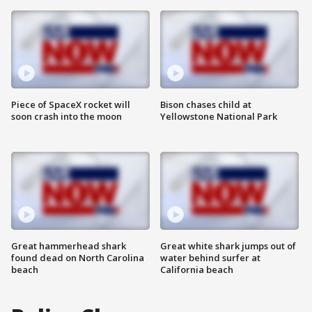
Piece of SpaceX rocket will
Bison chases child at
soon crash into the moon
Yellowstone National Park
Great hammerhead shark
Great white shark jumps out of
found dead on North Carolina
water behind surfer at
beach
California beach