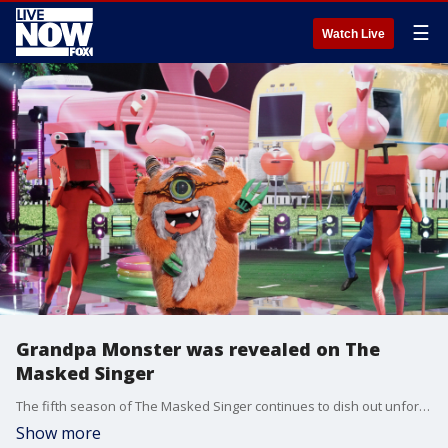
☰
Watch Live
Grandpa Monster was revealed on The
Masked Singer
The fifth season of The Masked Singer continues to dish out unforgettable reveals one after the other.?
Show more