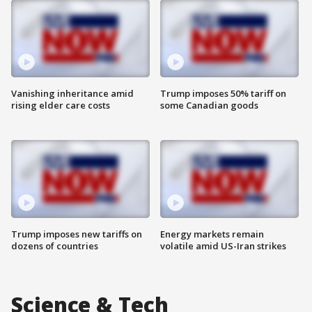
Vanishing inheritance amid
Trump imposes 50% tariff on
rising elder care costs
some Canadian goods
Trump imposes new tariffs on
Energy markets remain
dozens of countries
volatile amid US-Iran strikes
Science & Tech