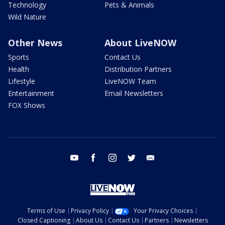
Technology
Pets & Animals
Wild Nature
Other News
About LiveNOW
Sports
Contact Us
Health
Distribution Partners
Lifestyle
LiveNOW Team
Entertainment
Email Newsletters
FOX Shows
youtube
facebook
instagram
twitter
email
Terms of Use
Privacy Policy
Your Privacy Choices
Closed Captioning
About Us
Contact Us
Partners
Newsletters