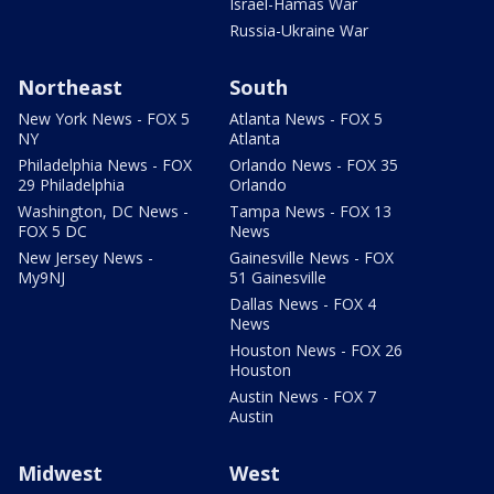
Israel-Hamas War
Russia-Ukraine War
Northeast
South
New York News - FOX 5
Atlanta News - FOX 5
NY
Atlanta
Philadelphia News - FOX
Orlando News - FOX 35
29 Philadelphia
Orlando
Washington, DC News -
Tampa News - FOX 13
FOX 5 DC
News
New Jersey News -
Gainesville News - FOX
My9NJ
51 Gainesville
Dallas News - FOX 4
News
Houston News - FOX 26
Houston
Austin News - FOX 7
Austin
Midwest
West