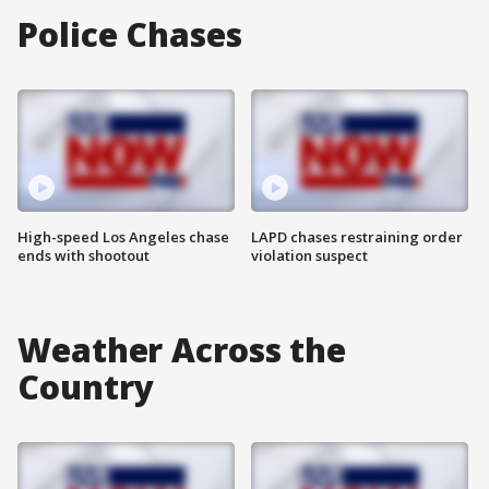
Police Chases
High-speed Los Angeles chase
LAPD chases restraining order
ends with shootout
violation suspect
Weather Across the
Country