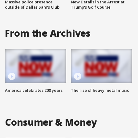
Massive police presence
New Details in the Arrest at
outside of Dallas Sam's Club
Trump's Golf Course
From the Archives
America celebrates 200 years
The rise of heavy metal music
Consumer & Money