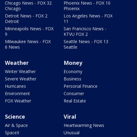
Chicago News - FOX 32
Phoenix News - FOX 10
Chicago
Phoenix
Detroit News - FOX 2
Los Angeles News - FOX
Detroit
11
Minneapolis News - FOX
San Francisco News -
9
KTVU FOX 2
Milwaukee News - FOX
Seattle News - FOX 13
6 News
Seattle
Weather
Money
Winter Weather
Economy
Severe Weather
Business
Hurricanes
Personal Finance
Environment
Consumer
FOX Weather
Real Estate
Science
Viral
Air & Space
Heartwarming News
SpaceX
Unusual