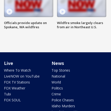
Officials provide update on
Wildfire smoke largely clears
Spokane, WA wildfires
from air in Northeast U.S.
Live
News
Where To Watch
Top Stories
LiveNOW on YouTube
National
FOX TV Stations
World
FOX Weather
Politics
Tubi
Crime
FOX SOUL
Police Chases
Idaho Murders