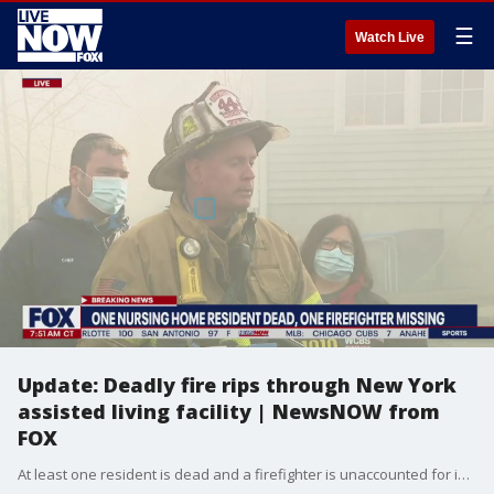
☰
Watch Live
Update: Deadly fire rips through New York
assisted living facility | NewsNOW from
FOX
At least one resident is dead and a firefighter is unaccounted for in a massive blaze that continues to burn at a senior-living facility in Rockland County. Video from the scene at the 200-capacity Evergreen Court Home for Adults in Spring Valley shows the fire engulfing the building. 20- 25 residents had to be rescued. There were 125 seniors living at the facility but it was not clear how many were home at the time of the fire, said Rockland County Fire Coordinator Chris Kear. A portion of the large structure collapsed. It was unclear if anyone was trapped inside. There were unconfirmed reports of an explosion after the fire broke out just before 1 a.m. Two firefighters were injured including one firefighter who suffered a heart attack and was taken to a local hospital. One of the injured was treated and released. The resident who died was declared dead at the hospital. The identity had not yet been released.