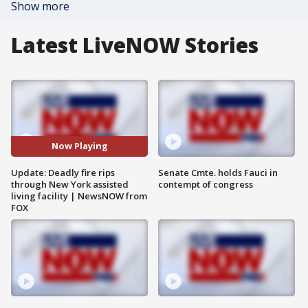
Show more
Latest LiveNOW Stories
Now Playing
Update: Deadly fire rips
Senate Cmte. holds Fauci in
through New York assisted
contempt of congress
living facility | NewsNOW from
FOX