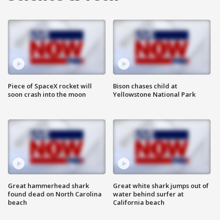
Piece of SpaceX rocket will
Bison chases child at
soon crash into the moon
Yellowstone National Park
Great hammerhead shark
Great white shark jumps out of
found dead on North Carolina
water behind surfer at
beach
California beach