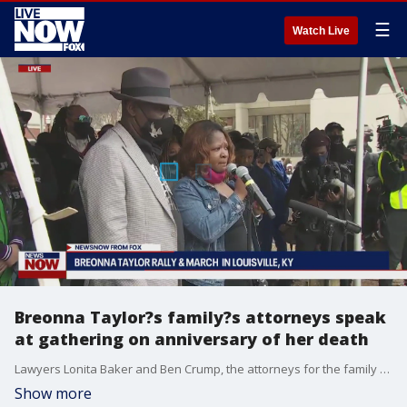
☰
Watch Live
Breonna Taylor?s family?s attorneys speak
at gathering on anniversary of her death
Lawyers Lonita Baker and Ben Crump, the attorneys for the family of Breonna Taylor, gave remarks in Louisville on March 13, 2021 on one-year anniversary of Taylor?s death.
Show more