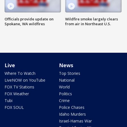
Officials provide update on
Wildfire smoke largely clears
Spokane, WA wildfires
from air in Northeast U.S.
Live
News
Where To Watch
Top Stories
LiveNOW on YouTube
National
FOX TV Stations
World
FOX Weather
Politics
Tubi
Crime
FOX SOUL
Police Chases
Idaho Murders
Israel-Hamas War