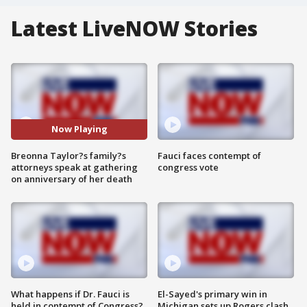
Latest LiveNOW Stories
Now Playing
Breonna Taylor?s family?s
Fauci faces contempt of
attorneys speak at gathering
congress vote
on anniversary of her death
What happens if Dr. Fauci is
El-Sayed's primary win in
held in contempt of Congress?
Michigan sets up Rogers clash