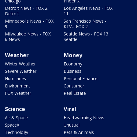
Chicago
Phoenix
Detroit News - FOX 2
Los Angeles News - FOX
Detroit
11
Minneapolis News - FOX
San Francisco News -
9
KTVU FOX 2
Milwaukee News - FOX
Seattle News - FOX 13
6 News
Seattle
Weather
Money
Winter Weather
Economy
Severe Weather
Business
Hurricanes
Personal Finance
Environment
Consumer
FOX Weather
Real Estate
Science
Viral
Air & Space
Heartwarming News
SpaceX
Unusual
Technology
Pets & Animals