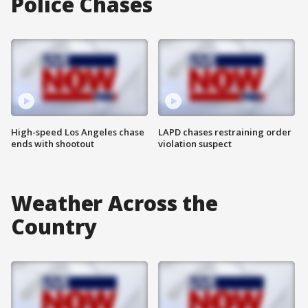
Police Chases
High-speed Los Angeles chase
LAPD chases restraining order
ends with shootout
violation suspect
Weather Across the
Country