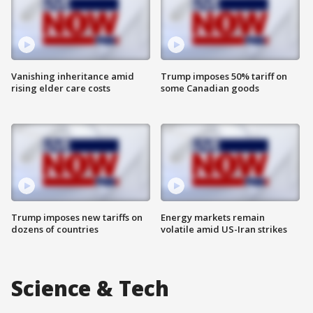
Vanishing inheritance amid
Trump imposes 50% tariff on
rising elder care costs
some Canadian goods
Trump imposes new tariffs on
Energy markets remain
dozens of countries
volatile amid US-Iran strikes
Science & Tech