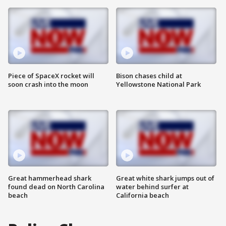
Piece of SpaceX rocket will
Bison chases child at
soon crash into the moon
Yellowstone National Park
Great hammerhead shark
Great white shark jumps out of
found dead on North Carolina
water behind surfer at
beach
California beach