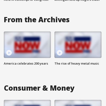
From the Archives
America celebrates 200 years
The rise of heavy metal music
Consumer & Money