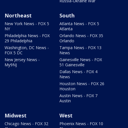
Russia-Ukraine War
Northeast
South
New York News - FOX 5
Atlanta News - FOX 5
NY
Atlanta
Philadelphia News - FOX
Orlando News - FOX 35
29 Philadelphia
Orlando
Washington, DC News -
Tampa News - FOX 13
FOX 5 DC
News
New Jersey News -
Gainesville News - FOX
My9NJ
51 Gainesville
Dallas News - FOX 4
News
Houston News - FOX 26
Houston
Austin News - FOX 7
Austin
Midwest
West
Chicago News - FOX 32
Phoenix News - FOX 10