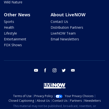
Wild Nature
Other News
About LiveNOW
Sports
Contact Us
Health
Distribution Partners
Lifestyle
LiveNOW Team
Entertainment
Email Newsletters
FOX Shows
youtube
facebook
instagram
twitter
email
Terms of Use
Privacy Policy
Your Privacy Choices
Closed Captioning
About Us
Contact Us
Partners
Newsletters
This material may not be published, broadcast, rewritten, or