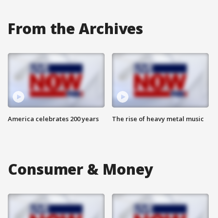
From the Archives
America celebrates 200 years
The rise of heavy metal music
Consumer & Money