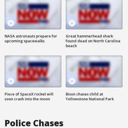
NASA astronauts prepare for
Great hammerhead shark
upcoming spacewalks
found dead on North Carolina
beach
Piece of SpaceX rocket will
Bison chases child at
soon crash into the moon
Yellowstone National Park
Police Chases