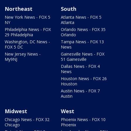
Northeast
South
New York News - FOX 5
Atlanta News - FOX 5
NY
Atlanta
Philadelphia News - FOX
Orlando News - FOX 35
29 Philadelphia
Orlando
Washington, DC News -
Tampa News - FOX 13
FOX 5 DC
News
New Jersey News -
Gainesville News - FOX
My9NJ
51 Gainesville
Dallas News - FOX 4
News
Houston News - FOX 26
Houston
Austin News - FOX 7
Austin
Midwest
West
Chicago News - FOX 32
Phoenix News - FOX 10
Chicago
Phoenix