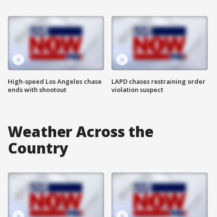
High-speed Los Angeles chase
LAPD chases restraining order
ends with shootout
violation suspect
Weather Across the
Country