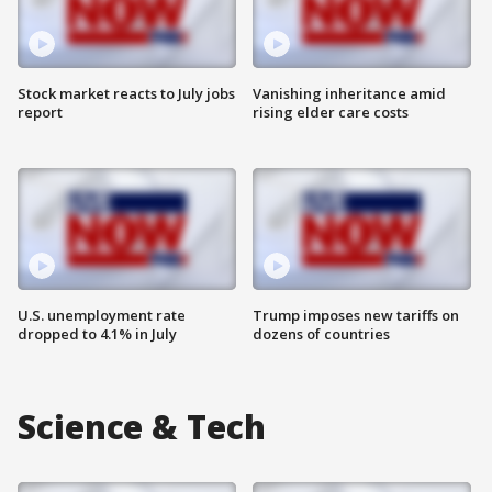
Stock market reacts to July jobs
Vanishing inheritance amid
report
rising elder care costs
U.S. unemployment rate
Trump imposes new tariffs on
dropped to 4.1% in July
dozens of countries
Science & Tech