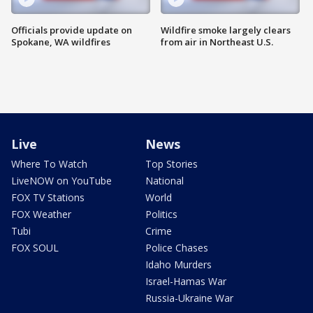
Officials provide update on
Wildfire smoke largely clears
Spokane, WA wildfires
from air in Northeast U.S.
Live
News
Where To Watch
Top Stories
LiveNOW on YouTube
National
FOX TV Stations
World
FOX Weather
Politics
Tubi
Crime
FOX SOUL
Police Chases
Idaho Murders
Israel-Hamas War
Russia-Ukraine War