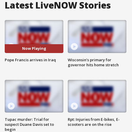
Latest LiveNOW Stories
Now Playing
Pope Francis arrives in Iraq
Wisconsin’s primary for
governor hits home stretch
Tupac murder: Trial for
Rpt: Injuries from E-bikes, E-
suspect Duane Davis set to
scooters are on the rise
begin