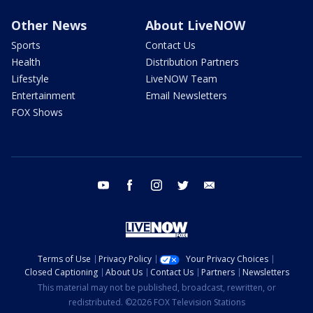
Other News
About LiveNOW
Sports
Contact Us
Health
Distribution Partners
Lifestyle
LiveNOW Team
Entertainment
Email Newsletters
FOX Shows
youtube
facebook
instagram
twitter
email
Terms of Use
Privacy Policy
Your Privacy Choices
Closed Captioning
About Us
Contact Us
Partners
Newsletters
This material may not be published, broadcast, rewritten, or
redistributed. ©2026 FOX Television Stations