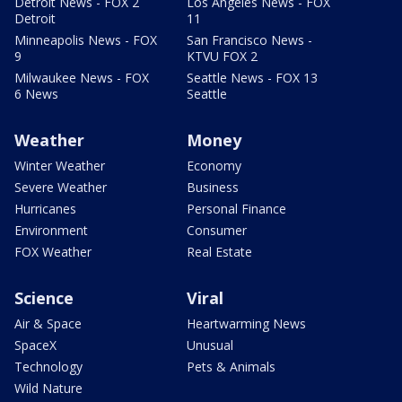
Detroit News - FOX 2
Los Angeles News - FOX
Detroit
11
Minneapolis News - FOX
San Francisco News -
9
KTVU FOX 2
Milwaukee News - FOX
Seattle News - FOX 13
6 News
Seattle
Weather
Money
Winter Weather
Economy
Severe Weather
Business
Hurricanes
Personal Finance
Environment
Consumer
FOX Weather
Real Estate
Science
Viral
Air & Space
Heartwarming News
SpaceX
Unusual
Technology
Pets & Animals
Wild Nature