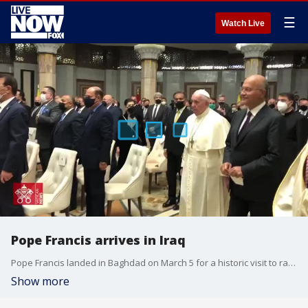
☰
Watch Live
Pope Francis arrives in Iraq
Pope Francis landed in Baghdad on March 5 for a historic visit to rally the country's dwindling Christian population. (Credit: Vatican News via Storyful)
Show more