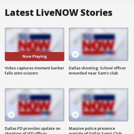
Latest LiveNOW Stories
Now Playing
Video captures moment barber
Dallas shooting: School officer
falls onto scissors
wounded near Sam's club
Dallas PD provides update on
Massive police presence
shooting of ISD officer
outside of Dallas Sam's Club