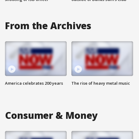
From the Archives
America celebrates 200 years
The rise of heavy metal music
Consumer & Money