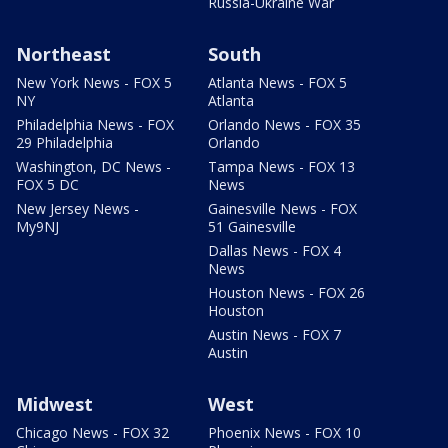
Russia-Ukraine War
Northeast
South
New York News - FOX 5
Atlanta News - FOX 5
NY
Atlanta
Philadelphia News - FOX
Orlando News - FOX 35
29 Philadelphia
Orlando
Washington, DC News -
Tampa News - FOX 13
FOX 5 DC
News
New Jersey News -
Gainesville News - FOX
My9NJ
51 Gainesville
Dallas News - FOX 4
News
Houston News - FOX 26
Houston
Austin News - FOX 7
Austin
Midwest
West
Chicago News - FOX 32
Phoenix News - FOX 10