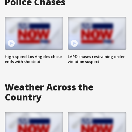
Police Chases
High-speed Los Angeles chase
LAPD chases restraining order
ends with shootout
violation suspect
Weather Across the
Country