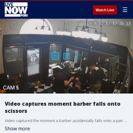
☰
Watch Live
Video captures moment barber falls onto
scissors
Video captured the moment a barber accidentally falls onto a pair of hair cutting shears. (This video has been edited down from its original version)
Show more