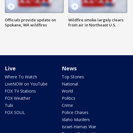
Officials provide update on
Wildfire smoke largely clears
Spokane, WA wildfires
from air in Northeast U.S.
Live
News
Where To Watch
Top Stories
LiveNOW on YouTube
National
FOX TV Stations
World
FOX Weather
Politics
Tubi
Crime
FOX SOUL
Police Chases
Idaho Murders
Israel-Hamas War