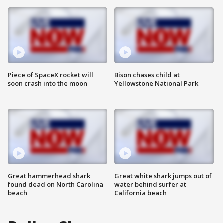
Piece of SpaceX rocket will
Bison chases child at
soon crash into the moon
Yellowstone National Park
Great hammerhead shark
Great white shark jumps out of
found dead on North Carolina
water behind surfer at
beach
California beach