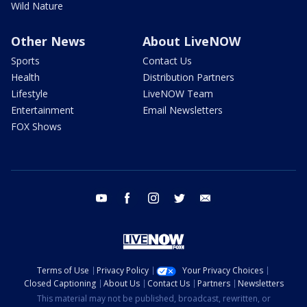
Wild Nature
Other News
About LiveNOW
Sports
Contact Us
Health
Distribution Partners
Lifestyle
LiveNOW Team
Entertainment
Email Newsletters
FOX Shows
youtube
facebook
instagram
twitter
email
Terms of Use
Privacy Policy
Your Privacy Choices
Closed Captioning
About Us
Contact Us
Partners
Newsletters
This material may not be published, broadcast, rewritten, or