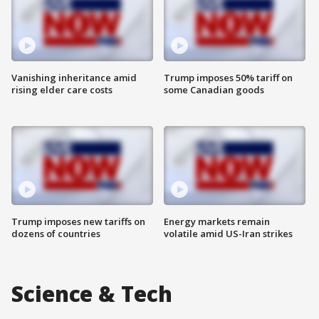
Vanishing inheritance amid
Trump imposes 50% tariff on
rising elder care costs
some Canadian goods
Trump imposes new tariffs on
Energy markets remain
dozens of countries
volatile amid US-Iran strikes
Science & Tech