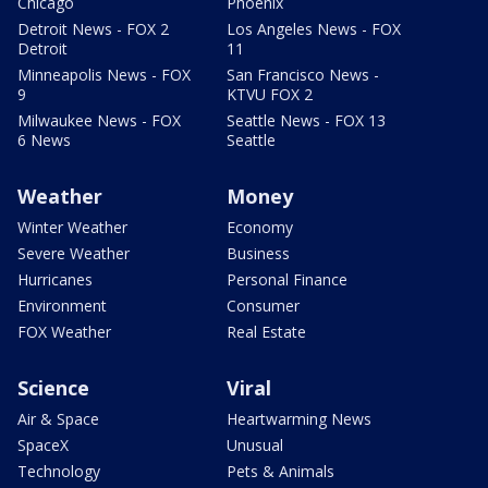
Chicago
Phoenix
Detroit News - FOX 2
Los Angeles News - FOX
Detroit
11
Minneapolis News - FOX
San Francisco News -
9
KTVU FOX 2
Milwaukee News - FOX
Seattle News - FOX 13
6 News
Seattle
Weather
Money
Winter Weather
Economy
Severe Weather
Business
Hurricanes
Personal Finance
Environment
Consumer
FOX Weather
Real Estate
Science
Viral
Air & Space
Heartwarming News
SpaceX
Unusual
Technology
Pets & Animals