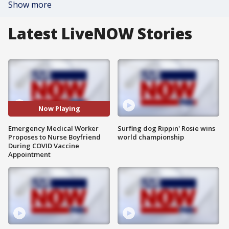
Show more
Latest LiveNOW Stories
Now Playing
Emergency Medical Worker
Surfing dog Rippin' Rosie wins
Proposes to Nurse Boyfriend
world championship
During COVID Vaccine
Appointment