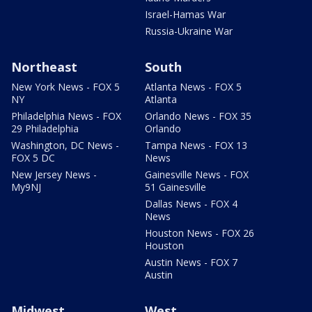
Israel-Hamas War
Russia-Ukraine War
Northeast
South
New York News - FOX 5
Atlanta News - FOX 5
NY
Atlanta
Philadelphia News - FOX
Orlando News - FOX 35
29 Philadelphia
Orlando
Washington, DC News -
Tampa News - FOX 13
FOX 5 DC
News
New Jersey News -
Gainesville News - FOX
My9NJ
51 Gainesville
Dallas News - FOX 4
News
Houston News - FOX 26
Houston
Austin News - FOX 7
Austin
Midwest
West