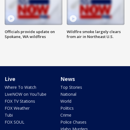
Officials provide update on
Wildfire smoke largely clears
Spokane, WA wildfires
from air in Northeast U.S.
Live
News
Where To Watch
Top Stories
LiveNOW on YouTube
National
FOX TV Stations
World
FOX Weather
Politics
Tubi
Crime
FOX SOUL
Police Chases
Idaho Murders