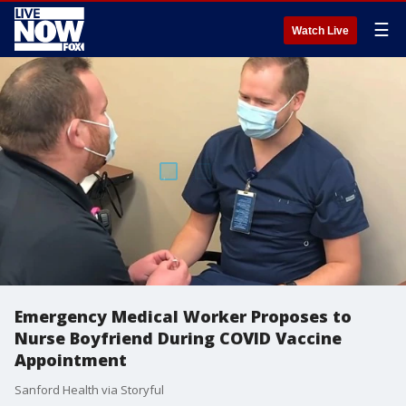
☰
Watch Live
Emergency Medical Worker Proposes to
Nurse Boyfriend During COVID Vaccine
Appointment
Sanford Health via Storyful