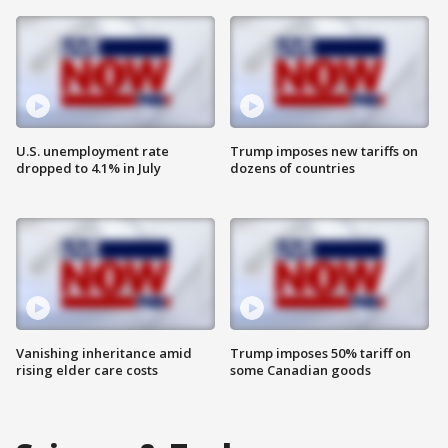
U.S. unemployment rate
Trump imposes new tariffs on
dropped to 4.1% in July
dozens of countries
Vanishing inheritance amid
Trump imposes 50% tariff on
rising elder care costs
some Canadian goods