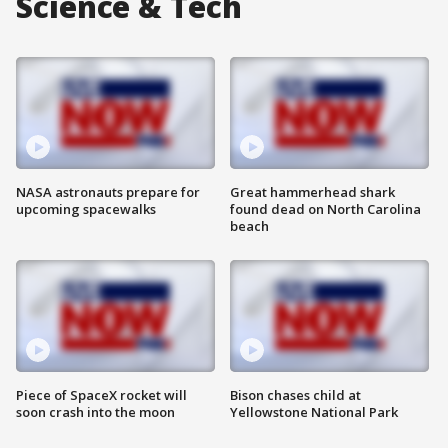
Science & Tech
NASA astronauts prepare for
Great hammerhead shark
upcoming spacewalks
found dead on North Carolina
beach
Piece of SpaceX rocket will
Bison chases child at
soon crash into the moon
Yellowstone National Park