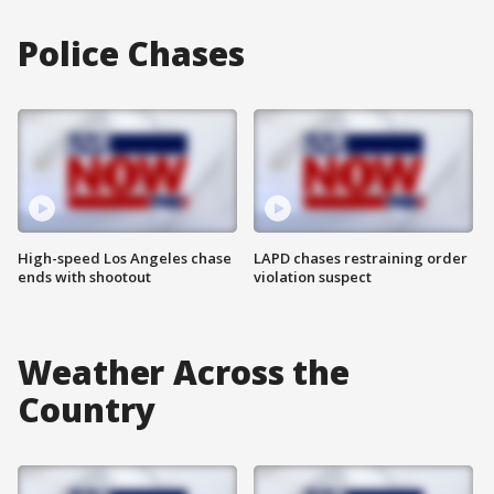
Police Chases
High-speed Los Angeles chase
LAPD chases restraining order
ends with shootout
violation suspect
Weather Across the
Country