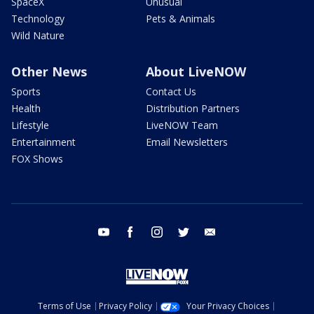
SpaceX
Unusual
Technology
Pets & Animals
Wild Nature
Other News
About LiveNOW
Sports
Contact Us
Health
Distribution Partners
Lifestyle
LiveNOW Team
Entertainment
Email Newsletters
FOX Shows
youtube
facebook
instagram
twitter
email
Terms of Use
Privacy Policy
Your Privacy Choices