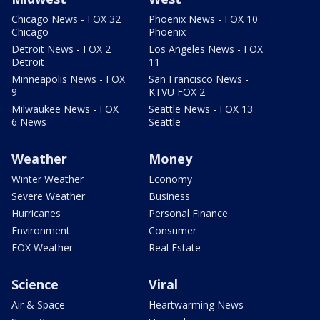
Chicago News - FOX 32
Phoenix News - FOX 10
Chicago
Phoenix
Detroit News - FOX 2
Los Angeles News - FOX
Detroit
11
Minneapolis News - FOX
San Francisco News -
9
KTVU FOX 2
Milwaukee News - FOX
Seattle News - FOX 13
6 News
Seattle
Weather
Money
Winter Weather
Economy
Severe Weather
Business
Hurricanes
Personal Finance
Environment
Consumer
FOX Weather
Real Estate
Science
Viral
Air & Space
Heartwarming News