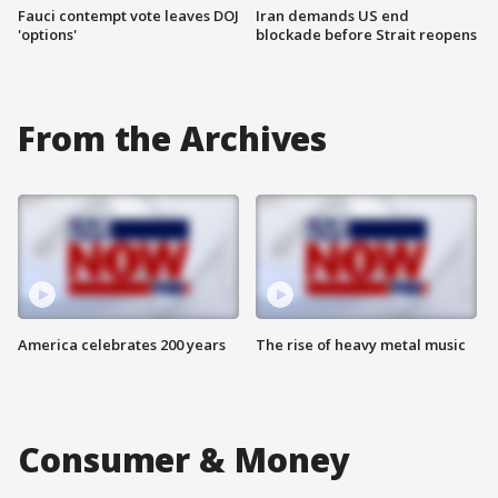
Fauci contempt vote leaves DOJ
Iran demands US end
'options'
blockade before Strait reopens
From the Archives
America celebrates 200 years
The rise of heavy metal music
Consumer & Money