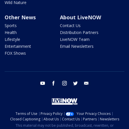
Wild Nature
Other News
About LiveNOW
Sports
Contact Us
Health
Distribution Partners
Lifestyle
LiveNOW Team
Entertainment
Email Newsletters
FOX Shows
youtube
facebook
instagram
twitter
email
Terms of Use
Privacy Policy
Your Privacy Choices
Closed Captioning
About Us
Contact Us
Partners
Newsletters
This material may not be published, broadcast, rewritten, or