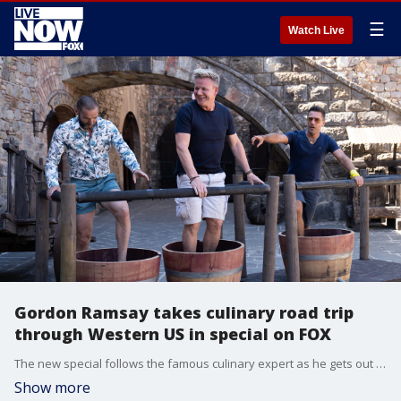
☰
Watch Live
Gordon Ramsay takes culinary road trip
through Western US in special on FOX
The new special follows the famous culinary expert as he gets out of the kitchen and hits the road with his best friends. (Credit: FOX)
Show more