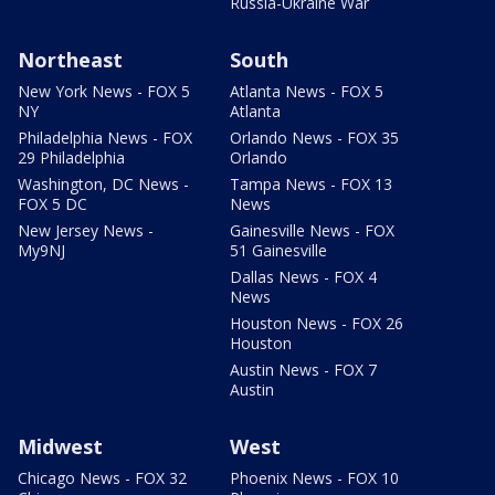
Russia-Ukraine War
Northeast
South
New York News - FOX 5
Atlanta News - FOX 5
NY
Atlanta
Philadelphia News - FOX
Orlando News - FOX 35
29 Philadelphia
Orlando
Washington, DC News -
Tampa News - FOX 13
FOX 5 DC
News
New Jersey News -
Gainesville News - FOX
My9NJ
51 Gainesville
Dallas News - FOX 4
News
Houston News - FOX 26
Houston
Austin News - FOX 7
Austin
Midwest
West
Chicago News - FOX 32
Phoenix News - FOX 10