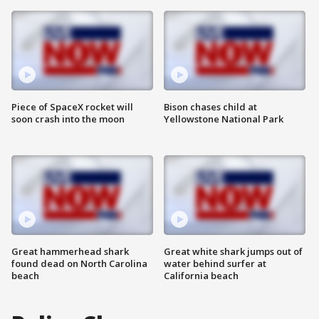
Piece of SpaceX rocket will
Bison chases child at
soon crash into the moon
Yellowstone National Park
Great hammerhead shark
Great white shark jumps out of
found dead on North Carolina
water behind surfer at
beach
California beach