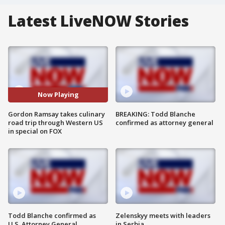
Latest LiveNOW Stories
Now Playing
Gordon Ramsay takes culinary
BREAKING: Todd Blanche
road trip through Western US
confirmed as attorney general
in special on FOX
Todd Blanche confirmed as
Zelenskyy meets with leaders
U.S. Attorney General
in Serbia