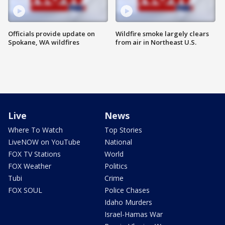
Officials provide update on
Wildfire smoke largely clears
Spokane, WA wildfires
from air in Northeast U.S.
Live
News
Where To Watch
Top Stories
LiveNOW on YouTube
National
FOX TV Stations
World
FOX Weather
Politics
Tubi
Crime
FOX SOUL
Police Chases
Idaho Murders
Israel-Hamas War