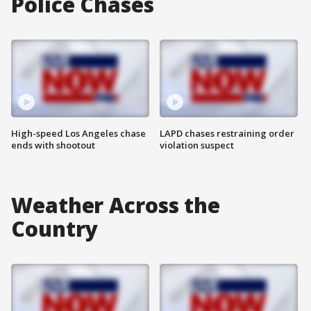
Police Chases
High-speed Los Angeles chase
LAPD chases restraining order
ends with shootout
violation suspect
Weather Across the
Country