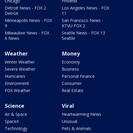
Chicago
Phoenix
Detroit News - FOX 2
Los Angeles News - FOX
Detroit
11
Minneapolis News - FOX
San Francisco News -
9
KTVU FOX 2
Milwaukee News - FOX
Seattle News - FOX 13
6 News
Seattle
Weather
Money
Winter Weather
Economy
Severe Weather
Business
Hurricanes
Personal Finance
Environment
Consumer
FOX Weather
Real Estate
Science
Viral
Air & Space
Heartwarming News
SpaceX
Unusual
Technology
Pets & Animals