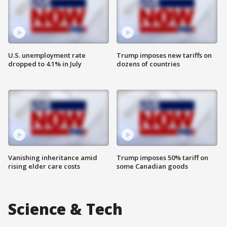
U.S. unemployment rate
Trump imposes new tariffs on
dropped to 4.1% in July
dozens of countries
Vanishing inheritance amid
Trump imposes 50% tariff on
rising elder care costs
some Canadian goods
Science & Tech