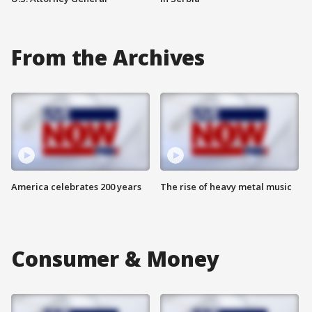
From the Archives
America celebrates 200 years
The rise of heavy metal music
Consumer & Money