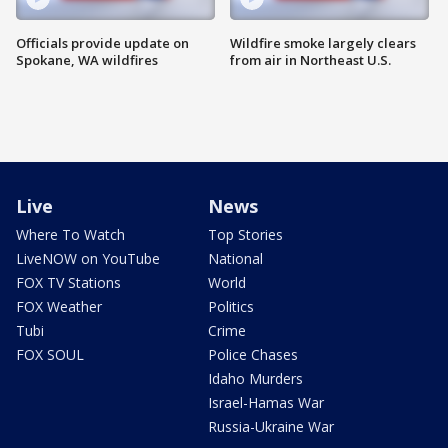
Officials provide update on
Wildfire smoke largely clears
Spokane, WA wildfires
from air in Northeast U.S.
Live
News
Where To Watch
Top Stories
LiveNOW on YouTube
National
FOX TV Stations
World
FOX Weather
Politics
Tubi
Crime
FOX SOUL
Police Chases
Idaho Murders
Israel-Hamas War
Russia-Ukraine War