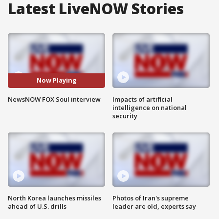
Latest LiveNOW Stories
Now Playing
NewsNOW FOX Soul interview
Impacts of artificial
intelligence on national
security
North Korea launches missiles
Photos of Iran's supreme
ahead of U.S. drills
leader are old, experts say