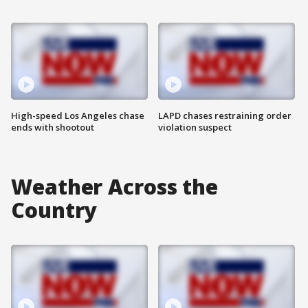
High-speed Los Angeles chase
LAPD chases restraining order
ends with shootout
violation suspect
Weather Across the
Country