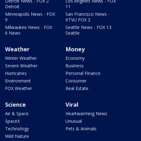
Detroit News - FOX 2
Los Angeles News - FOX
Detroit
11
Minneapolis News - FOX
San Francisco News -
9
KTVU FOX 2
Milwaukee News - FOX
Seattle News - FOX 13
6 News
Seattle
Weather
Money
Winter Weather
Economy
Severe Weather
Business
Hurricanes
Personal Finance
Environment
Consumer
FOX Weather
Real Estate
Science
Viral
Air & Space
Heartwarming News
SpaceX
Unusual
Technology
Pets & Animals
Wild Nature