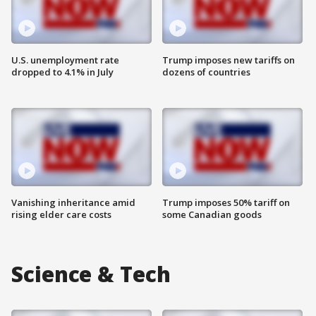
U.S. unemployment rate
Trump imposes new tariffs on
dropped to 4.1% in July
dozens of countries
Vanishing inheritance amid
Trump imposes 50% tariff on
rising elder care costs
some Canadian goods
Science & Tech