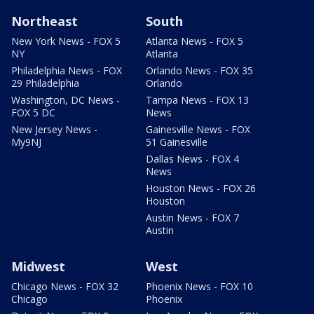
Northeast
South
New York News - FOX 5
Atlanta News - FOX 5
NY
Atlanta
Philadelphia News - FOX
Orlando News - FOX 35
29 Philadelphia
Orlando
Washington, DC News -
Tampa News - FOX 13
FOX 5 DC
News
New Jersey News -
Gainesville News - FOX
My9NJ
51 Gainesville
Dallas News - FOX 4
News
Houston News - FOX 26
Houston
Austin News - FOX 7
Austin
Midwest
West
Chicago News - FOX 32
Phoenix News - FOX 10
Chicago
Phoenix