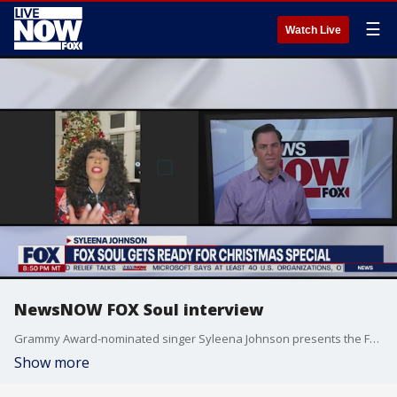
☰
Watch Live
NewsNOW FOX Soul interview
Grammy Award-nominated singer Syleena Johnson presents the FOX Soul Christmas Special, filled with glowing performances by a star-studded lineup.
Show more