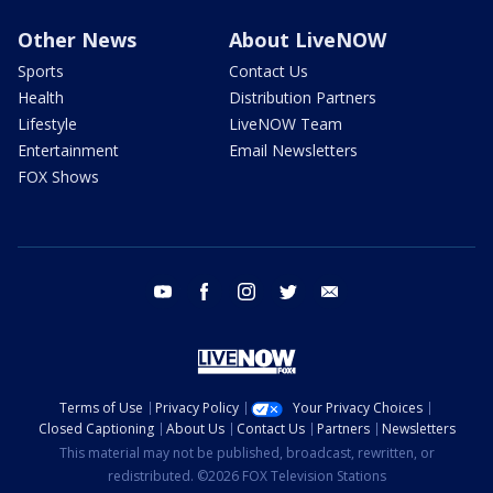
Other News
About LiveNOW
Sports
Contact Us
Health
Distribution Partners
Lifestyle
LiveNOW Team
Entertainment
Email Newsletters
FOX Shows
youtube
facebook
instagram
twitter
email
Terms of Use
Privacy Policy
Your Privacy Choices
Closed Captioning
About Us
Contact Us
Partners
Newsletters
This material may not be published, broadcast, rewritten, or
redistributed. ©2026 FOX Television Stations