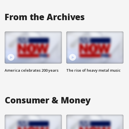
From the Archives
America celebrates 200 years
The rise of heavy metal music
Consumer & Money