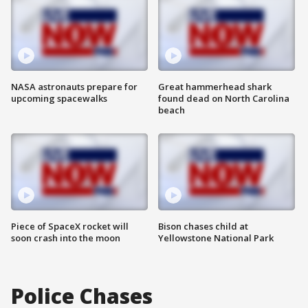
NASA astronauts prepare for
Great hammerhead shark
upcoming spacewalks
found dead on North Carolina
beach
Piece of SpaceX rocket will
Bison chases child at
soon crash into the moon
Yellowstone National Park
Police Chases