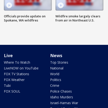
Officials provide update on
Wildfire smoke largely clears
Spokane, WA wildfires
from air in Northeast U.S.
Live
News
Where To Watch
Top Stories
LiveNOW on YouTube
National
FOX TV Stations
World
FOX Weather
Politics
Tubi
Crime
FOX SOUL
Police Chases
Idaho Murders
Israel-Hamas War