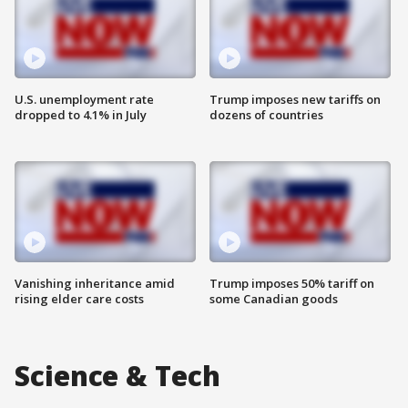
U.S. unemployment rate
Trump imposes new tariffs on
dropped to 4.1% in July
dozens of countries
Vanishing inheritance amid
Trump imposes 50% tariff on
rising elder care costs
some Canadian goods
Science & Tech