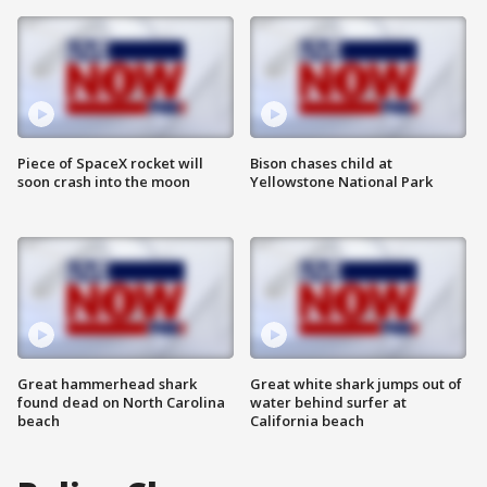
Piece of SpaceX rocket will
Bison chases child at
soon crash into the moon
Yellowstone National Park
Great hammerhead shark
Great white shark jumps out of
found dead on North Carolina
water behind surfer at
beach
California beach