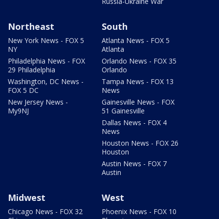
Russia-Ukraine War
Northeast
South
New York News - FOX 5
Atlanta News - FOX 5
NY
Atlanta
Philadelphia News - FOX
Orlando News - FOX 35
29 Philadelphia
Orlando
Washington, DC News -
Tampa News - FOX 13
FOX 5 DC
News
New Jersey News -
Gainesville News - FOX
My9NJ
51 Gainesville
Dallas News - FOX 4
News
Houston News - FOX 26
Houston
Austin News - FOX 7
Austin
Midwest
West
Chicago News - FOX 32
Phoenix News - FOX 10