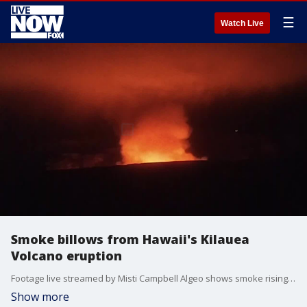
☰
Watch Live
Smoke billows from Hawaii's Kilauea
Volcano eruption
Footage live streamed by Misti Campbell Algeo shows smoke rising from the Kilauea Volcano. (Credit: Misti Campbell Algeo via Storyful)
Show more