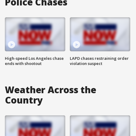
Police Chases
High-speed Los Angeles chase
LAPD chases restraining order
ends with shootout
violation suspect
Weather Across the
Country