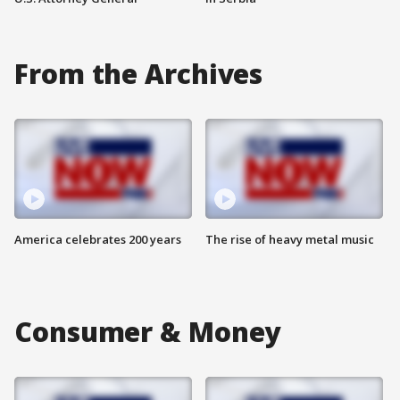
From the Archives
America celebrates 200 years
The rise of heavy metal music
Consumer & Money