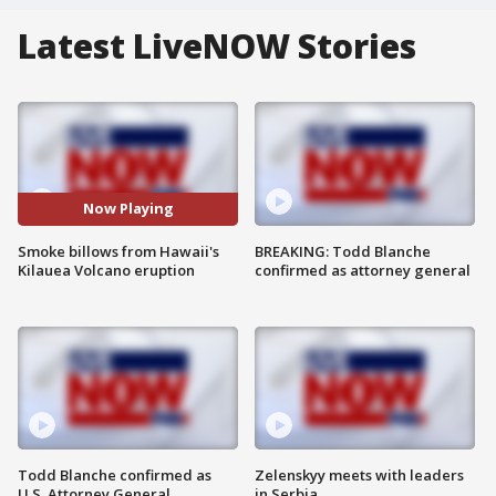
Latest LiveNOW Stories
Now Playing
Smoke billows from Hawaii's
BREAKING: Todd Blanche
Kilauea Volcano eruption
confirmed as attorney general
Todd Blanche confirmed as
Zelenskyy meets with leaders
U.S. Attorney General
in Serbia