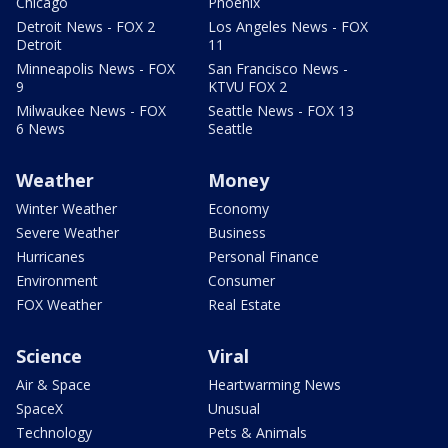
Chicago
Phoenix
Detroit News - FOX 2
Los Angeles News - FOX
Detroit
11
Minneapolis News - FOX
San Francisco News -
9
KTVU FOX 2
Milwaukee News - FOX
Seattle News - FOX 13
6 News
Seattle
Weather
Money
Winter Weather
Economy
Severe Weather
Business
Hurricanes
Personal Finance
Environment
Consumer
FOX Weather
Real Estate
Science
Viral
Air & Space
Heartwarming News
SpaceX
Unusual
Technology
Pets & Animals