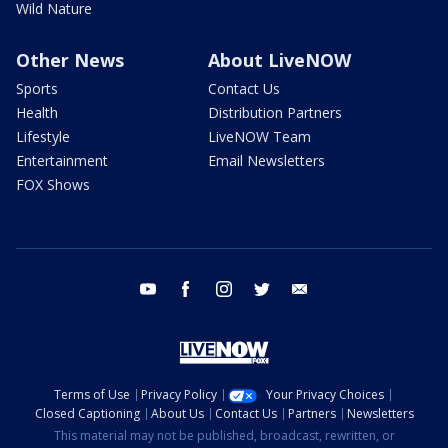
Wild Nature
Other News
About LiveNOW
Sports
Contact Us
Health
Distribution Partners
Lifestyle
LiveNOW Team
Entertainment
Email Newsletters
FOX Shows
youtube
facebook
instagram
twitter
email
Terms of Use
Privacy Policy
Your Privacy Choices
Closed Captioning
About Us
Contact Us
Partners
Newsletters
This material may not be published, broadcast, rewritten, or