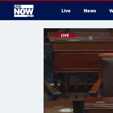
Live
News
W
More