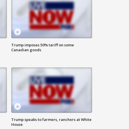
Trump imposes 50% tariff on some
Canadian goods
Trump speaks to farmers, ranchers at White
House