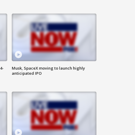
4-
Musk, SpaceX moving to launch highly
anticipated IPO