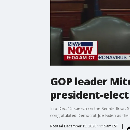
GOP leader Mit
president-elect
In a Dec. 15 speech on the Senate floor,
congratulated Democrat Joe Biden as the p
Posted
December 15, 2020 11:15am EST