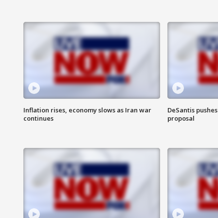
Inflation rises, economy slows as Iran war
DeSantis pushes 
continues
proposal