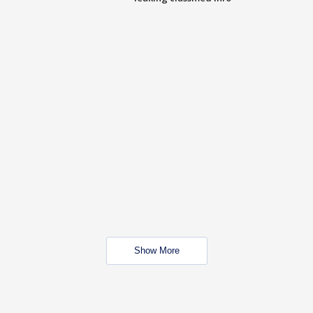
Show More