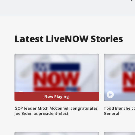
Latest LiveNOW Stories
Now Playing
GOP leader Mitch McConnell congratulates
Todd Blanche co
Joe Biden as president-elect
General