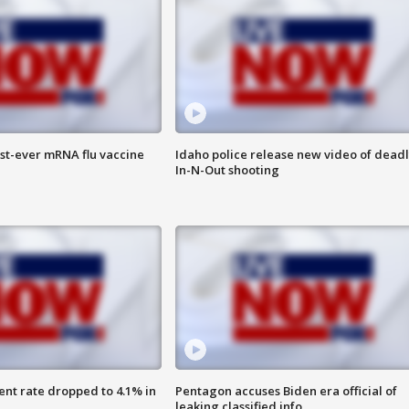
rst-ever mRNA flu vaccine
Idaho police release new video of dead
In-N-Out shooting
nt rate dropped to 4.1% in
Pentagon accuses Biden era official of
leaking classified info