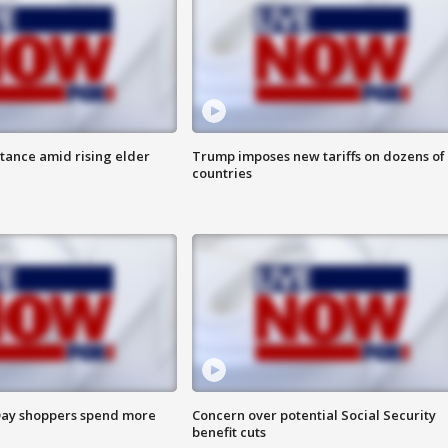
itance amid rising elder
Trump imposes new tariffs on dozens of
countries
ay shoppers spend more
Concern over potential Social Security
benefit cuts