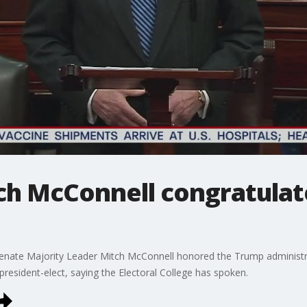
ch McConnell congratulate
 Senate Majority Leader Mitch McConnell honored the Trump administr
resident-elect, saying the Electoral College has spoken.