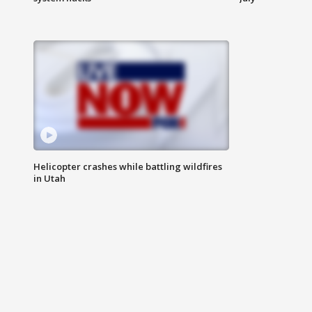
Helicopter crashes while battling wildfires
in Utah