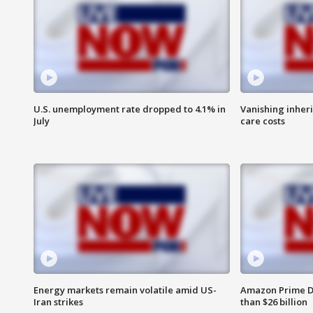
U.S. unemployment rate dropped to 4.1% in
Vanishing inher
July
care costs
Energy markets remain volatile amid US-
Amazon Prime D
Iran strikes
than $26 billion