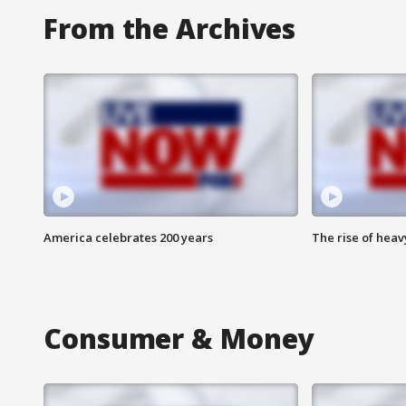
From the Archives
America celebrates 200 years
The rise of hea
Consumer & Money