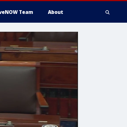
iveNOW Team
About