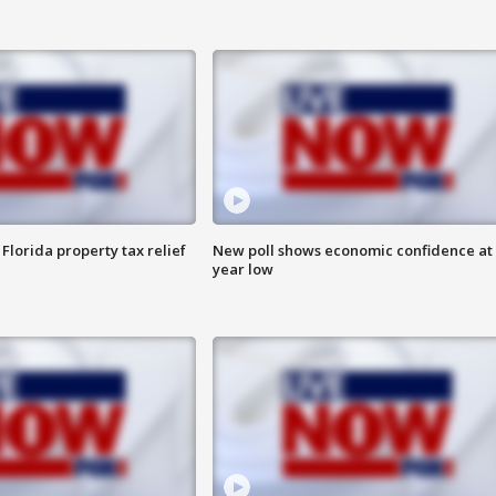
Florida property tax relief
New poll shows economic confidence at 
year low