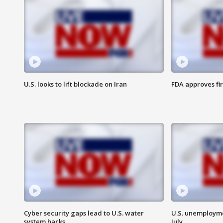
U.S. looks to lift blockade on Iran
FDA approves fi
Cyber security gaps lead to U.S. water
U.S. unemployme
system hacks
July