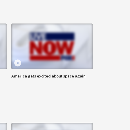
America gets excited about space again