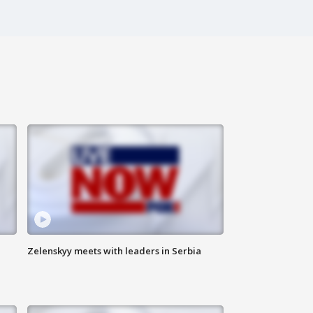
Zelenskyy meets with leaders in Serbia