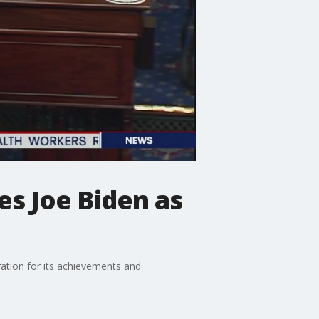
s Joe Biden as
ation for its achievements and