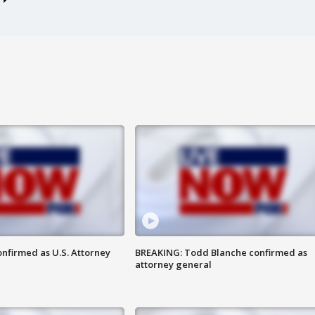
nfirmed as U.S. Attorney
BREAKING: Todd Blanche confirmed as
attorney general