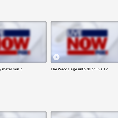
vy metal music
The Waco siege unfolds on live TV