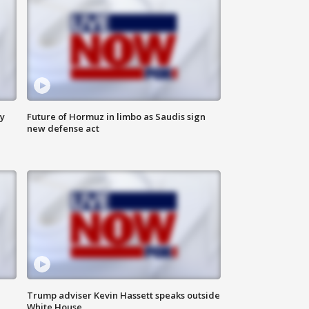
ly
Future of Hormuz in limbo as Saudis sign
new defense act
Trump adviser Kevin Hassett speaks outside
White House