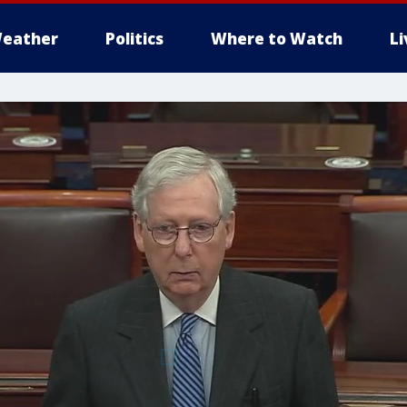
eather
Politics
Where to Watch
L