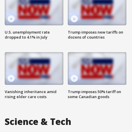
U.S. unemployment rate
Trump imposes new tariffs on
dropped to 4.1% in July
dozens of countries
Vanishing inheritance amid
Trump imposes 50% tariff on
rising elder care costs
some Canadian goods
Science & Tech