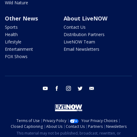
Wild Nature
Other News
About LiveNOW
Sports
Contact Us
Health
Distribution Partners
Lifestyle
LiveNOW Team
Entertainment
Email Newsletters
FOX Shows
youtube
facebook
instagram
twitter
email
Terms of Use
Privacy Policy
Your Privacy Choices
Closed Captioning
About Us
Contact Us
Partners
Newsletters
This material may not be published, broadcast, rewritten, or