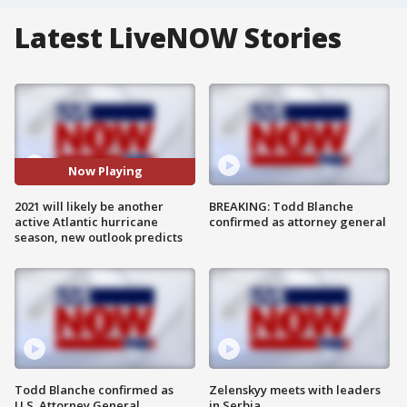
Latest LiveNOW Stories
Now Playing
2021 will likely be another
BREAKING: Todd Blanche
active Atlantic hurricane
confirmed as attorney general
season, new outlook predicts
Todd Blanche confirmed as
Zelenskyy meets with leaders
U.S. Attorney General
in Serbia