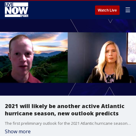
☰
Watch Live
2021 will likely be another active Atlantic
hurricane season, new outlook predicts
The first preliminary outlook for the 2021 Atlantic hurricane season reveals that 2021 is likely to be another active year, according to a new outlook published Thursday.
Show more