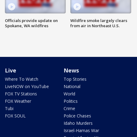
Officials provide update on
Wildfire smoke largely clears
Spokane, WA wildfires
from air in Northeast U.S.
Live
News
Where To Watch
Top Stories
LiveNOW on YouTube
National
FOX TV Stations
World
FOX Weather
Politics
Tubi
Crime
FOX SOUL
Police Chases
Idaho Murders
Israel-Hamas War