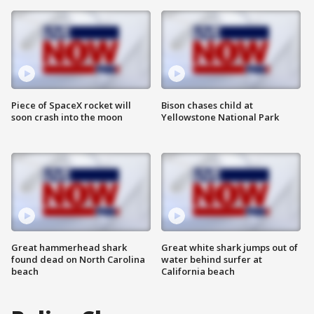
Piece of SpaceX rocket will
Bison chases child at
soon crash into the moon
Yellowstone National Park
Great hammerhead shark
Great white shark jumps out of
found dead on North Carolina
water behind surfer at
beach
California beach