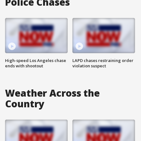
Police Chases
High-speed Los Angeles chase
LAPD chases restraining order
ends with shootout
violation suspect
Weather Across the
Country