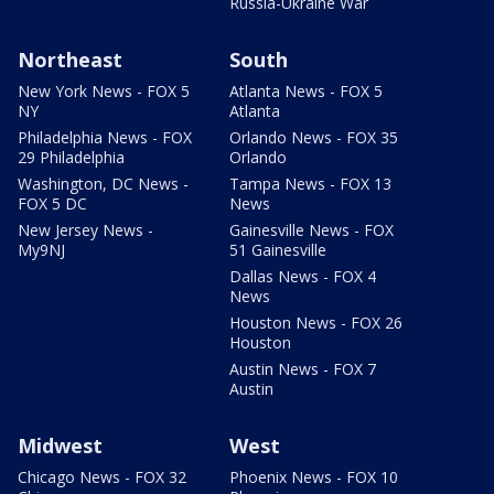
Russia-Ukraine War
Northeast
South
New York News - FOX 5
Atlanta News - FOX 5
NY
Atlanta
Philadelphia News - FOX
Orlando News - FOX 35
29 Philadelphia
Orlando
Washington, DC News -
Tampa News - FOX 13
FOX 5 DC
News
New Jersey News -
Gainesville News - FOX
My9NJ
51 Gainesville
Dallas News - FOX 4
News
Houston News - FOX 26
Houston
Austin News - FOX 7
Austin
Midwest
West
Chicago News - FOX 32
Phoenix News - FOX 10