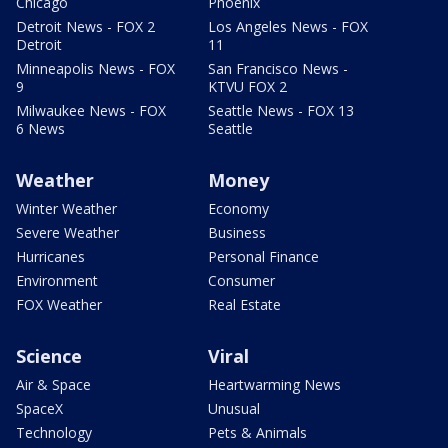
Chicago
Phoenix
Detroit News - FOX 2
Los Angeles News - FOX
Detroit
11
Minneapolis News - FOX
San Francisco News -
9
KTVU FOX 2
Milwaukee News - FOX
Seattle News - FOX 13
6 News
Seattle
Weather
Money
Winter Weather
Economy
Severe Weather
Business
Hurricanes
Personal Finance
Environment
Consumer
FOX Weather
Real Estate
Science
Viral
Air & Space
Heartwarming News
SpaceX
Unusual
Technology
Pets & Animals