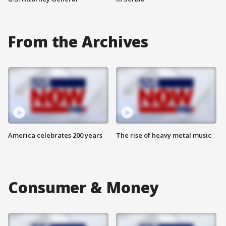
From the Archives
America celebrates 200 years
The rise of heavy metal music
Consumer & Money