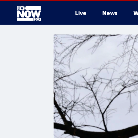
Live
News
W
More