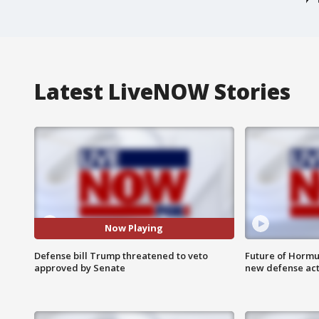
Latest LiveNOW Stories
Now Playing
Defense bill Trump threatened to veto
Future of Hormuz
approved by Senate
new defense ac