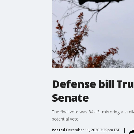
Defense bill T
Senate
The final vote was 84-13, mirroring a sim
potential veto.
Posted
December 11, 2020 3:29pm EST