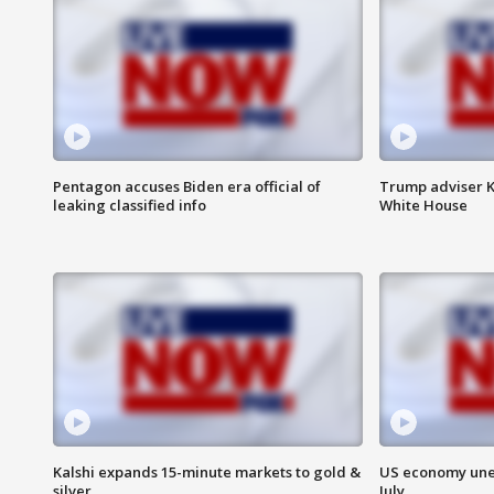
Pentagon accuses Biden era official of
Trump adviser K
leaking classified info
White House
Kalshi expands 15-minute markets to gold &
US economy unex
silver
July