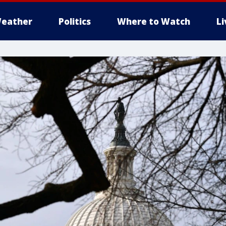
eather
Politics
Where to Watch
L