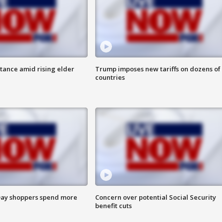
itance amid rising elder
Trump imposes new tariffs on dozens of
countries
ay shoppers spend more
Concern over potential Social Security
benefit cuts