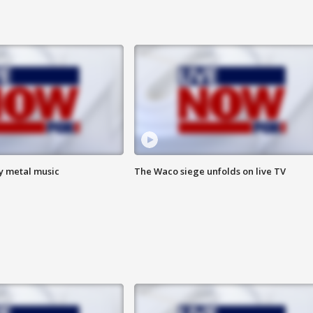
vy metal music
The Waco siege unfolds on live TV