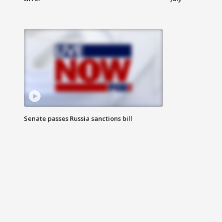
Senate passes Russia sanctions bill