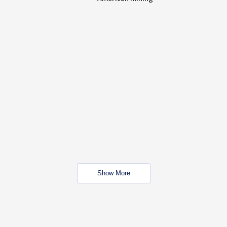
Show More