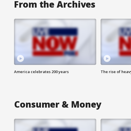
From the Archives
America celebrates 200 years
The rise of hea
Consumer & Money