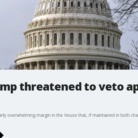
rump threatened to veto a
ilarly overwhelming margin in the House that, if maintained in both c