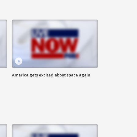
America gets excited about space again