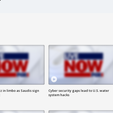
 in limbo as Saudis sign
Cyber security gaps lead to U.S. water
t
system hacks