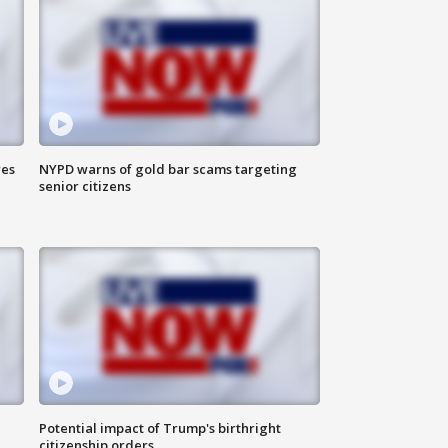
res
NYPD warns of gold bar scams targeting
senior citizens
Potential impact of Trump's birthright
citizenship orders