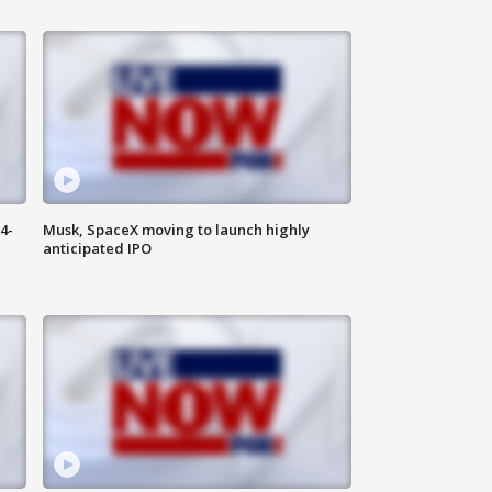
4-
Musk, SpaceX moving to launch highly
anticipated IPO