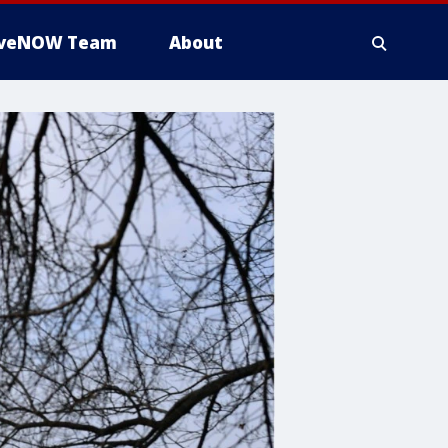
iveNOW Team
About