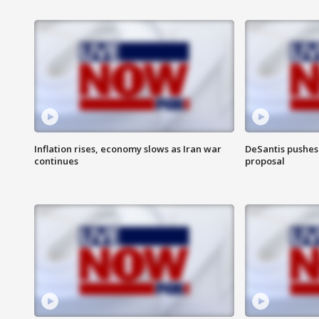
Inflation rises, economy slows as Iran war
DeSantis pushes 
continues
proposal