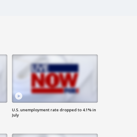
U.S. unemployment rate dropped to 4.1% in
July