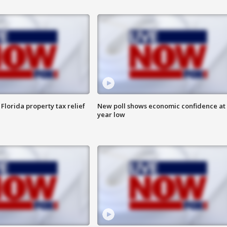
Florida property tax relief
New poll shows economic confidence at 
year low