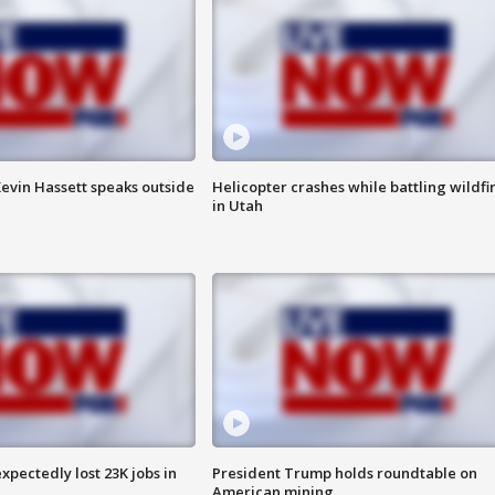
evin Hassett speaks outside
Helicopter crashes while battling wildfi
in Utah
pectedly lost 23K jobs in
President Trump holds roundtable on
American mining