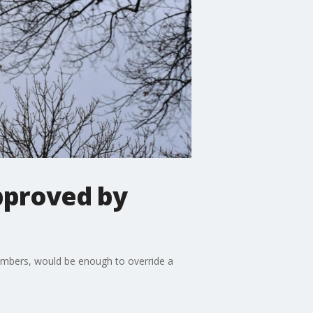
pproved by
hambers, would be enough to override a