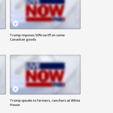
Trump imposes 50% tariff on some
Canadian goods
Trump speaks to farmers, ranchers at White
House