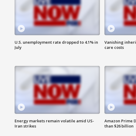
U.S. unemployment rate dropped to 4.1% in
Vanishing inher
July
care costs
Energy markets remain volatile amid US-
Amazon Prime D
Iran strikes
than $26 billion