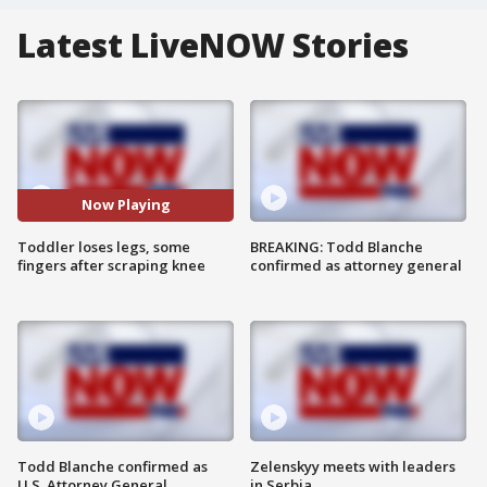
Latest LiveNOW Stories
Now Playing
Toddler loses legs, some
BREAKING: Todd Blanche
fingers after scraping knee
confirmed as attorney general
Todd Blanche confirmed as
Zelenskyy meets with leaders
U.S. Attorney General
in Serbia