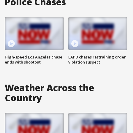
Police Chases
High-speed Los Angeles chase
LAPD chases restraining order
ends with shootout
violation suspect
Weather Across the
Country