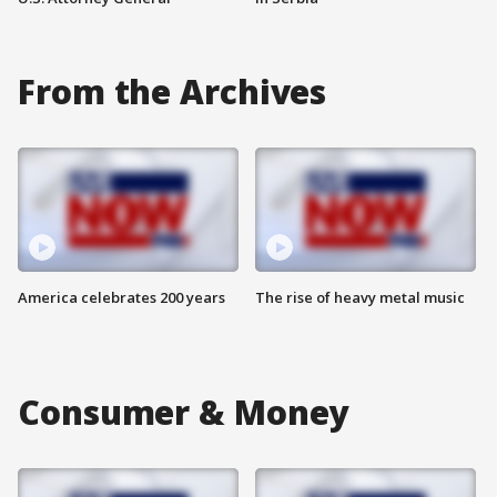
From the Archives
America celebrates 200 years
The rise of heavy metal music
Consumer & Money