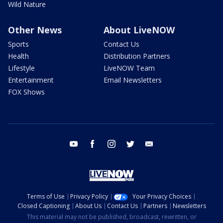
Wild Nature
Other News
About LiveNOW
Sports
Contact Us
Health
Distribution Partners
Lifestyle
LiveNOW Team
Entertainment
Email Newsletters
FOX Shows
youtube
facebook
instagram
twitter
email
Terms of Use
Privacy Policy
Your Privacy Choices
Closed Captioning
About Us
Contact Us
Partners
Newsletters
This material may not be published, broadcast, rewritten, or