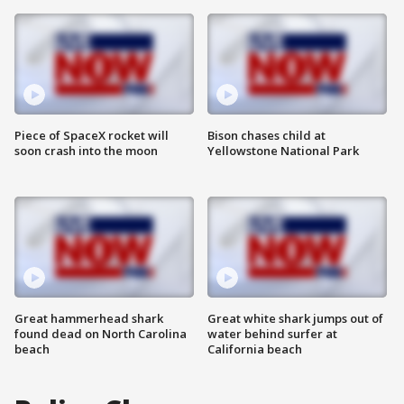
Piece of SpaceX rocket will
Bison chases child at
soon crash into the moon
Yellowstone National Park
Great hammerhead shark
Great white shark jumps out of
found dead on North Carolina
water behind surfer at
beach
California beach