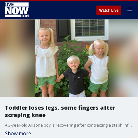
☰
Watch Live
Toddler loses legs, some fingers after
scraping knee
A 3-year-old Arizona boy is recovering after contracting a staph infection that forced him to have his legs and a few fingers amputated.
Show more