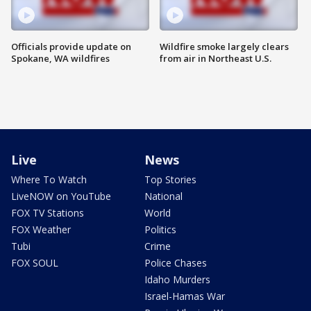
Officials provide update on
Wildfire smoke largely clears
Spokane, WA wildfires
from air in Northeast U.S.
Live
News
Where To Watch
Top Stories
LiveNOW on YouTube
National
FOX TV Stations
World
FOX Weather
Politics
Tubi
Crime
FOX SOUL
Police Chases
Idaho Murders
Israel-Hamas War