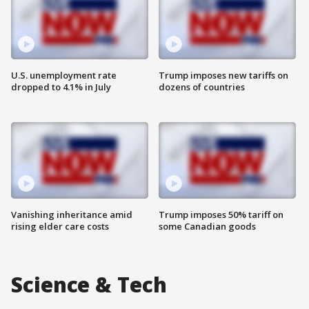
U.S. unemployment rate
Trump imposes new tariffs on
dropped to 4.1% in July
dozens of countries
Vanishing inheritance amid
Trump imposes 50% tariff on
rising elder care costs
some Canadian goods
Science & Tech