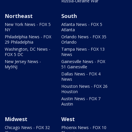
Russia-Ukraine War
Northeast
South
New York News - FOX 5
Atlanta News - FOX 5
NY
Atlanta
Philadelphia News - FOX
Orlando News - FOX 35
29 Philadelphia
Orlando
Washington, DC News -
Tampa News - FOX 13
FOX 5 DC
News
New Jersey News -
Gainesville News - FOX
My9NJ
51 Gainesville
Dallas News - FOX 4
News
Houston News - FOX 26
Houston
Austin News - FOX 7
Austin
Midwest
West
Chicago News - FOX 32
Phoenix News - FOX 10