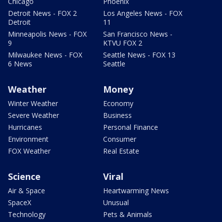
Chicago
Phoenix
Detroit News - FOX 2
Los Angeles News - FOX
Detroit
11
Minneapolis News - FOX
San Francisco News -
9
KTVU FOX 2
Milwaukee News - FOX
Seattle News - FOX 13
6 News
Seattle
Weather
Money
Winter Weather
Economy
Severe Weather
Business
Hurricanes
Personal Finance
Environment
Consumer
FOX Weather
Real Estate
Science
Viral
Air & Space
Heartwarming News
SpaceX
Unusual
Technology
Pets & Animals