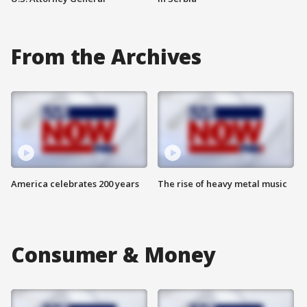
From the Archives
America celebrates 200 years
The rise of heavy metal music
Consumer & Money