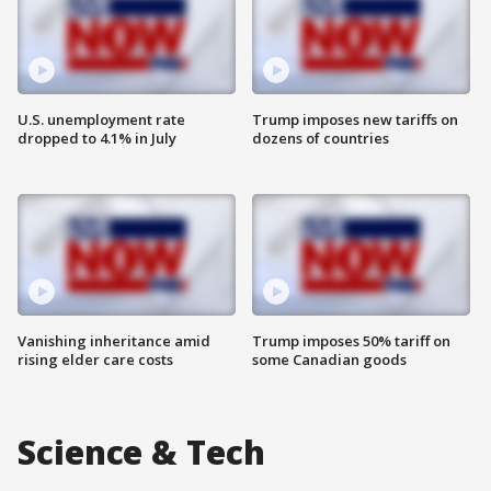
U.S. unemployment rate
Trump imposes new tariffs on
dropped to 4.1% in July
dozens of countries
Vanishing inheritance amid
Trump imposes 50% tariff on
rising elder care costs
some Canadian goods
Science & Tech