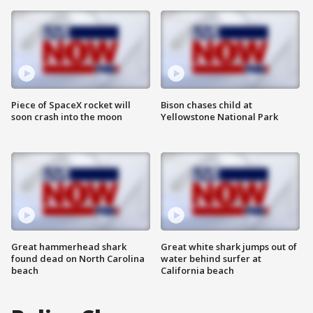
Piece of SpaceX rocket will
Bison chases child at
soon crash into the moon
Yellowstone National Park
Great hammerhead shark
Great white shark jumps out of
found dead on North Carolina
water behind surfer at
beach
California beach