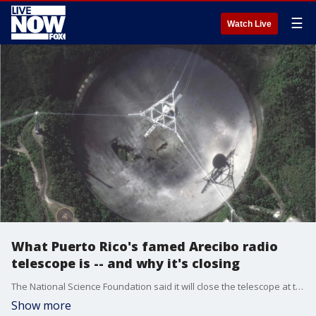
☰
Watch Live
What Puerto Rico's famed Arecibo radio
telescope is -- and why it's closing
The National Science Foundation said it will close the telescope at the renowned Arecibo Observatory in Puerto Rico.
Show more