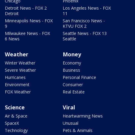
Chicago
Phoenix
Detroit News - FOX 2
Los Angeles News - FOX
Detroit
11
Minneapolis News - FOX
San Francisco News -
9
KTVU FOX 2
Milwaukee News - FOX
Seattle News - FOX 13
6 News
Seattle
Weather
Money
Winter Weather
Economy
Severe Weather
Business
Hurricanes
Personal Finance
Environment
Consumer
FOX Weather
Real Estate
Science
Viral
Air & Space
Heartwarming News
SpaceX
Unusual
Technology
Pets & Animals