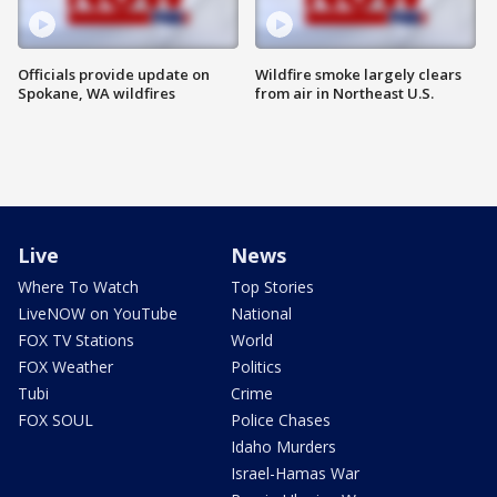
Officials provide update on
Wildfire smoke largely clears
Spokane, WA wildfires
from air in Northeast U.S.
Live
News
Where To Watch
Top Stories
LiveNOW on YouTube
National
FOX TV Stations
World
FOX Weather
Politics
Tubi
Crime
FOX SOUL
Police Chases
Idaho Murders
Israel-Hamas War