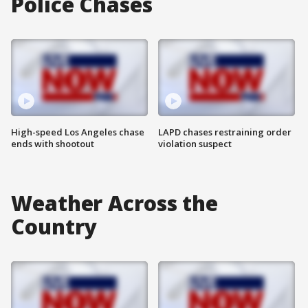
Police Chases
High-speed Los Angeles chase
LAPD chases restraining order
ends with shootout
violation suspect
Weather Across the
Country