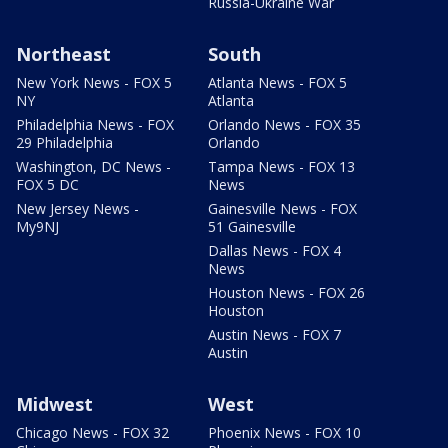
Russia-Ukraine War
Northeast
South
New York News - FOX 5
Atlanta News - FOX 5
NY
Atlanta
Philadelphia News - FOX
Orlando News - FOX 35
29 Philadelphia
Orlando
Washington, DC News -
Tampa News - FOX 13
FOX 5 DC
News
New Jersey News -
Gainesville News - FOX
My9NJ
51 Gainesville
Dallas News - FOX 4
News
Houston News - FOX 26
Houston
Austin News - FOX 7
Austin
Midwest
West
Chicago News - FOX 32
Phoenix News - FOX 10