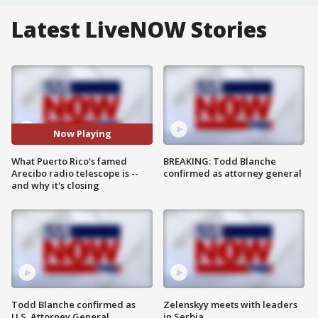
Latest LiveNOW Stories
Now Playing
What Puerto Rico's famed
BREAKING: Todd Blanche
Arecibo radio telescope is --
confirmed as attorney general
and why it's closing
Todd Blanche confirmed as
Zelenskyy meets with leaders
U.S. Attorney General
in Serbia