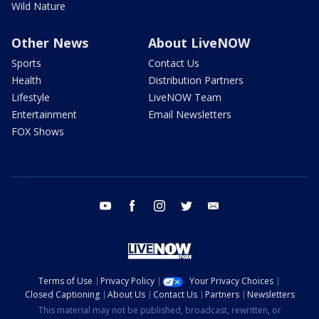
Wild Nature
Other News
About LiveNOW
Sports
Contact Us
Health
Distribution Partners
Lifestyle
LiveNOW Team
Entertainment
Email Newsletters
FOX Shows
youtube
facebook
instagram
twitter
email
Terms of Use
Privacy Policy
Your Privacy Choices
Closed Captioning
About Us
Contact Us
Partners
Newsletters
This material may not be published, broadcast, rewritten, or