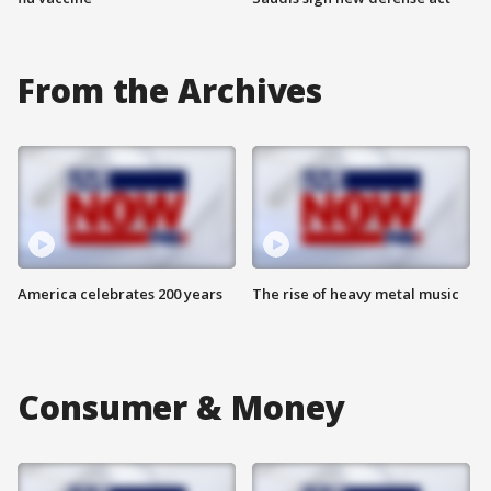
From the Archives
America celebrates 200 years
The rise of heavy metal music
Consumer & Money