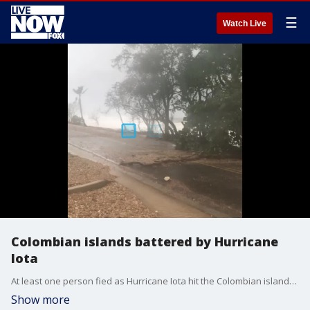
☰
Watch Live
Colombian islands battered by Hurricane
Iota
At least one person fied as Hurricane Iota hit the Colombian islands of San Andres and Providencia on Nov. 16, local media reported. (Credit: diego.andres.hdez via Storyful)
Show more