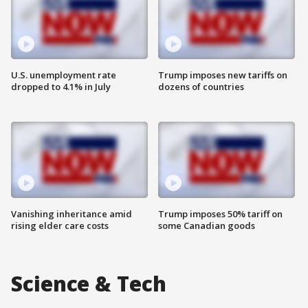
U.S. unemployment rate
Trump imposes new tariffs on
dropped to 4.1% in July
dozens of countries
Vanishing inheritance amid
Trump imposes 50% tariff on
rising elder care costs
some Canadian goods
Science & Tech