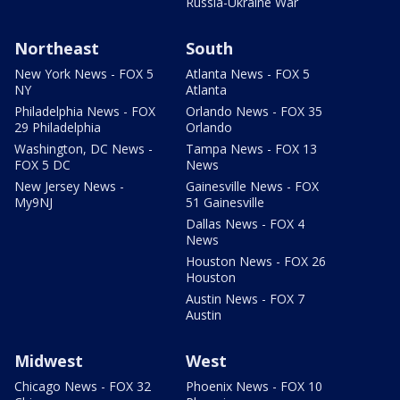
Russia-Ukraine War
Northeast
South
New York News - FOX 5
Atlanta News - FOX 5
NY
Atlanta
Philadelphia News - FOX
Orlando News - FOX 35
29 Philadelphia
Orlando
Washington, DC News -
Tampa News - FOX 13
FOX 5 DC
News
New Jersey News -
Gainesville News - FOX
My9NJ
51 Gainesville
Dallas News - FOX 4
News
Houston News - FOX 26
Houston
Austin News - FOX 7
Austin
Midwest
West
Chicago News - FOX 32
Phoenix News - FOX 10