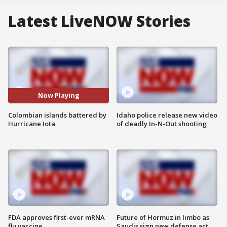
Latest LiveNOW Stories
Now Playing
Colombian islands battered by
Idaho police release new video
Hurricane Iota
of deadly In-N-Out shooting
FDA approves first-ever mRNA
Future of Hormuz in limbo as
flu vaccine
Saudis sign new defense act