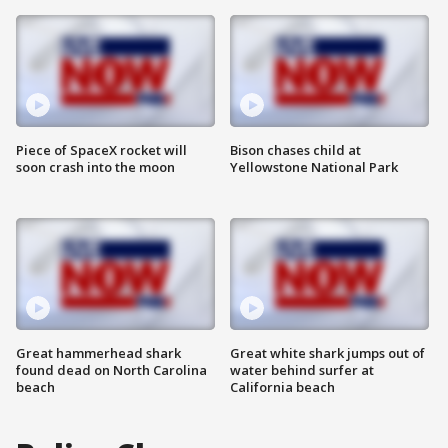
Piece of SpaceX rocket will
Bison chases child at
soon crash into the moon
Yellowstone National Park
Great hammerhead shark
Great white shark jumps out of
found dead on North Carolina
water behind surfer at
beach
California beach