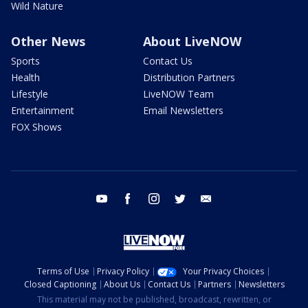
Wild Nature
Other News
About LiveNOW
Sports
Contact Us
Health
Distribution Partners
Lifestyle
LiveNOW Team
Entertainment
Email Newsletters
FOX Shows
youtube
facebook
instagram
twitter
email
Terms of Use
Privacy Policy
Your Privacy Choices
Closed Captioning
About Us
Contact Us
Partners
Newsletters
This material may not be published, broadcast, rewritten, or