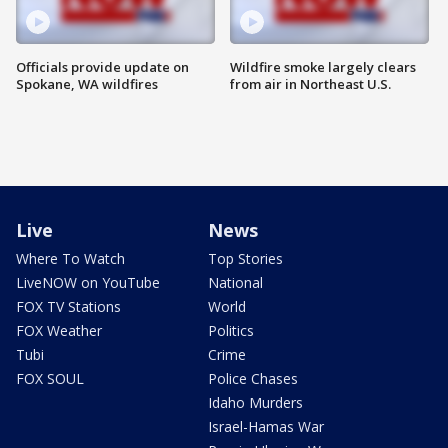
Officials provide update on
Wildfire smoke largely clears
Spokane, WA wildfires
from air in Northeast U.S.
Live
News
Where To Watch
Top Stories
LiveNOW on YouTube
National
FOX TV Stations
World
FOX Weather
Politics
Tubi
Crime
FOX SOUL
Police Chases
Idaho Murders
Israel-Hamas War