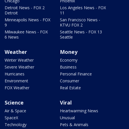
Chicago
Phoenix
Detroit News - FOX 2
Los Angeles News - FOX
Detroit
11
Minneapolis News - FOX
San Francisco News -
9
KTVU FOX 2
Milwaukee News - FOX
Seattle News - FOX 13
6 News
Seattle
Weather
Money
Winter Weather
Economy
Severe Weather
Business
Hurricanes
Personal Finance
Environment
Consumer
FOX Weather
Real Estate
Science
Viral
Air & Space
Heartwarming News
SpaceX
Unusual
Technology
Pets & Animals