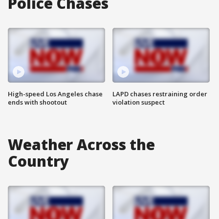
Police Chases
High-speed Los Angeles chase
LAPD chases restraining order
ends with shootout
violation suspect
Weather Across the
Country