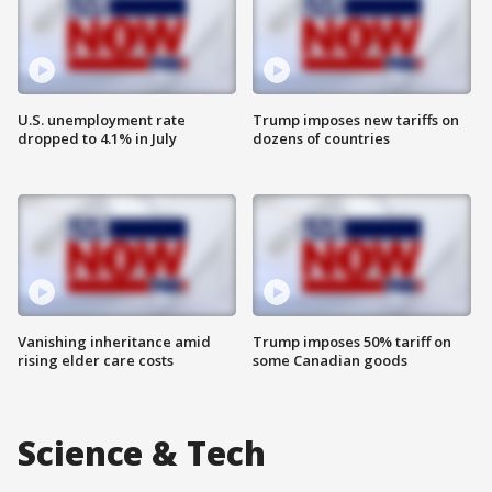
U.S. unemployment rate
Trump imposes new tariffs on
dropped to 4.1% in July
dozens of countries
Vanishing inheritance amid
Trump imposes 50% tariff on
rising elder care costs
some Canadian goods
Science & Tech