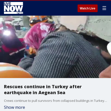
☰
Watch Live
Rescues continue in Turkey after
earthquake in Aegean Sea
Crews continue to pull survivors from collapsed buildings in Turkey after an earthquake in the Aegean Sea. (Credit: AFAD via Storyful)
Show more