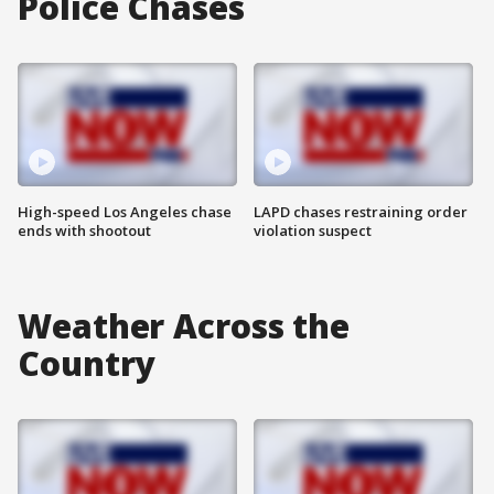
Police Chases
High-speed Los Angeles chase
LAPD chases restraining order
ends with shootout
violation suspect
Weather Across the
Country