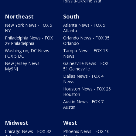
Russia-Ukraine War
Northeast
South
New York News - FOX 5
Atlanta News - FOX 5
NY
Atlanta
Philadelphia News - FOX
Orlando News - FOX 35
29 Philadelphia
Orlando
Washington, DC News -
Tampa News - FOX 13
FOX 5 DC
News
New Jersey News -
Gainesville News - FOX
My9NJ
51 Gainesville
Dallas News - FOX 4
News
Houston News - FOX 26
Houston
Austin News - FOX 7
Austin
Midwest
West
Chicago News - FOX 32
Phoenix News - FOX 10