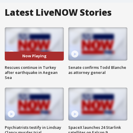
Latest LiveNOW Stories
Now Playing
Rescues continue in Turkey
Senate confirms Todd Blanche
after earthquake in Aegean
as attorney general
Sea
Psychiatrists testify in Lindsay
SpaceX launches 24 Starlink
Clancy murder trial
satellites on Falcon 9