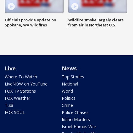
Officials provide update on
Wildfire smoke largely clears
Spokane, WA wildfires
from air in Northeast U.S.
Live
News
Where To Watch
Top Stories
LiveNOW on YouTube
National
FOX TV Stations
World
FOX Weather
Politics
Tubi
Crime
FOX SOUL
Police Chases
Idaho Murders
Israel-Hamas War