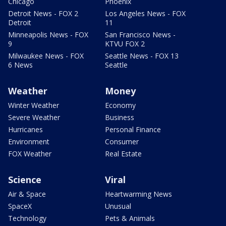
Chicago
Phoenix
Detroit News - FOX 2
Los Angeles News - FOX
Detroit
11
Minneapolis News - FOX
San Francisco News -
9
KTVU FOX 2
Milwaukee News - FOX
Seattle News - FOX 13
6 News
Seattle
Weather
Money
Winter Weather
Economy
Severe Weather
Business
Hurricanes
Personal Finance
Environment
Consumer
FOX Weather
Real Estate
Science
Viral
Air & Space
Heartwarming News
SpaceX
Unusual
Technology
Pets & Animals