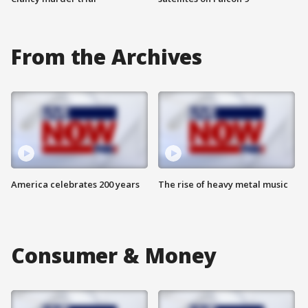
From the Archives
America celebrates 200 years
The rise of heavy metal music
Consumer & Money