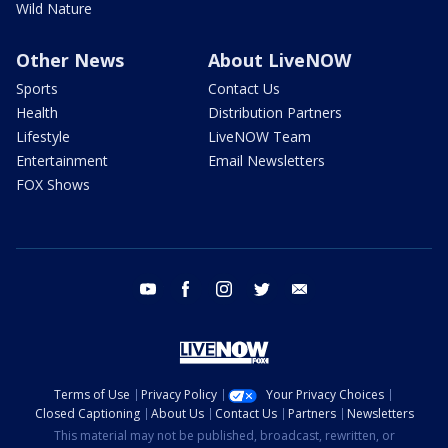
Wild Nature
Other News
About LiveNOW
Sports
Contact Us
Health
Distribution Partners
Lifestyle
LiveNOW Team
Entertainment
Email Newsletters
FOX Shows
youtube
facebook
instagram
twitter
email
Terms of Use
Privacy Policy
Your Privacy Choices
Closed Captioning
About Us
Contact Us
Partners
Newsletters
This material may not be published, broadcast, rewritten, or