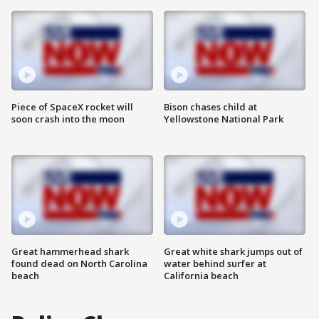
Piece of SpaceX rocket will
Bison chases child at
soon crash into the moon
Yellowstone National Park
Great hammerhead shark
Great white shark jumps out of
found dead on North Carolina
water behind surfer at
beach
California beach