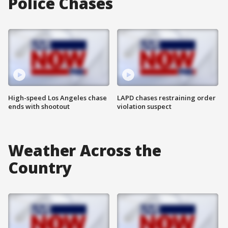
Police Chases
High-speed Los Angeles chase
LAPD chases restraining order
ends with shootout
violation suspect
Weather Across the
Country