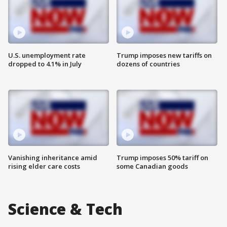
U.S. unemployment rate
Trump imposes new tariffs on
dropped to 4.1% in July
dozens of countries
Vanishing inheritance amid
Trump imposes 50% tariff on
rising elder care costs
some Canadian goods
Science & Tech