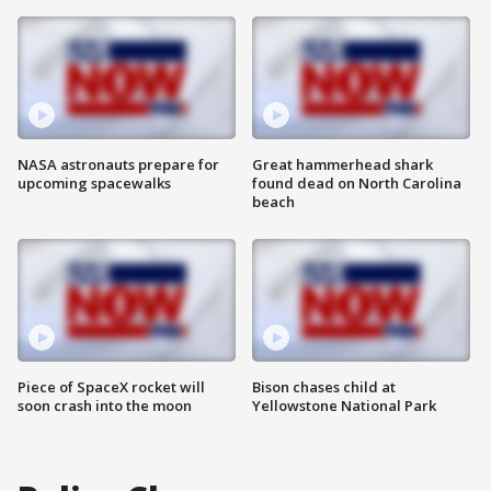
NASA astronauts prepare for
Great hammerhead shark
upcoming spacewalks
found dead on North Carolina
beach
Piece of SpaceX rocket will
Bison chases child at
soon crash into the moon
Yellowstone National Park