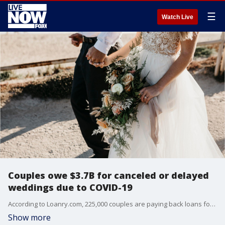
☰
Watch Live
Couples owe $3.7B for canceled or delayed
weddings due to COVID-19
According to Loanry.com, 225,000 couples are paying back loans for weddings that have not happened this year.
Show more