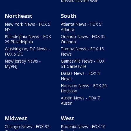
Russia-Ukraine War
Northeast
South
New York News - FOX 5
Atlanta News - FOX 5
NY
Atlanta
Philadelphia News - FOX
Orlando News - FOX 35
29 Philadelphia
Orlando
Washington, DC News -
Tampa News - FOX 13
FOX 5 DC
News
New Jersey News -
Gainesville News - FOX
My9NJ
51 Gainesville
Dallas News - FOX 4
News
Houston News - FOX 26
Houston
Austin News - FOX 7
Austin
Midwest
West
Chicago News - FOX 32
Phoenix News - FOX 10