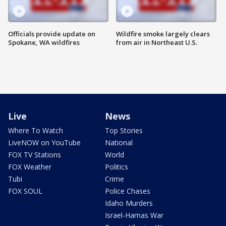
Officials provide update on
Wildfire smoke largely clears
Spokane, WA wildfires
from air in Northeast U.S.
Live
News
Where To Watch
Top Stories
LiveNOW on YouTube
National
FOX TV Stations
World
FOX Weather
Politics
Tubi
Crime
FOX SOUL
Police Chases
Idaho Murders
Israel-Hamas War