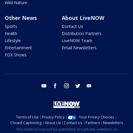
Wild Nature
Other News
About LiveNOW
Sports
Contact Us
Health
Distribution Partners
Lifestyle
LiveNOW Team
Entertainment
Email Newsletters
FOX Shows
youtube
facebook
instagram
twitter
email
Terms of Use
Privacy Policy
Your Privacy Choices
Closed Captioning
About Us
Contact Us
Partners
Newsletters
This material may not be published, broadcast, rewritten, or