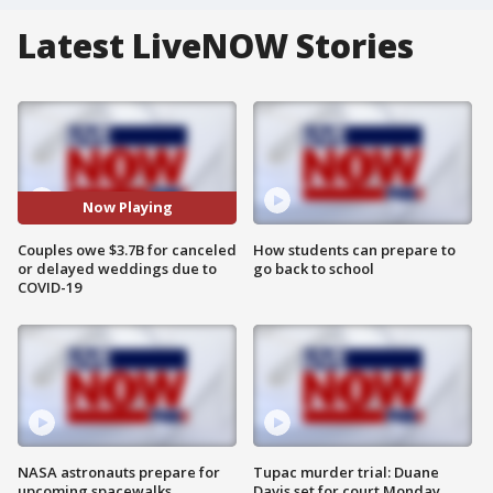
Latest LiveNOW Stories
Now Playing
Couples owe $3.7B for canceled
How students can prepare to
or delayed weddings due to
go back to school
COVID-19
NASA astronauts prepare for
Tupac murder trial: Duane
upcoming spacewalks
Davis set for court Monday