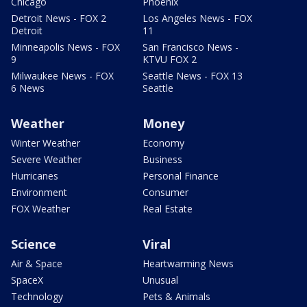
Chicago
Phoenix
Detroit News - FOX 2
Los Angeles News - FOX
Detroit
11
Minneapolis News - FOX
San Francisco News -
9
KTVU FOX 2
Milwaukee News - FOX
Seattle News - FOX 13
6 News
Seattle
Weather
Money
Winter Weather
Economy
Severe Weather
Business
Hurricanes
Personal Finance
Environment
Consumer
FOX Weather
Real Estate
Science
Viral
Air & Space
Heartwarming News
SpaceX
Unusual
Technology
Pets & Animals