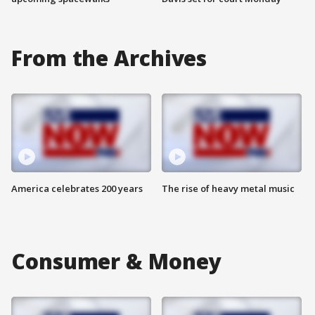
From the Archives
America celebrates 200 years
The rise of heavy metal music
Consumer & Money