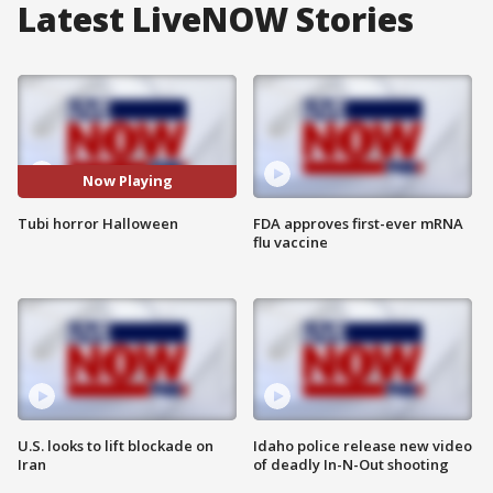
Latest LiveNOW Stories
Now Playing
Tubi horror Halloween
FDA approves first-ever mRNA
flu vaccine
U.S. looks to lift blockade on
Idaho police release new video
Iran
of deadly In-N-Out shooting