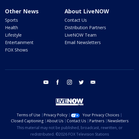
Other News
About LiveNOW
Sports
Contact Us
Health
Distribution Partners
Lifestyle
LiveNOW Team
Entertainment
Email Newsletters
FOX Shows
youtube
facebook
instagram
twitter
email
Terms of Use
Privacy Policy
Your Privacy Choices
Closed Captioning
About Us
Contact Us
Partners
Newsletters
This material may not be published, broadcast, rewritten, or
redistributed. ©2026 FOX Television Stations