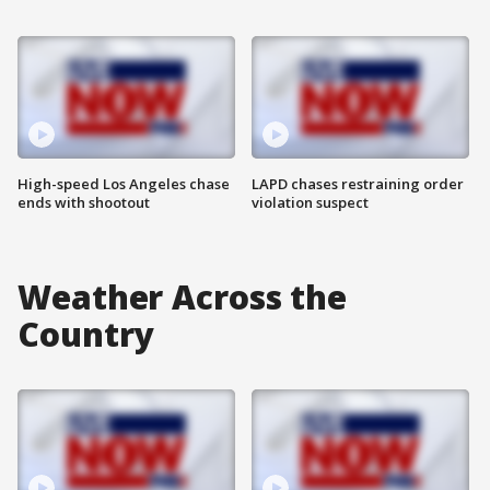
High-speed Los Angeles chase
LAPD chases restraining order
ends with shootout
violation suspect
Weather Across the
Country