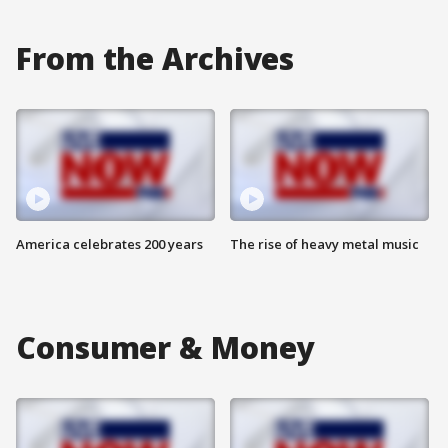
From the Archives
America celebrates 200 years
The rise of heavy metal music
Consumer & Money