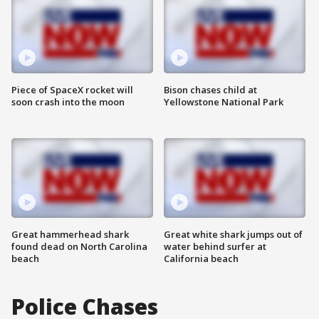
Piece of SpaceX rocket will
Bison chases child at
soon crash into the moon
Yellowstone National Park
Great hammerhead shark
Great white shark jumps out of
found dead on North Carolina
water behind surfer at
beach
California beach
Police Chases