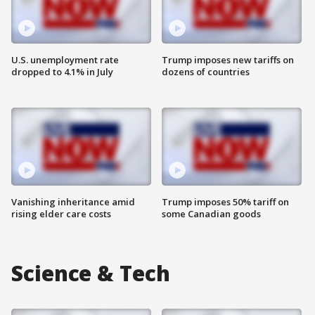
U.S. unemployment rate
Trump imposes new tariffs on
dropped to 4.1% in July
dozens of countries
Vanishing inheritance amid
Trump imposes 50% tariff on
rising elder care costs
some Canadian goods
Science & Tech