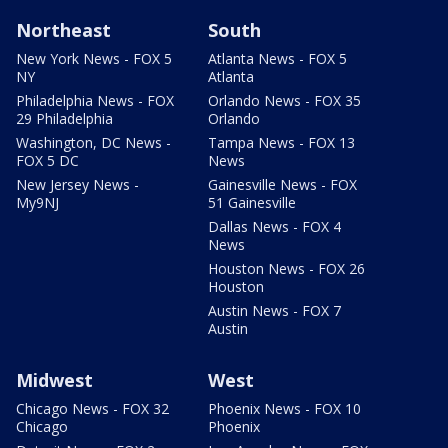
Northeast
South
New York News - FOX 5
Atlanta News - FOX 5
NY
Atlanta
Philadelphia News - FOX
Orlando News - FOX 35
29 Philadelphia
Orlando
Washington, DC News -
Tampa News - FOX 13
FOX 5 DC
News
New Jersey News -
Gainesville News - FOX
My9NJ
51 Gainesville
Dallas News - FOX 4
News
Houston News - FOX 26
Houston
Austin News - FOX 7
Austin
Midwest
West
Chicago News - FOX 32
Phoenix News - FOX 10
Chicago
Phoenix