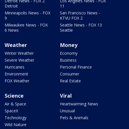
Detroit News - FOX 2
Los Angeles News - FOX
Detroit
11
Minneapolis News - FOX
San Francisco News -
9
KTVU FOX 2
Milwaukee News - FOX
Seattle News - FOX 13
6 News
Seattle
Weather
Money
Winter Weather
Economy
Severe Weather
Business
Hurricanes
Personal Finance
Environment
Consumer
FOX Weather
Real Estate
Science
Viral
Air & Space
Heartwarming News
SpaceX
Unusual
Technology
Pets & Animals
Wild Nature