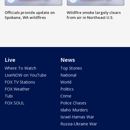
Officials provide update on
Wildfire smoke largely clears
Spokane, WA wildfires
from air in Northeast U.S.
Live
News
Where To Watch
Top Stories
LiveNOW on YouTube
National
FOX TV Stations
World
FOX Weather
Politics
Tubi
Crime
FOX SOUL
Police Chases
Idaho Murders
Israel-Hamas War
Russia-Ukraine War