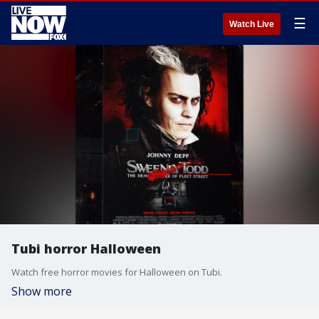
☰
Watch Live
Tubi horror Halloween
Watch free horror movies for Halloween on Tubi.
Show more