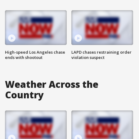
High-speed Los Angeles chase
LAPD chases restraining order
ends with shootout
violation suspect
Weather Across the
Country