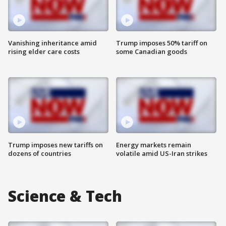
Vanishing inheritance amid
Trump imposes 50% tariff on
rising elder care costs
some Canadian goods
Trump imposes new tariffs on
Energy markets remain
dozens of countries
volatile amid US-Iran strikes
Science & Tech