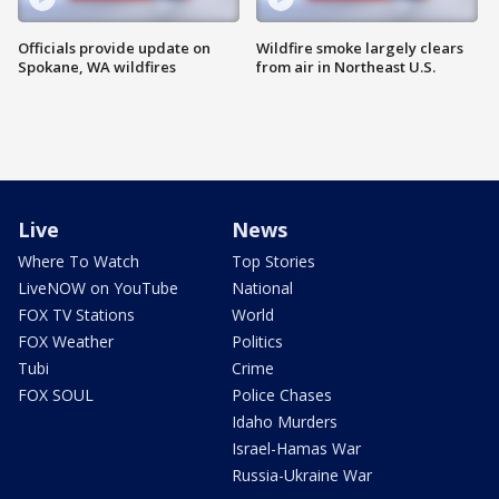
Officials provide update on
Wildfire smoke largely clears
Spokane, WA wildfires
from air in Northeast U.S.
Live
News
Where To Watch
Top Stories
LiveNOW on YouTube
National
FOX TV Stations
World
FOX Weather
Politics
Tubi
Crime
FOX SOUL
Police Chases
Idaho Murders
Israel-Hamas War
Russia-Ukraine War