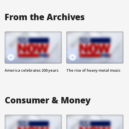
From the Archives
America celebrates 200 years
The rise of heavy metal music
Consumer & Money