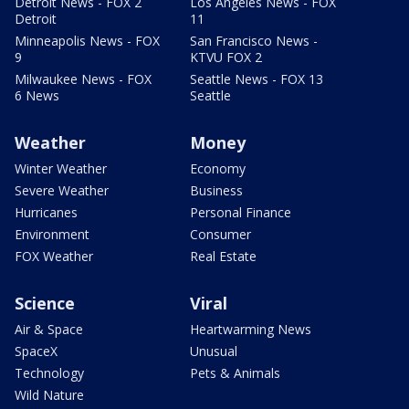
Detroit News - FOX 2
Los Angeles News - FOX
Detroit
11
Minneapolis News - FOX
San Francisco News -
9
KTVU FOX 2
Milwaukee News - FOX
Seattle News - FOX 13
6 News
Seattle
Weather
Money
Winter Weather
Economy
Severe Weather
Business
Hurricanes
Personal Finance
Environment
Consumer
FOX Weather
Real Estate
Science
Viral
Air & Space
Heartwarming News
SpaceX
Unusual
Technology
Pets & Animals
Wild Nature