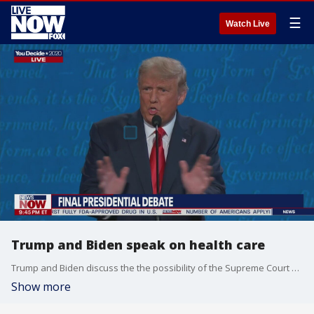
☰
Watch Live
Trump and Biden speak on health care
Trump and Biden discuss the the possibility of the Supreme Court overturning the Affordable Care Act.
Show more