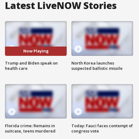
Latest LiveNOW Stories
Now Playing
Trump and Biden speak on
North Korea launches
health care
suspected ballistic missile
Florida crime: Remains in
Today: Fauci faces contempt of
suitcase, teens murdered
congress vote