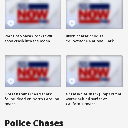
Piece of SpaceX rocket will
Bison chases child at
soon crash into the moon
Yellowstone National Park
Great hammerhead shark
Great white shark jumps out of
found dead on North Carolina
water behind surfer at
beach
California beach
Police Chases