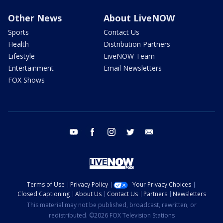
Other News
About LiveNOW
Sports
Contact Us
Health
Distribution Partners
Lifestyle
LiveNOW Team
Entertainment
Email Newsletters
FOX Shows
youtube
facebook
instagram
twitter
email
Terms of Use
Privacy Policy
Your Privacy Choices
Closed Captioning
About Us
Contact Us
Partners
Newsletters
This material may not be published, broadcast, rewritten, or
redistributed. ©2026 FOX Television Stations