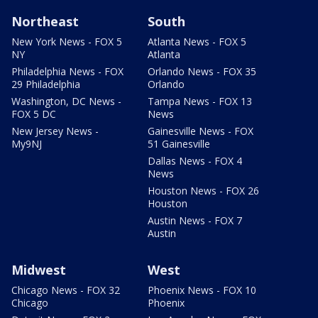
Northeast
South
New York News - FOX 5
Atlanta News - FOX 5
NY
Atlanta
Philadelphia News - FOX
Orlando News - FOX 35
29 Philadelphia
Orlando
Washington, DC News -
Tampa News - FOX 13
FOX 5 DC
News
New Jersey News -
Gainesville News - FOX
My9NJ
51 Gainesville
Dallas News - FOX 4
News
Houston News - FOX 26
Houston
Austin News - FOX 7
Austin
Midwest
West
Chicago News - FOX 32
Phoenix News - FOX 10
Chicago
Phoenix