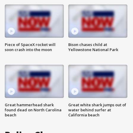
Piece of SpaceX rocket will
Bison chases child at
soon crash into the moon
Yellowstone National Park
Great hammerhead shark
Great white shark jumps out of
found dead on North Carolina
water behind surfer at
beach
California beach