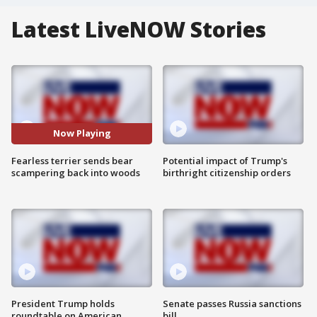
Latest LiveNOW Stories
Now Playing
Fearless terrier sends bear
Potential impact of Trump's
scampering back into woods
birthright citizenship orders
President Trump holds
Senate passes Russia sanctions
roundtable on American
bill