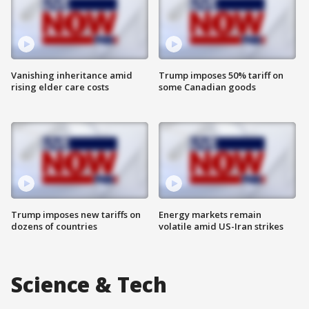
Vanishing inheritance amid
Trump imposes 50% tariff on
rising elder care costs
some Canadian goods
Trump imposes new tariffs on
Energy markets remain
dozens of countries
volatile amid US-Iran strikes
Science & Tech