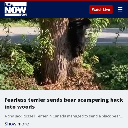
☰
Watch Live
Fearless terrier sends bear scampering back
into woods
A tiny Jack Russell Terrier in Canada managed to send a black bear scampering back into the woods with his ferocious bark. Credit: David Jonsson via Storyful
Show more