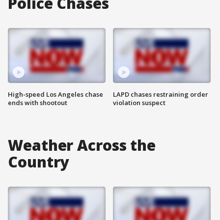
Police Chases
High-speed Los Angeles chase
LAPD chases restraining order
ends with shootout
violation suspect
Weather Across the
Country