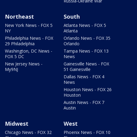
Russia-Ukraine War
Northeast
South
New York News - FOX 5
Atlanta News - FOX 5
NY
Atlanta
Philadelphia News - FOX
Orlando News - FOX 35
29 Philadelphia
Orlando
Washington, DC News -
Tampa News - FOX 13
FOX 5 DC
News
New Jersey News -
Gainesville News - FOX
My9NJ
51 Gainesville
Dallas News - FOX 4
News
Houston News - FOX 26
Houston
Austin News - FOX 7
Austin
Midwest
West
Chicago News - FOX 32
Phoenix News - FOX 10