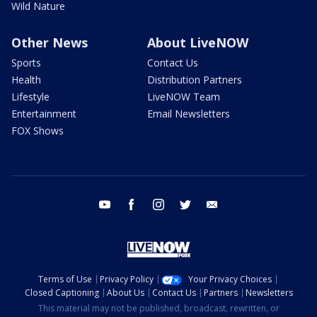
Wild Nature
Other News
About LiveNOW
Sports
Contact Us
Health
Distribution Partners
Lifestyle
LiveNOW Team
Entertainment
Email Newsletters
FOX Shows
youtube
facebook
instagram
twitter
email
Terms of Use
Privacy Policy
Your Privacy Choices
Closed Captioning
About Us
Contact Us
Partners
Newsletters
This material may not be published, broadcast, rewritten, or