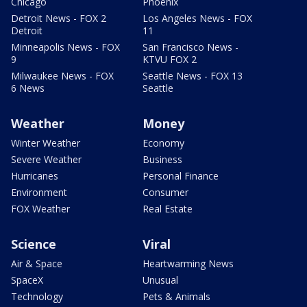
Chicago
Phoenix
Detroit News - FOX 2
Los Angeles News - FOX
Detroit
11
Minneapolis News - FOX
San Francisco News -
9
KTVU FOX 2
Milwaukee News - FOX
Seattle News - FOX 13
6 News
Seattle
Weather
Money
Winter Weather
Economy
Severe Weather
Business
Hurricanes
Personal Finance
Environment
Consumer
FOX Weather
Real Estate
Science
Viral
Air & Space
Heartwarming News
SpaceX
Unusual
Technology
Pets & Animals