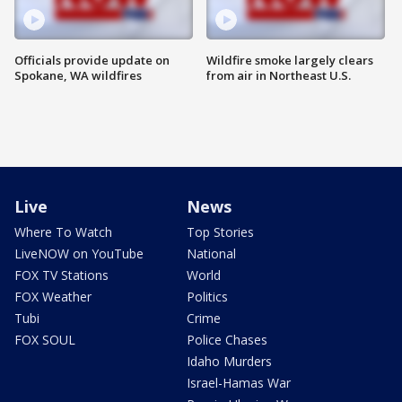
Officials provide update on
Wildfire smoke largely clears
Spokane, WA wildfires
from air in Northeast U.S.
Live
News
Where To Watch
Top Stories
LiveNOW on YouTube
National
FOX TV Stations
World
FOX Weather
Politics
Tubi
Crime
FOX SOUL
Police Chases
Idaho Murders
Israel-Hamas War