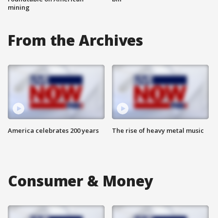
mining
From the Archives
America celebrates 200 years
The rise of heavy metal music
Consumer & Money