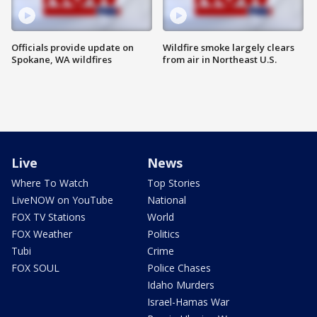
Officials provide update on
Wildfire smoke largely clears
Spokane, WA wildfires
from air in Northeast U.S.
Live
News
Where To Watch
Top Stories
LiveNOW on YouTube
National
FOX TV Stations
World
FOX Weather
Politics
Tubi
Crime
FOX SOUL
Police Chases
Idaho Murders
Israel-Hamas War