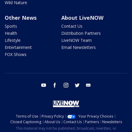
Wild Nature
Other News
About LiveNOW
Sports
Contact Us
Health
Distribution Partners
Lifestyle
LiveNOW Team
Entertainment
Email Newsletters
FOX Shows
youtube
facebook
instagram
twitter
email
Terms of Use
Privacy Policy
Your Privacy Choices
Closed Captioning
About Us
Contact Us
Partners
Newsletters
This material may not be published, broadcast, rewritten, or