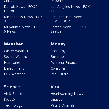
Chicago
Phoenix
Detroit News - FOX 2
Los Angeles News - FOX
Detroit
11
Minneapolis News - FOX
San Francisco News -
9
KTVU FOX 2
Milwaukee News - FOX
Seattle News - FOX 13
6 News
Seattle
Weather
Money
Winter Weather
Economy
Severe Weather
Business
Hurricanes
Personal Finance
Environment
Consumer
FOX Weather
Real Estate
Science
Viral
Air & Space
Heartwarming News
SpaceX
Unusual
Technology
Pets & Animals