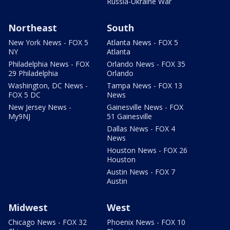
Russia-Ukraine War
Northeast
South
New York News - FOX 5
Atlanta News - FOX 5
NY
Atlanta
Philadelphia News - FOX
Orlando News - FOX 35
29 Philadelphia
Orlando
Washington, DC News -
Tampa News - FOX 13
FOX 5 DC
News
New Jersey News -
Gainesville News - FOX
My9NJ
51 Gainesville
Dallas News - FOX 4
News
Houston News - FOX 26
Houston
Austin News - FOX 7
Austin
Midwest
West
Chicago News - FOX 32
Phoenix News - FOX 10