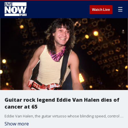
☰
Watch Live
Guitar rock legend Eddie Van Halen dies of
cancer at 65
Eddie Van Halen, the guitar virtuoso whose blinding speed, control and innovation propelled his band Van Halen into one of hard rock?s biggest groups, fueled the unmistakable grinding solo in Michael Jackson?s hit ?Beat It? and elevated him to the status of rock god, has died.
Show more