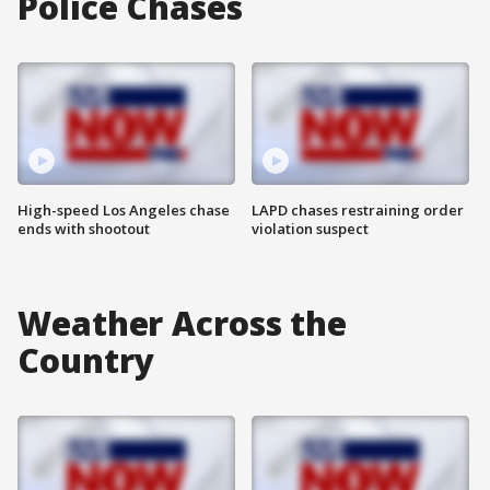
Police Chases
High-speed Los Angeles chase
LAPD chases restraining order
ends with shootout
violation suspect
Weather Across the
Country