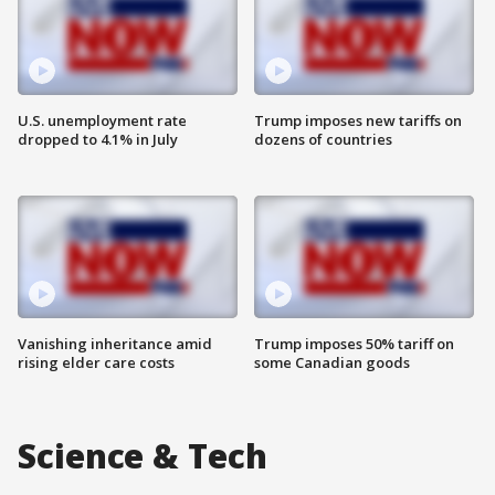
U.S. unemployment rate
Trump imposes new tariffs on
dropped to 4.1% in July
dozens of countries
Vanishing inheritance amid
Trump imposes 50% tariff on
rising elder care costs
some Canadian goods
Science & Tech