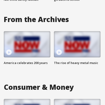
From the Archives
America celebrates 200 years
The rise of heavy metal music
Consumer & Money