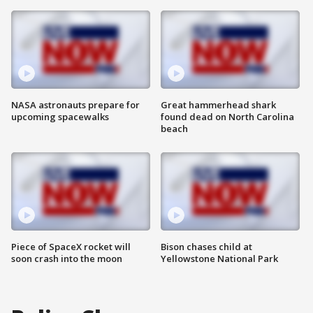
NASA astronauts prepare for
Great hammerhead shark
upcoming spacewalks
found dead on North Carolina
beach
Piece of SpaceX rocket will
Bison chases child at
soon crash into the moon
Yellowstone National Park