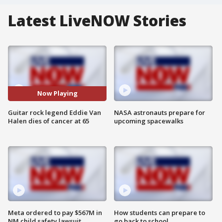
Latest LiveNOW Stories
Now Playing
Guitar rock legend Eddie Van
NASA astronauts prepare for
Halen dies of cancer at 65
upcoming spacewalks
Meta ordered to pay $567M in
How students can prepare to
NM child safety lawsuit
go back to school