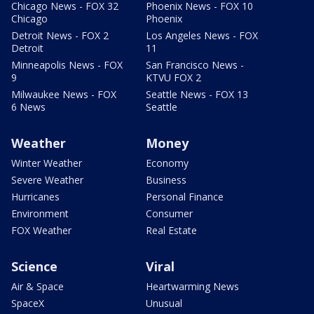
Chicago News - FOX 32
Phoenix News - FOX 10
Chicago
Phoenix
Detroit News - FOX 2
Los Angeles News - FOX
Detroit
11
Minneapolis News - FOX
San Francisco News -
9
KTVU FOX 2
Milwaukee News - FOX
Seattle News - FOX 13
6 News
Seattle
Weather
Money
Winter Weather
Economy
Severe Weather
Business
Hurricanes
Personal Finance
Environment
Consumer
FOX Weather
Real Estate
Science
Viral
Air & Space
Heartwarming News
SpaceX
Unusual