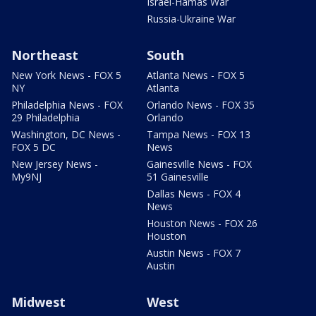
Israel-Hamas War
Russia-Ukraine War
Northeast
South
New York News - FOX 5
Atlanta News - FOX 5
NY
Atlanta
Philadelphia News - FOX
Orlando News - FOX 35
29 Philadelphia
Orlando
Washington, DC News -
Tampa News - FOX 13
FOX 5 DC
News
New Jersey News -
Gainesville News - FOX
My9NJ
51 Gainesville
Dallas News - FOX 4
News
Houston News - FOX 26
Houston
Austin News - FOX 7
Austin
Midwest
West