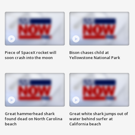
Piece of SpaceX rocket will
Bison chases child at
soon crash into the moon
Yellowstone National Park
Great hammerhead shark
Great white shark jumps out of
found dead on North Carolina
water behind surfer at
beach
California beach