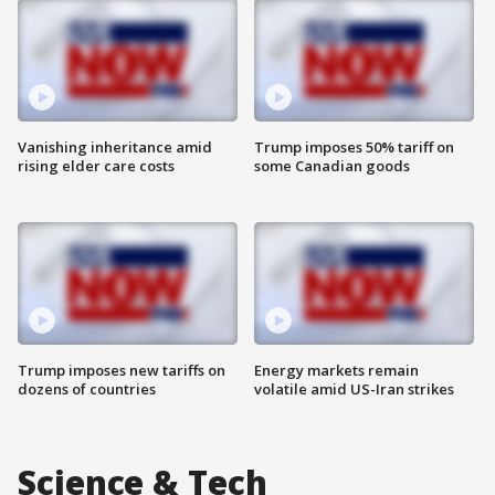
Vanishing inheritance amid
Trump imposes 50% tariff on
rising elder care costs
some Canadian goods
Trump imposes new tariffs on
Energy markets remain
dozens of countries
volatile amid US-Iran strikes
Science & Tech