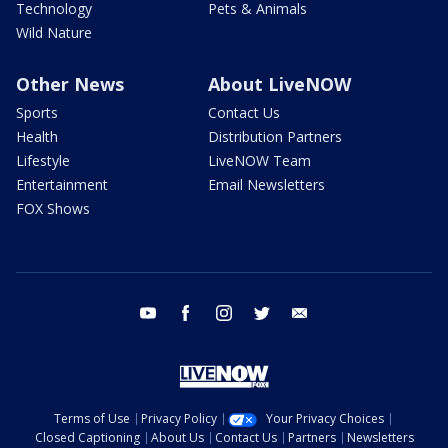
Technology
Pets & Animals
Wild Nature
Other News
About LiveNOW
Sports
Contact Us
Health
Distribution Partners
Lifestyle
LiveNOW Team
Entertainment
Email Newsletters
FOX Shows
youtube
facebook
instagram
twitter
email
Terms of Use
Privacy Policy
Your Privacy Choices
Closed Captioning
About Us
Contact Us
Partners
Newsletters