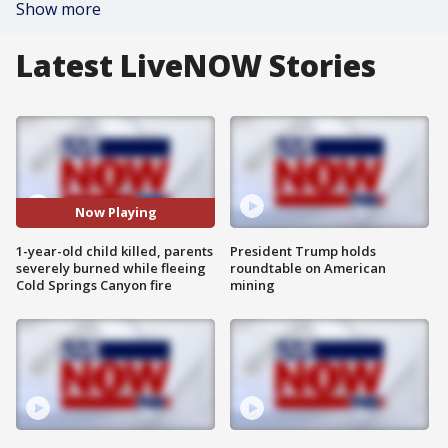
Show more
Latest LiveNOW Stories
Now Playing
1-year-old child killed, parents
President Trump holds
severely burned while fleeing
roundtable on American
Cold Springs Canyon fire
mining