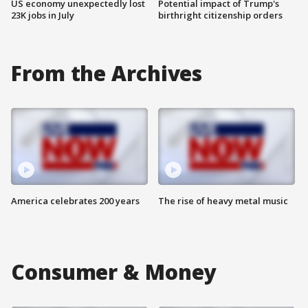
US economy unexpectedly lost
Potential impact of Trump's
23K jobs in July
birthright citizenship orders
From the Archives
America celebrates 200 years
The rise of heavy metal music
Consumer & Money