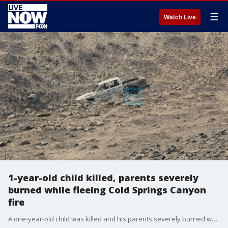
☰
Watch Live
1-year-old child killed, parents severely
burned while fleeing Cold Springs Canyon
fire
A one-year-old child was killed and his parents severely burned while the family was trying to escape Washington state's largest wildfire on Wednesday.