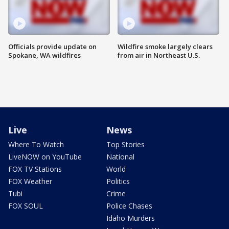
Officials provide update on
Wildfire smoke largely clears
Spokane, WA wildfires
from air in Northeast U.S.
Live
News
Where To Watch
Top Stories
LiveNOW on YouTube
National
FOX TV Stations
World
FOX Weather
Politics
Tubi
Crime
FOX SOUL
Police Chases
Idaho Murders