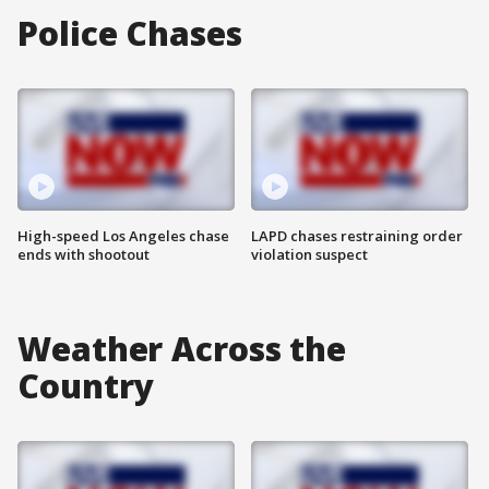
Police Chases
High-speed Los Angeles chase
LAPD chases restraining order
ends with shootout
violation suspect
Weather Across the
Country