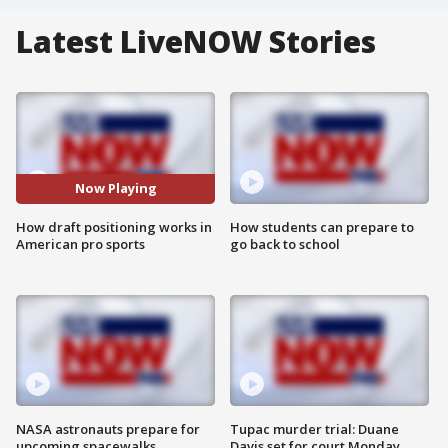
Latest LiveNOW Stories
Now Playing
How draft positioning works in
How students can prepare to
American pro sports
go back to school
NASA astronauts prepare for
Tupac murder trial: Duane
upcoming spacewalks
Davis set for court Monday