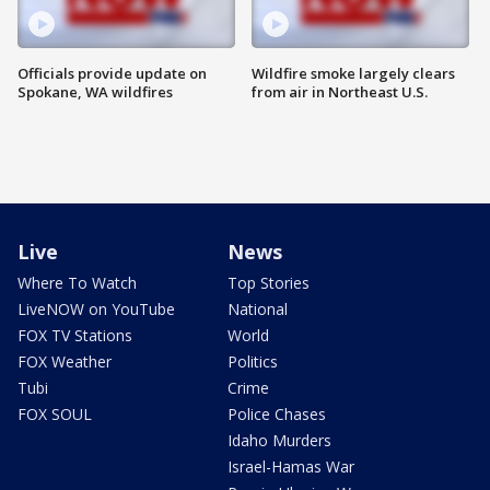
Officials provide update on
Wildfire smoke largely clears
Spokane, WA wildfires
from air in Northeast U.S.
Live
News
Where To Watch
Top Stories
LiveNOW on YouTube
National
FOX TV Stations
World
FOX Weather
Politics
Tubi
Crime
FOX SOUL
Police Chases
Idaho Murders
Israel-Hamas War