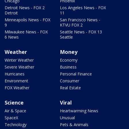
Chicago
Phoenix
Detroit News - FOX 2
Los Angeles News - FOX
Detroit
11
Minneapolis News - FOX
San Francisco News -
9
KTVU FOX 2
Milwaukee News - FOX
Seattle News - FOX 13
6 News
Seattle
Weather
Money
Winter Weather
Economy
Severe Weather
Business
Hurricanes
Personal Finance
Environment
Consumer
FOX Weather
Real Estate
Science
Viral
Air & Space
Heartwarming News
SpaceX
Unusual
Technology
Pets & Animals