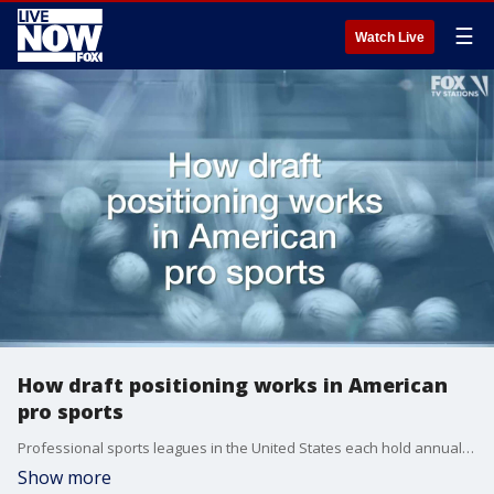
☰
Watch Live
How draft positioning works in American
pro sports
Professional sports leagues in the United States each hold annual drafts, but they use different methods in determining the draft order.
Show more