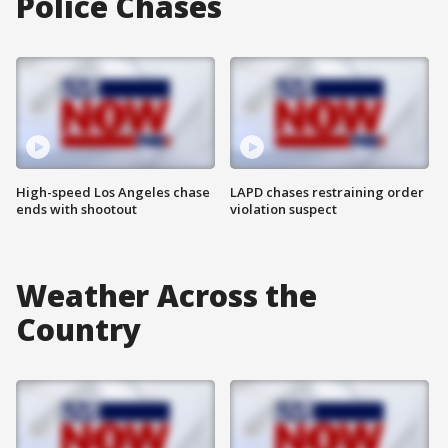
Police Chases
High-speed Los Angeles chase
LAPD chases restraining order
ends with shootout
violation suspect
Weather Across the
Country