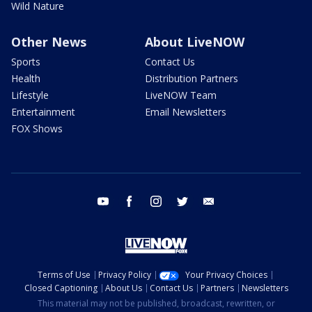
Wild Nature
Other News
About LiveNOW
Sports
Contact Us
Health
Distribution Partners
Lifestyle
LiveNOW Team
Entertainment
Email Newsletters
FOX Shows
youtube
facebook
instagram
twitter
email
Terms of Use
Privacy Policy
Your Privacy Choices
Closed Captioning
About Us
Contact Us
Partners
Newsletters
This material may not be published, broadcast, rewritten, or