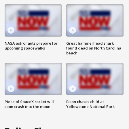
NASA astronauts prepare for
Great hammerhead shark
upcoming spacewalks
found dead on North Carolina
beach
Piece of SpaceX rocket will
Bison chases child at
soon crash into the moon
Yellowstone National Park