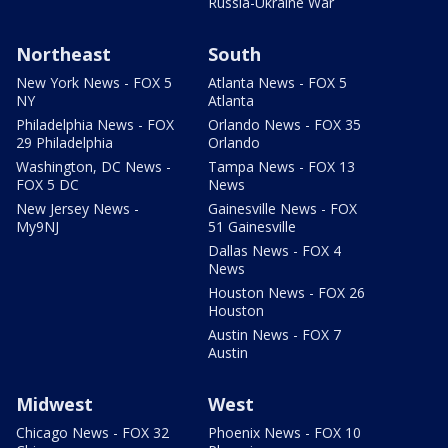
Russia-Ukraine War
Northeast
South
New York News - FOX 5
Atlanta News - FOX 5
NY
Atlanta
Philadelphia News - FOX
Orlando News - FOX 35
29 Philadelphia
Orlando
Washington, DC News -
Tampa News - FOX 13
FOX 5 DC
News
New Jersey News -
Gainesville News - FOX
My9NJ
51 Gainesville
Dallas News - FOX 4
News
Houston News - FOX 26
Houston
Austin News - FOX 7
Austin
Midwest
West
Chicago News - FOX 32
Phoenix News - FOX 10