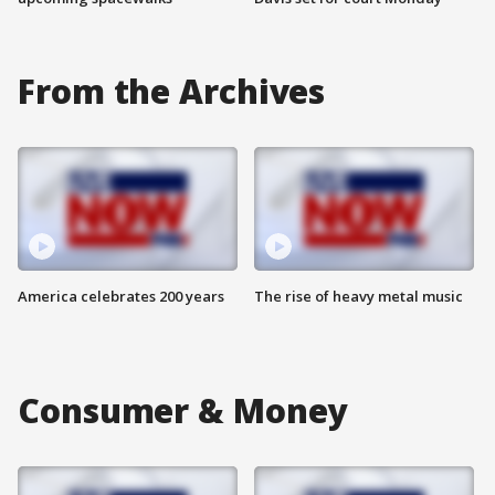
From the Archives
America celebrates 200 years
The rise of heavy metal music
Consumer & Money