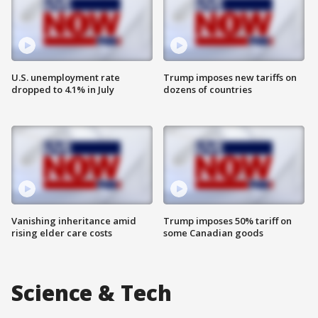
U.S. unemployment rate
Trump imposes new tariffs on
dropped to 4.1% in July
dozens of countries
Vanishing inheritance amid
Trump imposes 50% tariff on
rising elder care costs
some Canadian goods
Science & Tech