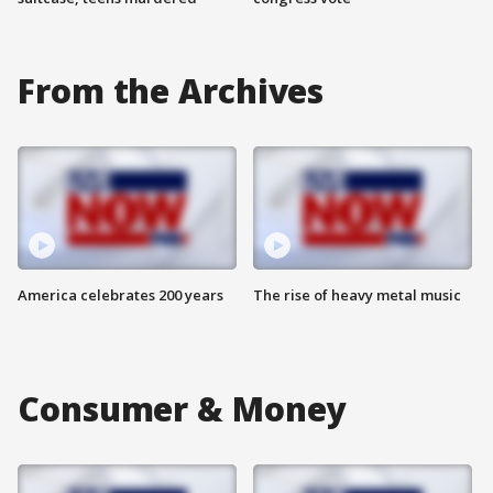
From the Archives
America celebrates 200 years
The rise of heavy metal music
Consumer & Money