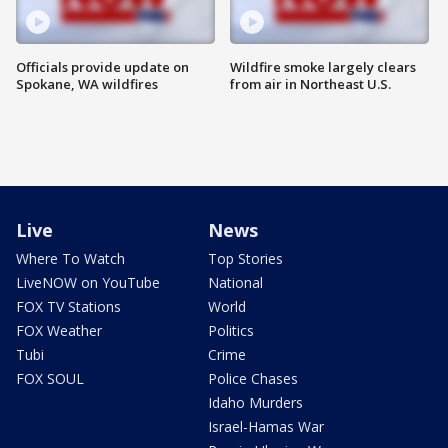
Officials provide update on
Wildfire smoke largely clears
Spokane, WA wildfires
from air in Northeast U.S.
Live
News
Where To Watch
Top Stories
LiveNOW on YouTube
National
FOX TV Stations
World
FOX Weather
Politics
Tubi
Crime
FOX SOUL
Police Chases
Idaho Murders
Israel-Hamas War