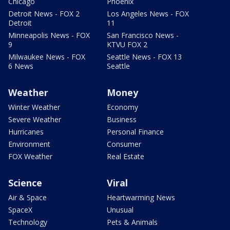
Chicago
Phoenix
Detroit News - FOX 2
Los Angeles News - FOX
Detroit
11
Minneapolis News - FOX
San Francisco News -
9
KTVU FOX 2
Milwaukee News - FOX
Seattle News - FOX 13
6 News
Seattle
Weather
Money
Winter Weather
Economy
Severe Weather
Business
Hurricanes
Personal Finance
Environment
Consumer
FOX Weather
Real Estate
Science
Viral
Air & Space
Heartwarming News
SpaceX
Unusual
Technology
Pets & Animals