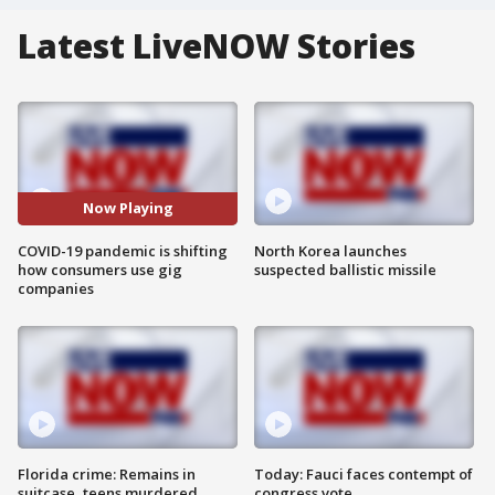
Latest LiveNOW Stories
Now Playing
COVID-19 pandemic is shifting
North Korea launches
how consumers use gig
suspected ballistic missile
companies
Florida crime: Remains in
Today: Fauci faces contempt of
suitcase, teens murdered
congress vote