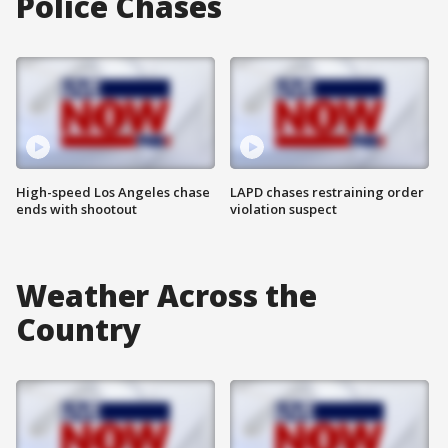
Police Chases
High-speed Los Angeles chase
LAPD chases restraining order
ends with shootout
violation suspect
Weather Across the
Country