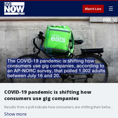
☰
Watch Live
COVID-19 pandemic is shifting how
consumers use gig companies
Results from a poll indicate how consumers are shifting their behaviors when using services from gig companies.
Show more