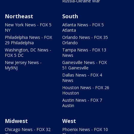
Russia-Ukraine War
Northeast
South
New York News - FOX 5
Atlanta News - FOX 5
NY
Atlanta
Philadelphia News - FOX
Orlando News - FOX 35
29 Philadelphia
Orlando
Washington, DC News -
Tampa News - FOX 13
FOX 5 DC
News
New Jersey News -
Gainesville News - FOX
My9NJ
51 Gainesville
Dallas News - FOX 4
News
Houston News - FOX 26
Houston
Austin News - FOX 7
Austin
Midwest
West
Chicago News - FOX 32
Phoenix News - FOX 10