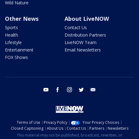
Wild Nature
Other News
About LiveNOW
Sports
Contact Us
Health
Distribution Partners
Lifestyle
LiveNOW Team
Entertainment
Email Newsletters
FOX Shows
youtube
facebook
instagram
twitter
email
Terms of Use
Privacy Policy
Your Privacy Choices
Closed Captioning
About Us
Contact Us
Partners
Newsletters
This material may not be published, broadcast, rewritten, or