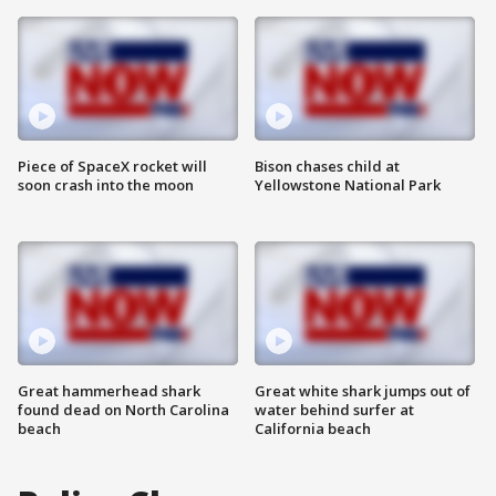
Piece of SpaceX rocket will
Bison chases child at
soon crash into the moon
Yellowstone National Park
Great hammerhead shark
Great white shark jumps out of
found dead on North Carolina
water behind surfer at
beach
California beach