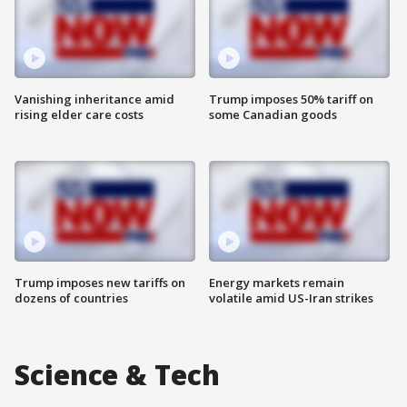
Vanishing inheritance amid
Trump imposes 50% tariff on
rising elder care costs
some Canadian goods
Trump imposes new tariffs on
Energy markets remain
dozens of countries
volatile amid US-Iran strikes
Science & Tech