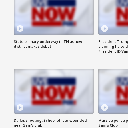
State primary underway in TN as new
President Trump
district makes debut
claiming he told
President JD Van
Dallas shooting: School officer wounded
Massive police p
near Sam's club
Sam's Club