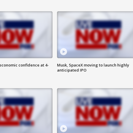
economic confidence at 4-
Musk, SpaceX moving to launch highly
anticipated IPO