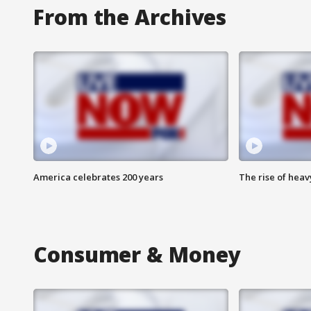
From the Archives
America celebrates 200 years
The rise of hea
Consumer & Money