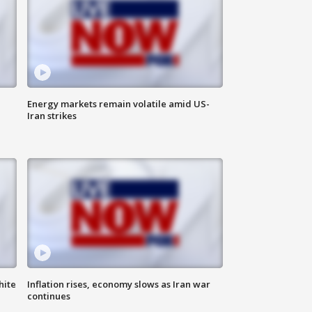
Energy markets remain volatile amid US-
Iran strikes
hite
Inflation rises, economy slows as Iran war
continues