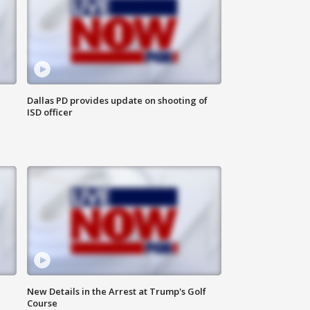
Dallas PD provides update on shooting of
ISD officer
New Details in the Arrest at Trump's Golf
Course