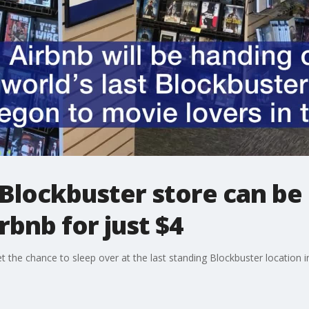
Blockbuster store can be 
rbnb for just $4
t the chance to sleep over at the last standing Blockbuster location i