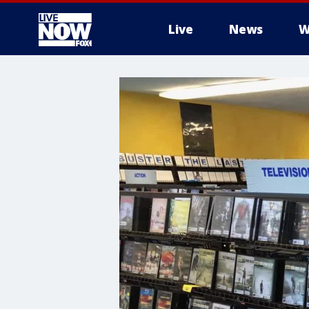
Live
News
W
More