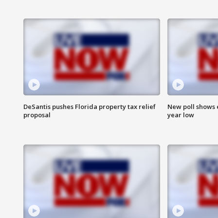
DeSantis pushes Florida property tax relief
New poll shows 
proposal
year low