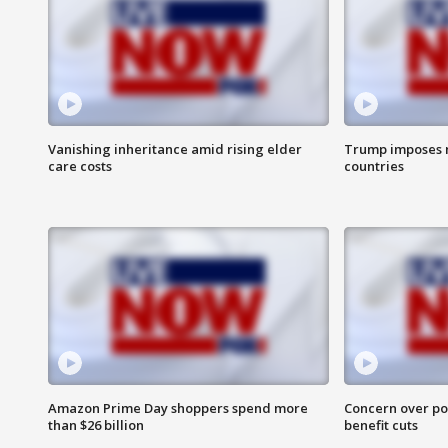
Vanishing inheritance amid rising elder
Trump imposes n
care costs
countries
Amazon Prime Day shoppers spend more
Concern over pot
than $26 billion
benefit cuts