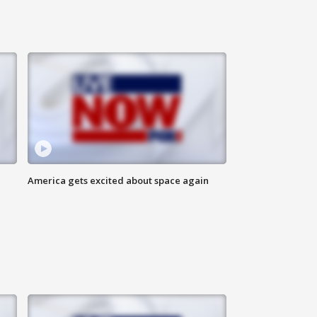
America gets excited about space again