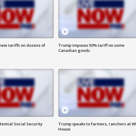
ew tariffs on dozens of
Trump imposes 50% tariff on some
Canadian goods
ential Social Security
Trump speaks to farmers, ranchers at W
House