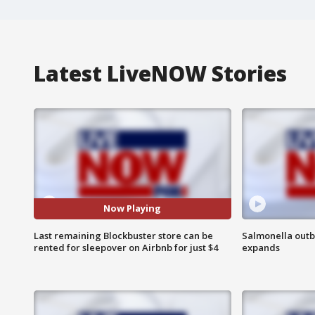
Latest LiveNOW Stories
Now Playing
Last remaining Blockbuster store can be
Salmonella outb
rented for sleepover on Airbnb for just $4
expands