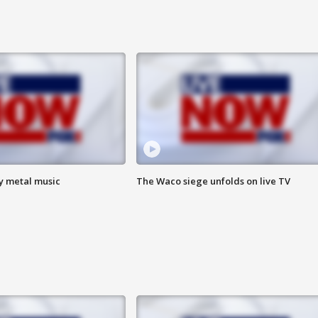
vy metal music
The Waco siege unfolds on live TV