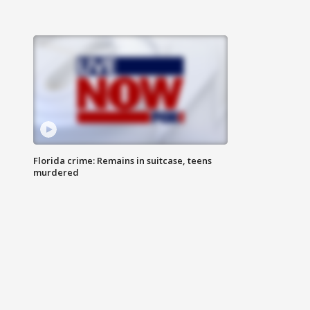
Florida crime: Remains in suitcase, teens
murdered