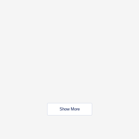
Show More