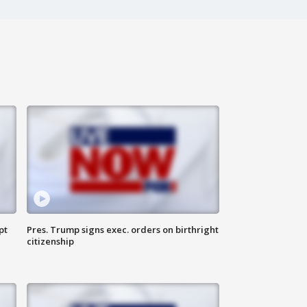
pt
Pres. Trump signs exec. orders on birthright
citizenship