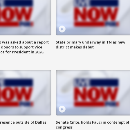
 was asked about a report
State primary underway in TN as new
 donors to support Vice
district makes debut
ce for President in 2028.
resence outside of Dallas
Senate Cmte. holds Fauci in contempt of
congress