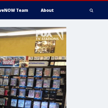
iveNOW Team
About