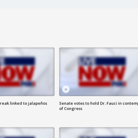
reak linked to jalapeños
Senate votes to hold Dr. Fauci in contem
of Congress