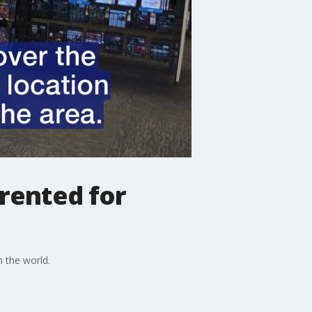
rented for
n the world.