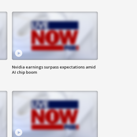
Nvidia earnings surpass expectations amid
AI chip boom