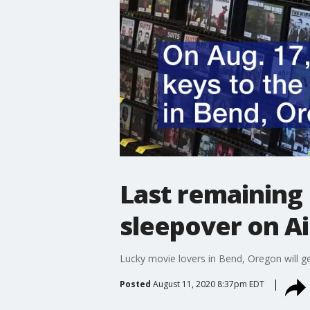
Last remaining 
sleepover on Ai
Lucky movie lovers in Bend, Oregon will ge
Posted
August 11, 2020 8:37pm EDT