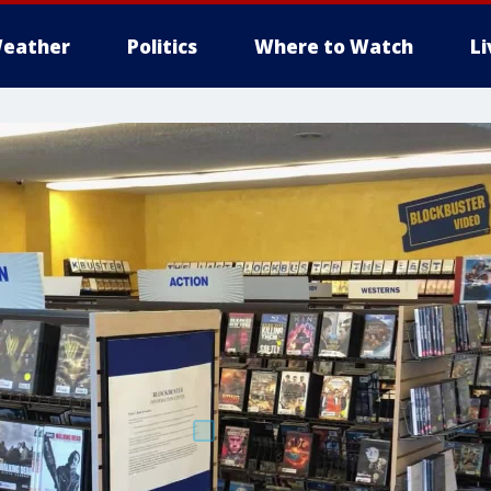
eather
Politics
Where to Watch
L