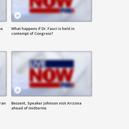
he
What happens if Dr. Fauci is held in
contempt of Congress?
ran
Bessent, Speaker Johnson visit Arizona
ahead of midterms