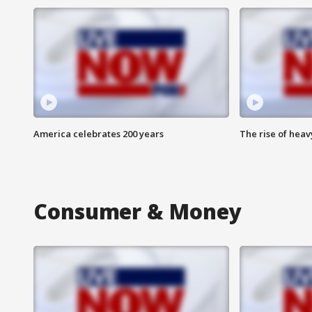
America celebrates 200 years
The rise of hea
Consumer & Money