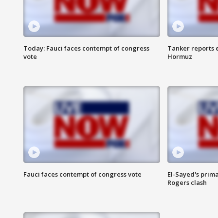
Today: Fauci faces contempt of congress
Tanker reports e
vote
Hormuz
Fauci faces contempt of congress vote
El-Sayed's prima
Rogers clash