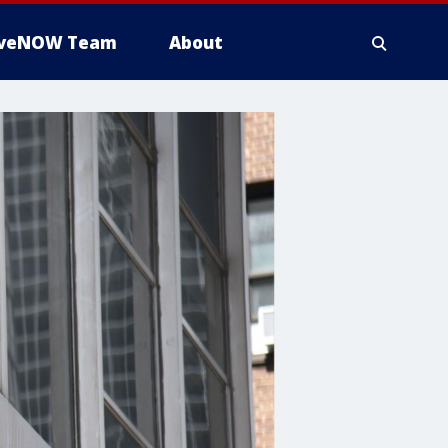
iveNOW Team
About