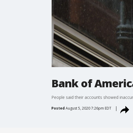
Bank of America
People said their accounts showed inaccura
Posted
August 5, 2020 7:26pm EDT