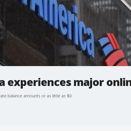
 experiences major onlin
te balance amounts or as little as $0.