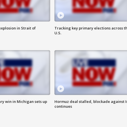
xplosion in Strait of
Tracking key primary elections across t
U.S.
ry win in Michigan sets up
Hormuz deal stalled, blockade against I
continues