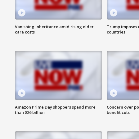
Vanishing inheritance amid rising elder
Trump imposes n
care costs
countries
Amazon Prime Day shoppers spend more
Concern over pot
than $26 billion
benefit cuts