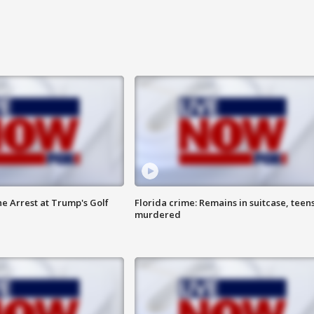
he Arrest at Trump's Golf
Florida crime: Remains in suitcase, teen
murdered