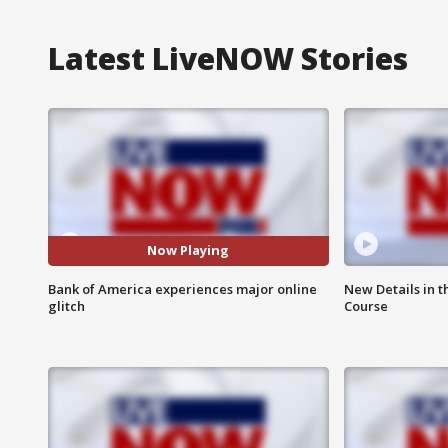
Latest LiveNOW Stories
Now Playing
Bank of America experiences major online
New Details in t
glitch
Course