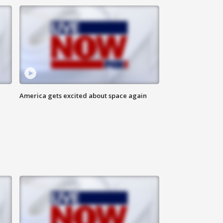
America gets excited about space again