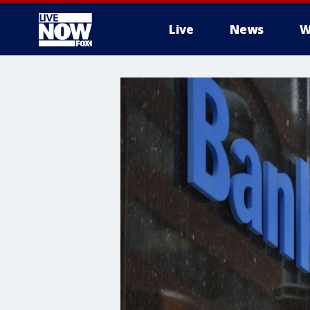
Live
News
W
More