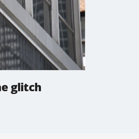
e glitch