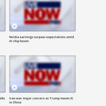
Nvidia earnings surpass expectations amid
AI chip boom
alks
Iran war major concern as Trump meets Xi
in China