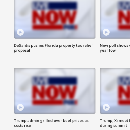
DeSantis pushes Florida property tax relief
New poll shows 
proposal
year low
Trump admin grilled over beef prices as
Trump, Xi meet f
costs rise
during summit