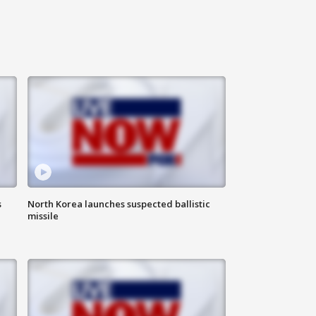
s
North Korea launches suspected ballistic
missile