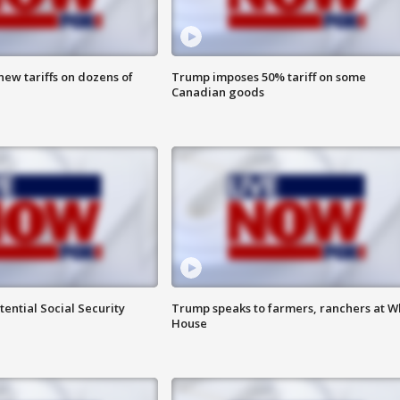
ew tariffs on dozens of
Trump imposes 50% tariff on some
Canadian goods
ential Social Security
Trump speaks to farmers, ranchers at W
House