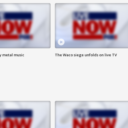
vy metal music
The Waco siege unfolds on live TV