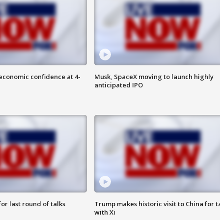
economic confidence at 4-
Musk, SpaceX moving to launch highly
anticipated IPO
or last round of talks
Trump makes historic visit to China for t
with Xi