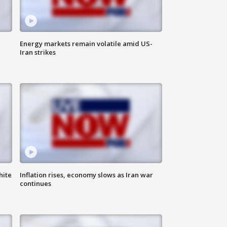
Energy markets remain volatile amid US-
Iran strikes
hite
Inflation rises, economy slows as Iran war
continues