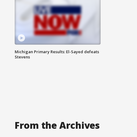
Michigan Primary Results: El-Sayed defeats
Stevens
From the Archives