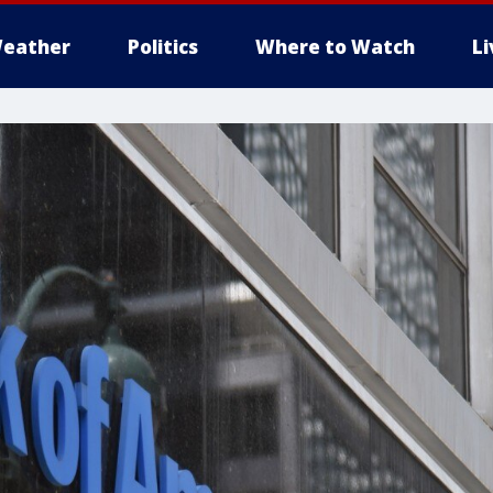
eather
Politics
Where to Watch
L