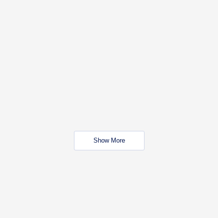
Show More