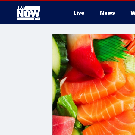
Live
News
W
More