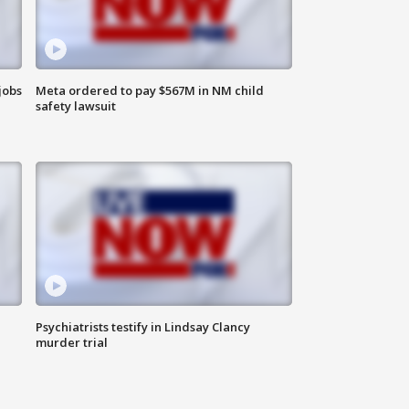
jobs
Meta ordered to pay $567M in NM child
safety lawsuit
Psychiatrists testify in Lindsay Clancy
murder trial