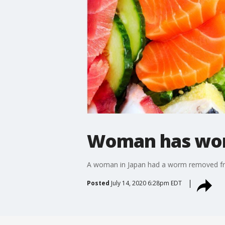
Woman has wor
A woman in Japan had a worm removed from 
Posted
July 14, 2020 6:28pm EDT