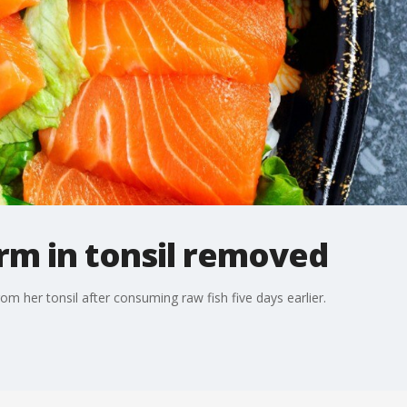
m in tonsil removed
her tonsil after consuming raw fish five days earlier.