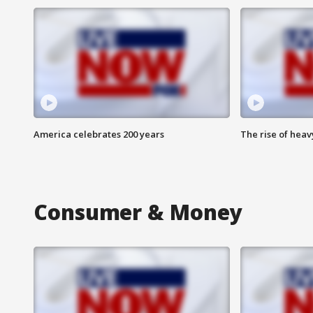
America celebrates 200 years
The rise of hea
Consumer & Money