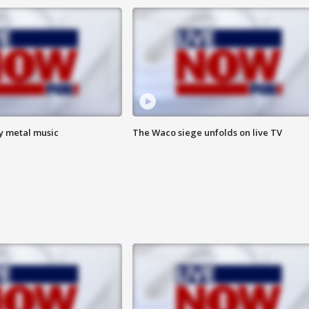
vy metal music
The Waco siege unfolds on live TV