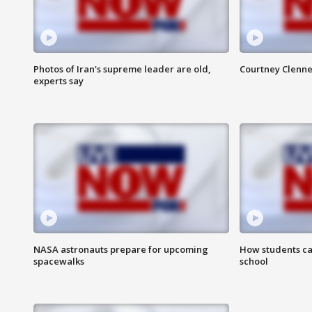
Photos of Iran's supreme leader are old,
Courtney Clenne
experts say
NASA astronauts prepare for upcoming
How students ca
spacewalks
school