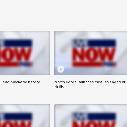
S end blockade before
North Korea launches missiles ahead of 
drills