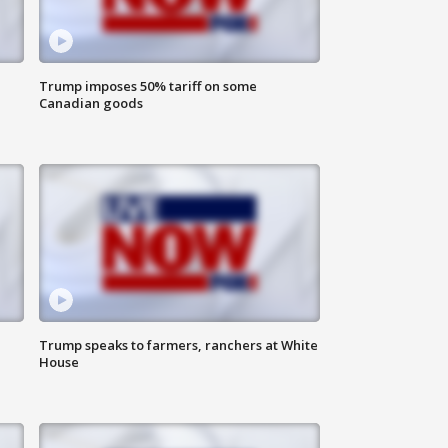
Trump imposes 50% tariff on some
Canadian goods
Trump speaks to farmers, ranchers at White
House