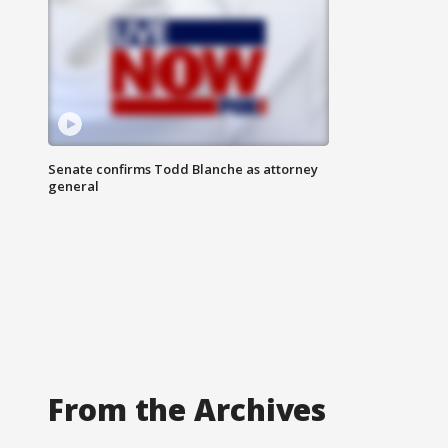
Senate confirms Todd Blanche as attorney
general
From the Archives