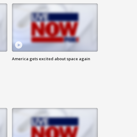
America gets excited about space again