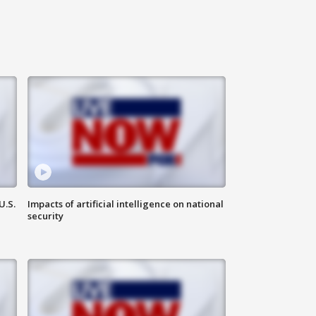
U.S.
Impacts of artificial intelligence on national
security