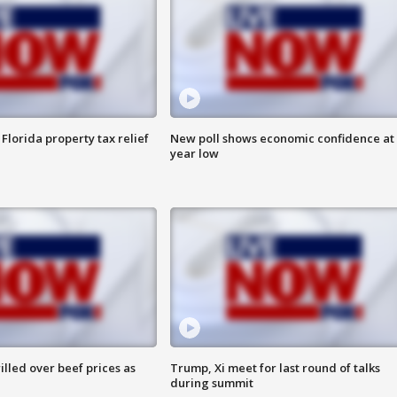
Florida property tax relief
New poll shows economic confidence at 
year low
lled over beef prices as
Trump, Xi meet for last round of talks
during summit