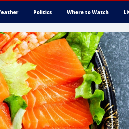
eather
Politics
Where to Watch
L