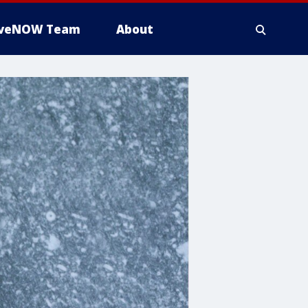
iveNOW Team
About