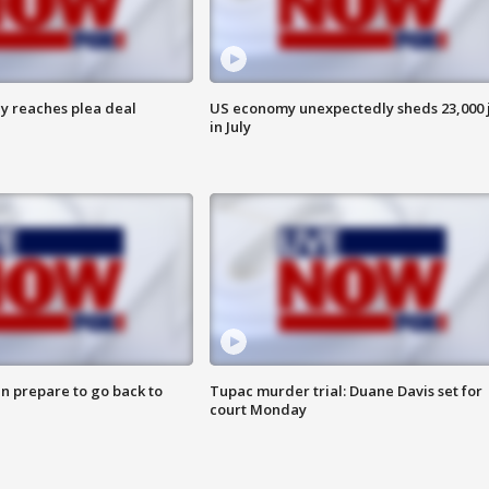
y reaches plea deal
US economy unexpectedly sheds 23,000 
in July
n prepare to go back to
Tupac murder trial: Duane Davis set for
court Monday