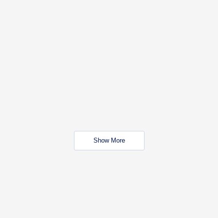
Show More