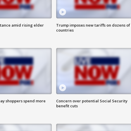
itance amid rising elder
Trump imposes new tariffs on dozens of
countries
ay shoppers spend more
Concern over potential Social Security
benefit cuts