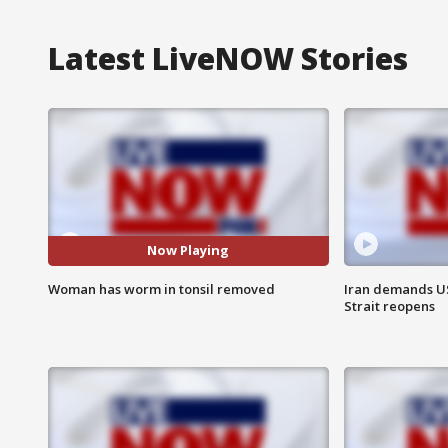
Latest LiveNOW Stories
Now Playing
Woman has worm in tonsil removed
Iran demands U
Strait reopens