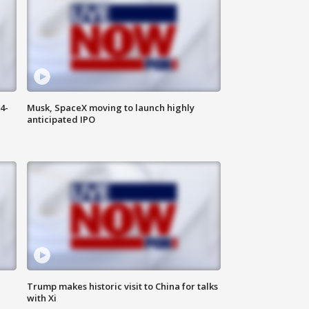
4-
Musk, SpaceX moving to launch highly
anticipated IPO
Trump makes historic visit to China for talks
with Xi