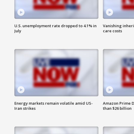
U.S. unemployment rate dropped to 4.1% in
Vanishing inher
July
care costs
Energy markets remain volatile amid US-
Amazon Prime D
Iran strikes
than $26 billion