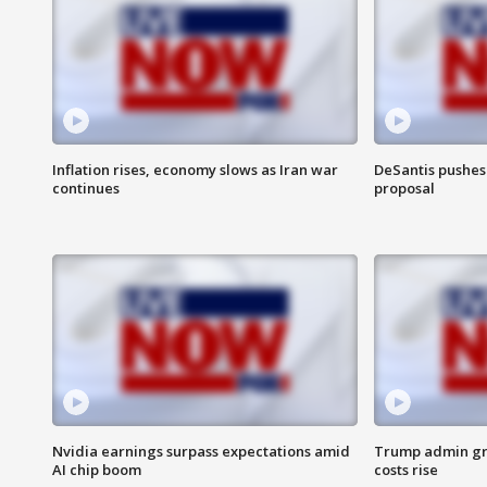
Inflation rises, economy slows as Iran war
DeSantis pushes 
continues
proposal
Nvidia earnings surpass expectations amid
Trump admin gri
AI chip boom
costs rise