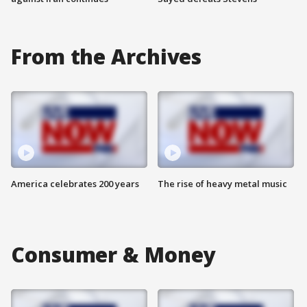
From the Archives
America celebrates 200 years
The rise of heavy metal music
Consumer & Money