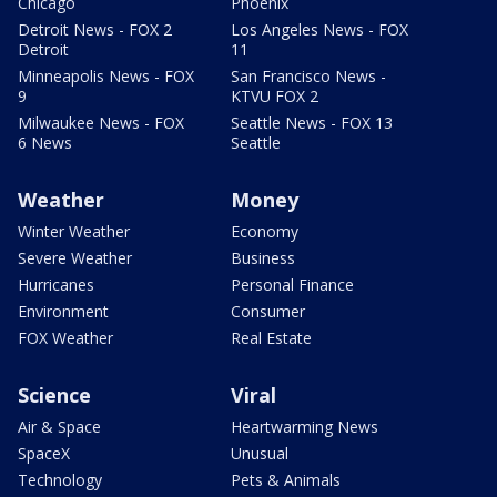
Chicago
Phoenix
Detroit News - FOX 2
Los Angeles News - FOX
Detroit
11
Minneapolis News - FOX
San Francisco News -
9
KTVU FOX 2
Milwaukee News - FOX
Seattle News - FOX 13
6 News
Seattle
Weather
Money
Winter Weather
Economy
Severe Weather
Business
Hurricanes
Personal Finance
Environment
Consumer
FOX Weather
Real Estate
Science
Viral
Air & Space
Heartwarming News
SpaceX
Unusual
Technology
Pets & Animals