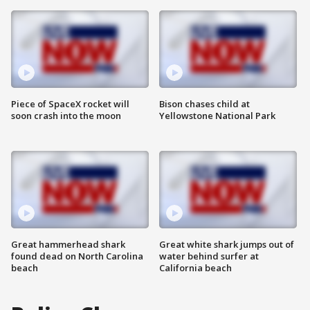
Piece of SpaceX rocket will
Bison chases child at
soon crash into the moon
Yellowstone National Park
Great hammerhead shark
Great white shark jumps out of
found dead on North Carolina
water behind surfer at
beach
California beach