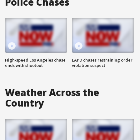
Police Chases
High-speed Los Angeles chase
LAPD chases restraining order
ends with shootout
violation suspect
Weather Across the
Country