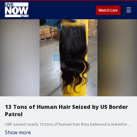
☰
Watch Live
13 Tons of Human Hair Seized by US Border
Patrol
CBP seized nearly 13 tons of human hair they believed is linked to alleged forced child labor and imprisonment in China.
Show more