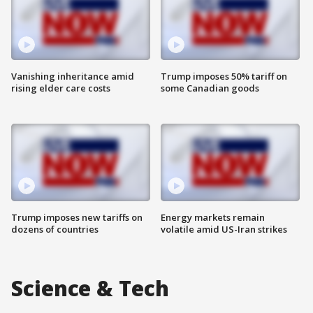
Vanishing inheritance amid
Trump imposes 50% tariff on
rising elder care costs
some Canadian goods
Trump imposes new tariffs on
Energy markets remain
dozens of countries
volatile amid US-Iran strikes
Science & Tech