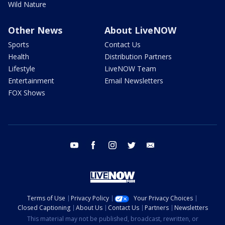
Wild Nature
Other News
About LiveNOW
Sports
Contact Us
Health
Distribution Partners
Lifestyle
LiveNOW Team
Entertainment
Email Newsletters
FOX Shows
youtube
facebook
instagram
twitter
email
Terms of Use
Privacy Policy
Your Privacy Choices
Closed Captioning
About Us
Contact Us
Partners
Newsletters
This material may not be published, broadcast, rewritten, or