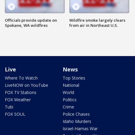
Officials provide update on
Wildfire smoke largely clears
Spokane, WA wildfires
from air in Northeast U.S.
Live
News
Where To Watch
Top Stories
LiveNOW on YouTube
National
FOX TV Stations
World
FOX Weather
Politics
Tubi
Crime
FOX SOUL
Police Chases
Idaho Murders
Israel-Hamas War