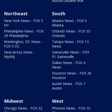
Russia-Ukraine War
Northeast
South
New York News - FOX 5
Atlanta News - FOX 5
NY
Atlanta
Philadelphia News - FOX
Orlando News - FOX 35
29 Philadelphia
Orlando
Washington, DC News -
Tampa News - FOX 13
FOX 5 DC
News
New Jersey News -
Gainesville News - FOX
My9NJ
51 Gainesville
Dallas News - FOX 4
News
Houston News - FOX 26
Houston
Austin News - FOX 7
Austin
Midwest
West
Chicago News - FOX 32
Phoenix News - FOX 10