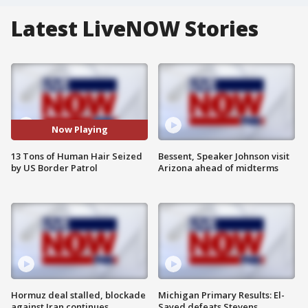
Latest LiveNOW Stories
Now Playing
13 Tons of Human Hair Seized
Bessent, Speaker Johnson visit
by US Border Patrol
Arizona ahead of midterms
Hormuz deal stalled, blockade
Michigan Primary Results: El-
against Iran continues
Sayed defeats Stevens