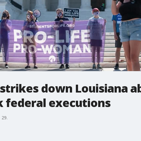
strikes down Louisiana a
k federal executions
 29.