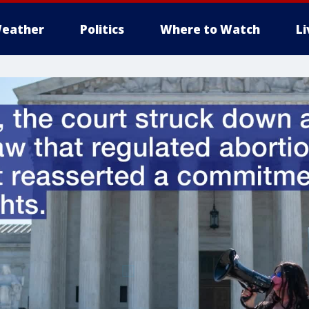
eather
Politics
Where to Watch
L