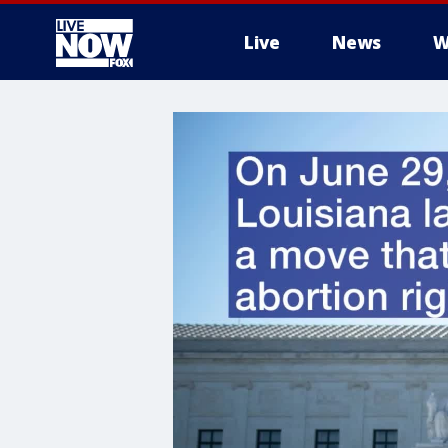
Live
News
W
More