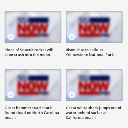
Piece of SpaceX rocket will
Bison chases child at
soon crash into the moon
Yellowstone National Park
Great hammerhead shark
Great white shark jumps out of
found dead on North Carolina
water behind surfer at
beach
California beach