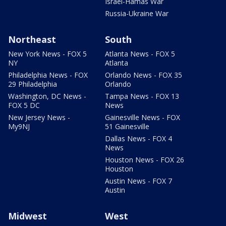
Israel-Hamas War
Russia-Ukraine War
Northeast
South
New York News - FOX 5
Atlanta News - FOX 5
NY
Atlanta
Philadelphia News - FOX
Orlando News - FOX 35
29 Philadelphia
Orlando
Washington, DC News -
Tampa News - FOX 13
FOX 5 DC
News
New Jersey News -
Gainesville News - FOX
My9NJ
51 Gainesville
Dallas News - FOX 4
News
Houston News - FOX 26
Houston
Austin News - FOX 7
Austin
Midwest
West