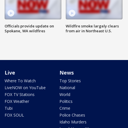
Officials provide update on
Wildfire smoke largely clears
Spokane, WA wildfires
from air in Northeast U.S.
Live
News
Where To Watch
Top Stories
LiveNOW on YouTube
National
FOX TV Stations
World
FOX Weather
Politics
Tubi
Crime
FOX SOUL
Police Chases
Idaho Murders