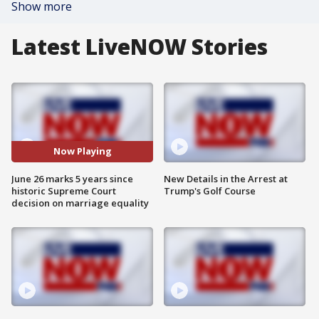
Show more
Latest LiveNOW Stories
Now Playing
June 26 marks 5 years since
New Details in the Arrest at
historic Supreme Court
Trump's Golf Course
decision on marriage equality