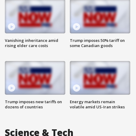
Vanishing inheritance amid
Trump imposes 50% tariff on
rising elder care costs
some Canadian goods
Trump imposes new tariffs on
Energy markets remain
dozens of countries
volatile amid US-Iran strikes
Science & Tech