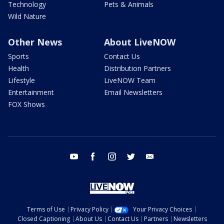
Technology
Pets & Animals
Wild Nature
Other News
About LiveNOW
Sports
Contact Us
Health
Distribution Partners
Lifestyle
LiveNOW Team
Entertainment
Email Newsletters
FOX Shows
youtube
facebook
instagram
twitter
email
Terms of Use
Privacy Policy
Your Privacy Choices
Closed Captioning
About Us
Contact Us
Partners
Newsletters