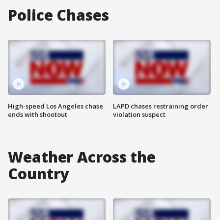
Police Chases
High-speed Los Angeles chase
LAPD chases restraining order
ends with shootout
violation suspect
Weather Across the
Country