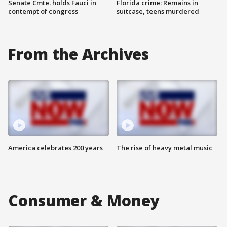
Senate Cmte. holds Fauci in
Florida crime: Remains in
contempt of congress
suitcase, teens murdered
From the Archives
America celebrates 200 years
The rise of heavy metal music
Consumer & Money