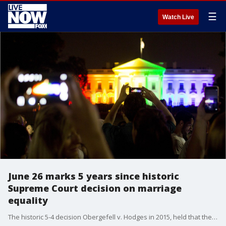
☰
Watch Live
June 26 marks 5 years since historic
Supreme Court decision on marriage
equality
The historic 5-4 decision Obergefell v. Hodges in 2015, held that the right to marry is fundamental and guaranteed by the Constitution.