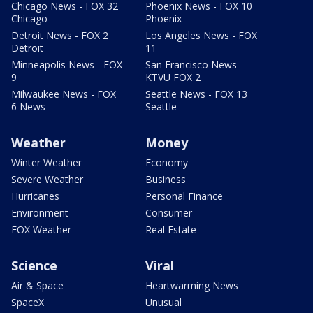
Chicago News - FOX 32
Phoenix News - FOX 10
Chicago
Phoenix
Detroit News - FOX 2
Los Angeles News - FOX
Detroit
11
Minneapolis News - FOX
San Francisco News -
9
KTVU FOX 2
Milwaukee News - FOX
Seattle News - FOX 13
6 News
Seattle
Weather
Money
Winter Weather
Economy
Severe Weather
Business
Hurricanes
Personal Finance
Environment
Consumer
FOX Weather
Real Estate
Science
Viral
Air & Space
Heartwarming News
SpaceX
Unusual