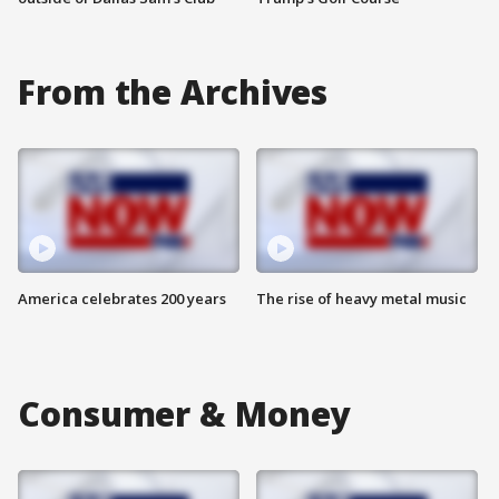
From the Archives
America celebrates 200 years
The rise of heavy metal music
Consumer & Money