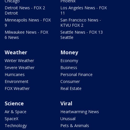
Chicago
Phoenix
Detroit News - FOX 2
Los Angeles News - FOX
Detroit
11
Minneapolis News - FOX
San Francisco News -
9
KTVU FOX 2
Milwaukee News - FOX
Seattle News - FOX 13
6 News
Seattle
Weather
Money
Winter Weather
Economy
Severe Weather
Business
Hurricanes
Personal Finance
Environment
Consumer
FOX Weather
Real Estate
Science
Viral
Air & Space
Heartwarming News
SpaceX
Unusual
Technology
Pets & Animals