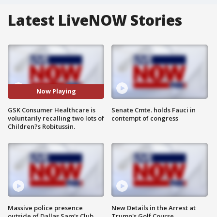
Latest LiveNOW Stories
Now Playing
GSK Consumer Healthcare is
Senate Cmte. holds Fauci in
voluntarily recalling two lots of
contempt of congress
Children?s Robitussin.
Massive police presence
New Details in the Arrest at
outside of Dallas Sam's Club
Trump's Golf Course