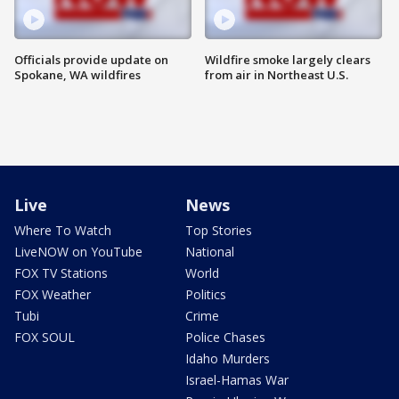
Officials provide update on
Wildfire smoke largely clears
Spokane, WA wildfires
from air in Northeast U.S.
Live
News
Where To Watch
Top Stories
LiveNOW on YouTube
National
FOX TV Stations
World
FOX Weather
Politics
Tubi
Crime
FOX SOUL
Police Chases
Idaho Murders
Israel-Hamas War