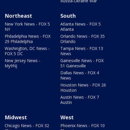
Russia-Ukraine War
Northeast
South
New York News - FOX 5
Atlanta News - FOX 5
NY
Atlanta
Philadelphia News - FOX
Orlando News - FOX 35
29 Philadelphia
Orlando
Washington, DC News -
Tampa News - FOX 13
FOX 5 DC
News
New Jersey News -
Gainesville News - FOX
My9NJ
51 Gainesville
Dallas News - FOX 4
News
Houston News - FOX 26
Houston
Austin News - FOX 7
Austin
Midwest
West
Chicago News - FOX 32
Phoenix News - FOX 10