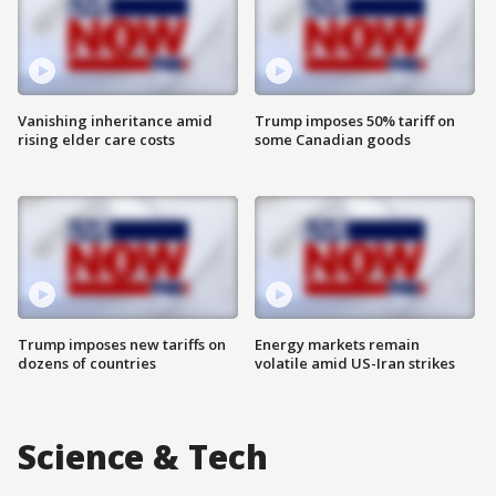
Vanishing inheritance amid
Trump imposes 50% tariff on
rising elder care costs
some Canadian goods
Trump imposes new tariffs on
Energy markets remain
dozens of countries
volatile amid US-Iran strikes
Science & Tech