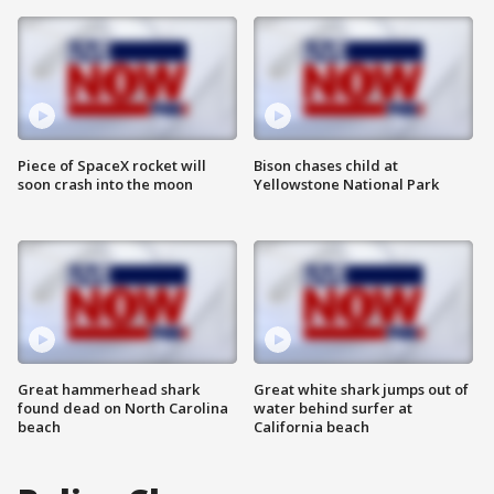
Piece of SpaceX rocket will
Bison chases child at
soon crash into the moon
Yellowstone National Park
Great hammerhead shark
Great white shark jumps out of
found dead on North Carolina
water behind surfer at
beach
California beach