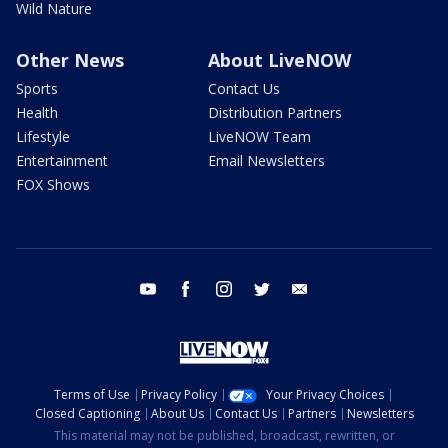
Wild Nature
Other News
About LiveNOW
Sports
Contact Us
Health
Distribution Partners
Lifestyle
LiveNOW Team
Entertainment
Email Newsletters
FOX Shows
youtube
facebook
instagram
twitter
email
Terms of Use
Privacy Policy
Your Privacy Choices
Closed Captioning
About Us
Contact Us
Partners
Newsletters
This material may not be published, broadcast, rewritten, or