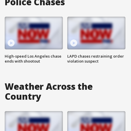
Police Chases
High-speed Los Angeles chase
LAPD chases restraining order
ends with shootout
violation suspect
Weather Across the
Country