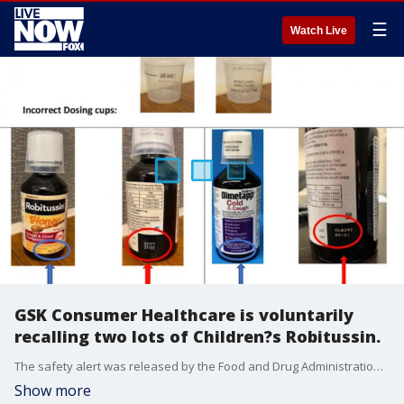
☰
Watch Live
GSK Consumer Healthcare is voluntarily
recalling two lots of Children?s Robitussin.
The safety alert was released by the Food and Drug Administration (FDA) on June 19.
Show more