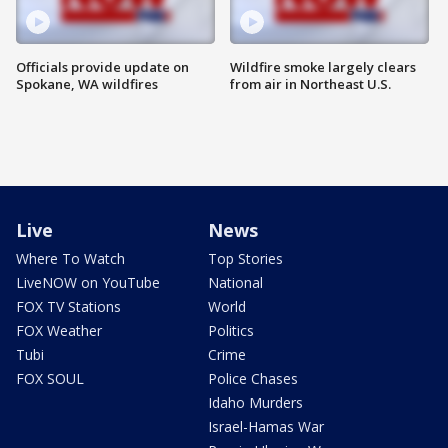
Officials provide update on
Wildfire smoke largely clears
Spokane, WA wildfires
from air in Northeast U.S.
Live
News
Where To Watch
Top Stories
LiveNOW on YouTube
National
FOX TV Stations
World
FOX Weather
Politics
Tubi
Crime
FOX SOUL
Police Chases
Idaho Murders
Israel-Hamas War