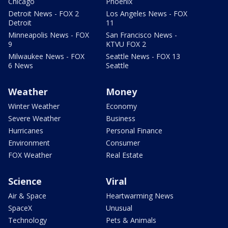
Chicago
Phoenix
Detroit News - FOX 2
Los Angeles News - FOX
Detroit
11
Minneapolis News - FOX
San Francisco News -
9
KTVU FOX 2
Milwaukee News - FOX
Seattle News - FOX 13
6 News
Seattle
Weather
Money
Winter Weather
Economy
Severe Weather
Business
Hurricanes
Personal Finance
Environment
Consumer
FOX Weather
Real Estate
Science
Viral
Air & Space
Heartwarming News
SpaceX
Unusual
Technology
Pets & Animals