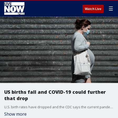
☰
Watch Live
US births fall and COVID-19 could further
that drop
U.S. birth rates have dropped and the CDC says the current pandemic could contribute to those falling more.
Show more