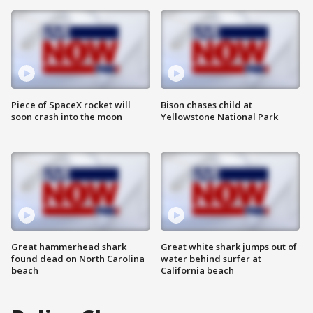
Piece of SpaceX rocket will
Bison chases child at
soon crash into the moon
Yellowstone National Park
Great hammerhead shark
Great white shark jumps out of
found dead on North Carolina
water behind surfer at
beach
California beach