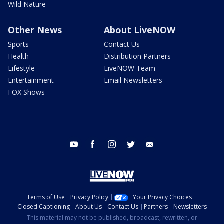
Wild Nature
Other News
About LiveNOW
Sports
Contact Us
Health
Distribution Partners
Lifestyle
LiveNOW Team
Entertainment
Email Newsletters
FOX Shows
youtube
facebook
instagram
twitter
email
Terms of Use
Privacy Policy
Your Privacy Choices
Closed Captioning
About Us
Contact Us
Partners
Newsletters
This material may not be published, broadcast, rewritten, or