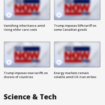
Vanishing inheritance amid
Trump imposes 50% tariff on
rising elder care costs
some Canadian goods
Trump imposes new tariffs on
Energy markets remain
dozens of countries
volatile amid US-Iran strikes
Science & Tech