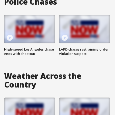
Police Chases
High-speed Los Angeles chase
LAPD chases restraining order
ends with shootout
violation suspect
Weather Across the
Country