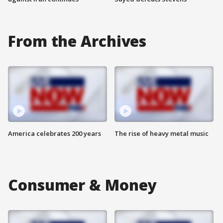
From the Archives
America celebrates 200 years
The rise of heavy metal music
Consumer & Money