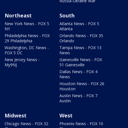
Russia-Ukraine War
Northeast
South
New York News - FOX 5
Atlanta News - FOX 5
NY
Atlanta
Philadelphia News - FOX
Orlando News - FOX 35
29 Philadelphia
Orlando
Washington, DC News -
Tampa News - FOX 13
FOX 5 DC
News
New Jersey News -
Gainesville News - FOX
My9NJ
51 Gainesville
Dallas News - FOX 4
News
Houston News - FOX 26
Houston
Austin News - FOX 7
Austin
Midwest
West
Chicago News - FOX 32
Phoenix News - FOX 10