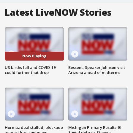
Latest LiveNOW Stories
Now Playing
US births fall and COVID-19
Bessent, Speaker Johnson visit
could further that drop
Arizona ahead of midterms
Hormuz deal stalled, blockade
Michigan Primary Results: El-
against Iran continues
Sayed defeats Stevens